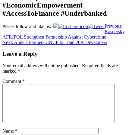
#EconomicEmpowerment
#AccessToFinance #Underbanked
Post
Previous:
Please follow and like us:
Kaspersky,
navigation
AFRIPOL Strengthen Partnership Against Cybercrime
Next:
Andela Partners CNCF to Train 20K Developers
Leave a Reply
Your email address will not be published.
Required fields are
marked
*
Comment
*
Name
*