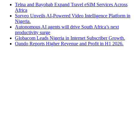
Telna and Bayobab Expand Travel eSIM Services Across
Africa
Sorveo Unveils AI-Powered Video Intelligence Platform in
Nigeria.
Autonomous AI agents will drive South Africa’s next
productivity surge
Globacom Leads Nigeria in Internet Subscriber Growth.
Oando Reports Higher Revenue and Profit in H1 2026.