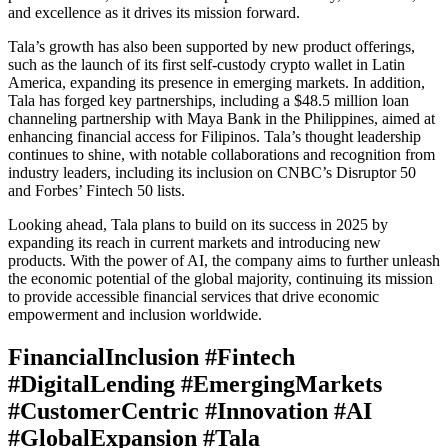
and excellence as it drives its mission forward.
Tala’s growth has also been supported by new product offerings,
such as the launch of its first self-custody crypto wallet in Latin
America, expanding its presence in emerging markets. In addition,
Tala has forged key partnerships, including a $48.5 million loan
channeling partnership with Maya Bank in the Philippines, aimed at
enhancing financial access for Filipinos. Tala’s thought leadership
continues to shine, with notable collaborations and recognition from
industry leaders, including its inclusion on CNBC’s Disruptor 50
and Forbes’ Fintech 50 lists.
Looking ahead, Tala plans to build on its success in 2025 by
expanding its reach in current markets and introducing new
products. With the power of AI, the company aims to further unleash
the economic potential of the global majority, continuing its mission
to provide accessible financial services that drive economic
empowerment and inclusion worldwide.
FinancialInclusion #Fintech
#DigitalLending #EmergingMarkets
#CustomerCentric #Innovation #AI
#GlobalExpansion #Tala