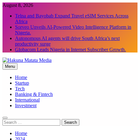
Skip
August 8, 2026
to
Telna and Bayobab Expand Travel eSIM Services Across
content
Africa
Sorveo Unveils AI-Powered Video Intelligence Platform in
Nigeria.
Autonomous AI agents will drive South Africa’s next
productivity surge
Globacom Leads Nigeria in Internet Subscriber Growth.
Menu
Hakuna Matata Media
Home
Startup
Tech
Banking & Fintech
International
Investment
Search
for:
Home
2024