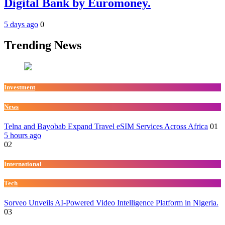
Digital Bank by Euromoney.
5 days ago
0
Trending News
Investment
News
Telna and Bayobab Expand Travel eSIM Services Across Africa
01
5 hours ago
02
International
Tech
Sorveo Unveils AI-Powered Video Intelligence Platform in Nigeria.
03