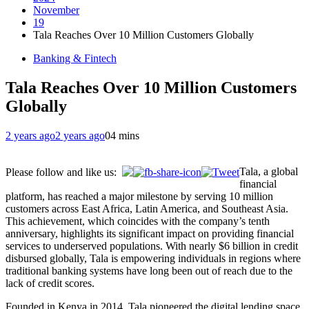
November
19
Tala Reaches Over 10 Million Customers Globally
Banking & Fintech
Tala Reaches Over 10 Million Customers
Globally
2 years ago
2 years ago
0
4 mins
Tala, a global
Please follow and like us:
financial
platform, has reached a major milestone by serving 10 million
customers across East Africa, Latin America, and Southeast Asia.
This achievement, which coincides with the company’s tenth
anniversary, highlights its significant impact on providing financial
services to underserved populations. With nearly $6 billion in credit
disbursed globally, Tala is empowering individuals in regions where
traditional banking systems have long been out of reach due to the
lack of credit scores.
Founded in Kenya in 2014, Tala pioneered the digital lending space,