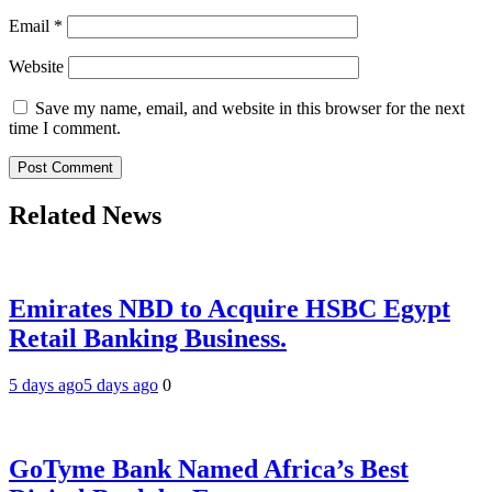
Email
*
Website
Save my name, email, and website in this browser for the next
time I comment.
Related News
Emirates NBD to Acquire HSBC Egypt
Retail Banking Business.
5 days ago
5 days ago
0
GoTyme Bank Named Africa’s Best