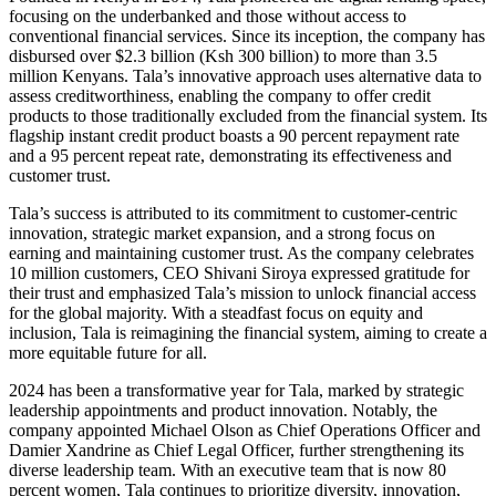
focusing on the underbanked and those without access to
conventional financial services. Since its inception, the company has
disbursed over $2.3 billion (Ksh 300 billion) to more than 3.5
million Kenyans. Tala’s innovative approach uses alternative data to
assess creditworthiness, enabling the company to offer credit
products to those traditionally excluded from the financial system. Its
flagship instant credit product boasts a 90 percent repayment rate
and a 95 percent repeat rate, demonstrating its effectiveness and
customer trust.
Tala’s success is attributed to its commitment to customer-centric
innovation, strategic market expansion, and a strong focus on
earning and maintaining customer trust. As the company celebrates
10 million customers, CEO Shivani Siroya expressed gratitude for
their trust and emphasized Tala’s mission to unlock financial access
for the global majority. With a steadfast focus on equity and
inclusion, Tala is reimagining the financial system, aiming to create a
more equitable future for all.
2024 has been a transformative year for Tala, marked by strategic
leadership appointments and product innovation. Notably, the
company appointed Michael Olson as Chief Operations Officer and
Damier Xandrine as Chief Legal Officer, further strengthening its
diverse leadership team. With an executive team that is now 80
percent women, Tala continues to prioritize diversity, innovation,