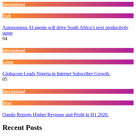
International
Tech
Autonomous AI agents will drive South Africa’s next productivity
surge
04
International
Latest
Globacom Leads Nigeria in Internet Subscriber Growth.
05
International
News
Oando Reports Higher Revenue and Profit in H1 2026.
Recent Posts