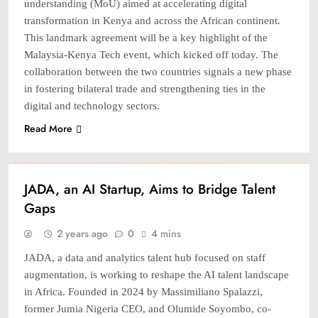
understanding (MoU) aimed at accelerating digital
transformation in Kenya and across the African continent.
This landmark agreement will be a key highlight of the
Malaysia-Kenya Tech event, which kicked off today. The
collaboration between the two countries signals a new phase
in fostering bilateral trade and strengthening ties in the
digital and technology sectors.
Read More
STARTUP
TECH
JADA, an AI Startup, Aims to Bridge Talent
Gaps
2 years ago
0
4 mins
JADA, a data and analytics talent hub focused on staff
augmentation, is working to reshape the AI talent landscape
in Africa. Founded in 2024 by Massimiliano Spalazzi,
former Jumia Nigeria CEO, and Olumide Soyombo, co-