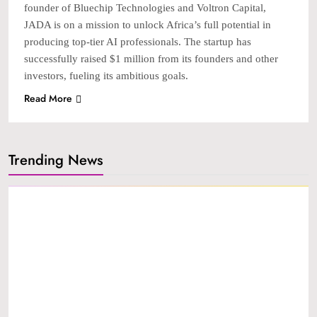
founder of Bluechip Technologies and Voltron Capital,
JADA is on a mission to unlock Africa’s full potential in
producing top-tier AI professionals. The startup has
successfully raised $1 million from its founders and other
investors, fueling its ambitious goals.
Read More
Trending News