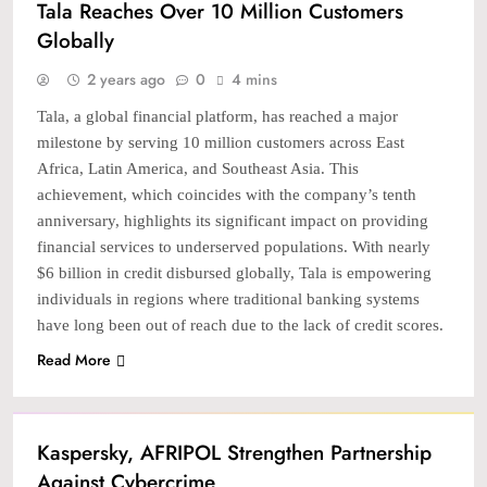
Tala Reaches Over 10 Million Customers
Globally
2 years ago
0
4 mins
Tala, a global financial platform, has reached a major
milestone by serving 10 million customers across East
Africa, Latin America, and Southeast Asia. This
achievement, which coincides with the company’s tenth
anniversary, highlights its significant impact on providing
financial services to underserved populations. With nearly
$6 billion in credit disbursed globally, Tala is empowering
individuals in regions where traditional banking systems
have long been out of reach due to the lack of credit scores.
Read More
TECH
Kaspersky, AFRIPOL Strengthen Partnership
Against Cybercrime