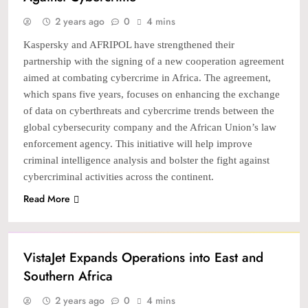
2 years ago
0
4 mins
Kaspersky and AFRIPOL have strengthened their
partnership with the signing of a new cooperation agreement
aimed at combating cybercrime in Africa. The agreement,
which spans five years, focuses on enhancing the exchange
of data on cyberthreats and cybercrime trends between the
global cybersecurity company and the African Union’s law
enforcement agency. This initiative will help improve
criminal intelligence analysis and bolster the fight against
cybercriminal activities across the continent.
Read More
NEWS
TECH
VistaJet Expands Operations into East and
Southern Africa
2 years ago
0
4 mins