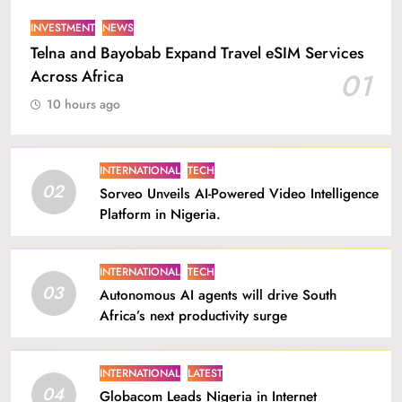
INVESTMENT
NEWS
Telna and Bayobab Expand Travel eSIM Services
Across Africa
01
10 hours ago
INTERNATIONAL
TECH
02
Sorveo Unveils AI-Powered Video Intelligence
Platform in Nigeria.
INTERNATIONAL
TECH
03
Autonomous AI agents will drive South
Africa’s next productivity surge
INTERNATIONAL
LATEST
04
Globacom Leads Nigeria in Internet