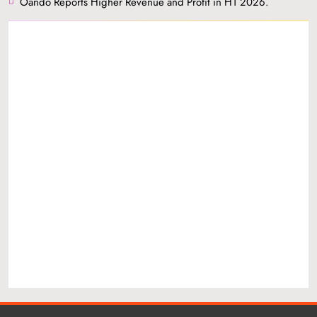
Oando Reports Higher Revenue and Profit in H1 2026.