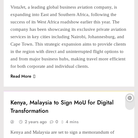
VistaJet, a leading global business aviation company, is
expanding into East and Southern Africa, following the
success of its West Africa roadshow earlier this year. The
company has been showcasing its exclusive private aviation
services in key cities including Nairobi, Johannesburg, and
Cape Town. This strategic expansion aims to provide clients
in the region with direct and uninterrupted flight options to
and from major business hubs, making travel more efficient
for both corporate and individual clients.
Read More
TECH
Kenya, Malaysia to Sign MoU for Digital
Transformation
2 years ago
0
4 mins
Kenya and Malaysia are set to sign a memorandum of