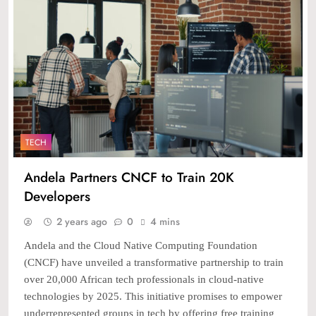
TECH
Andela Partners CNCF to Train 20K
Developers
2 years ago
0
4 mins
Andela and the Cloud Native Computing Foundation
(CNCF) have unveiled a transformative partnership to train
over 20,000 African tech professionals in cloud-native
technologies by 2025. This initiative promises to empower
underrepresented groups in tech by offering free training