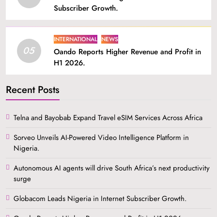
Subscriber Growth.
INTERNATIONAL
NEWS
05
Oando Reports Higher Revenue and Profit in
H1 2026.
Recent Posts
Telna and Bayobab Expand Travel eSIM Services Across Africa
Sorveo Unveils AI-Powered Video Intelligence Platform in
Nigeria.
Autonomous AI agents will drive South Africa’s next productivity
surge
Globacom Leads Nigeria in Internet Subscriber Growth.