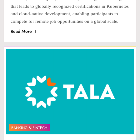
that leads to globally recognized certifications in Kubernetes
and cloud-native development, enabling participants to
compete for remote job opportunities on a global scale.
Read More
BANKING & FINTECH