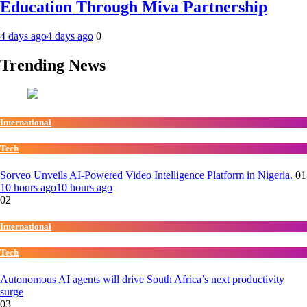
Education Through Miva Partnership
4 days ago
4 days ago
0
Trending News
International
Tech
Sorveo Unveils AI-Powered Video Intelligence Platform in Nigeria.
01
10 hours ago
10 hours ago
02
International
Tech
Autonomous AI agents will drive South Africa’s next productivity
surge
03