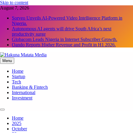
Skip to content
August 7, 2026
Sorveo Unveils AI-Powered Video Intelligence Platform in
Nigeria.
Autonomous AI agents will drive South Africa’s next
productivity surge
Globacom Leads Nigeria in Internet Subscriber Growth.
Oando Reports Higher Revenue and Profit in H1 2026.
Menu
Hakuna Matata Media
Home
Startup
Tech
Banking & Fintech
International
Investment
Home
2025
October