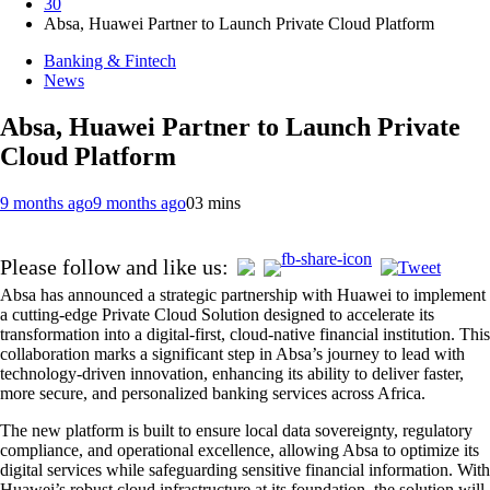
30
Absa, Huawei Partner to Launch Private Cloud Platform
Banking & Fintech
News
Absa, Huawei Partner to Launch Private
Cloud Platform
9 months ago
9 months ago
0
3 mins
Please follow and like us:
Absa has announced a strategic partnership with Huawei to implement
a cutting-edge Private Cloud Solution designed to accelerate its
transformation into a digital-first, cloud-native financial institution. This
collaboration marks a significant step in Absa’s journey to lead with
technology-driven innovation, enhancing its ability to deliver faster,
more secure, and personalized banking services across Africa.
The new platform is built to ensure local data sovereignty, regulatory
compliance, and operational excellence, allowing Absa to optimize its
digital services while safeguarding sensitive financial information. With
Huawei’s robust cloud infrastructure at its foundation, the solution will