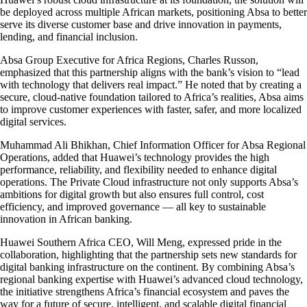
be deployed across multiple African markets, positioning Absa to better
serve its diverse customer base and drive innovation in payments,
lending, and financial inclusion.
Absa Group Executive for Africa Regions, Charles Russon,
emphasized that this partnership aligns with the bank’s vision to “lead
with technology that delivers real impact.” He noted that by creating a
secure, cloud-native foundation tailored to Africa’s realities, Absa aims
to improve customer experiences with faster, safer, and more localized
digital services.
Muhammad Ali Bhikhan, Chief Information Officer for Absa Regional
Operations, added that Huawei’s technology provides the high
performance, reliability, and flexibility needed to enhance digital
operations. The Private Cloud infrastructure not only supports Absa’s
ambitions for digital growth but also ensures full control, cost
efficiency, and improved governance — all key to sustainable
innovation in African banking.
Huawei Southern Africa CEO, Will Meng, expressed pride in the
collaboration, highlighting that the partnership sets new standards for
digital banking infrastructure on the continent. By combining Absa’s
regional banking expertise with Huawei’s advanced cloud technology,
the initiative strengthens Africa’s financial ecosystem and paves the
way for a future of secure, intelligent, and scalable digital financial