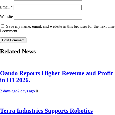
Email
*
Website
Save my name, email, and website in this browser for the next time
I comment.
Related News
Oando Reports Higher Revenue and Profit
in H1 2026.
2 days ago
2 days ago
0
Terra Industries Supports Robotics