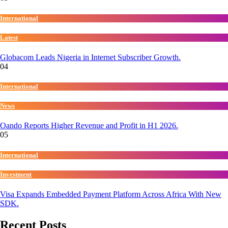
International
Latest
Globacom Leads Nigeria in Internet Subscriber Growth.
04
International
News
Oando Reports Higher Revenue and Profit in H1 2026.
05
International
Investment
Visa Expands Embedded Payment Platform Across Africa With New
SDK.
Recent Posts