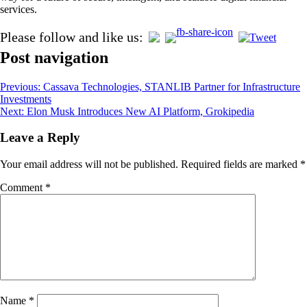
services.
Please follow and like us:
Post navigation
Previous:
Cassava Technologies, STANLIB Partner for Infrastructure
Investments
Next:
Elon Musk Introduces New AI Platform, Grokipedia
Leave a Reply
Your email address will not be published.
Required fields are marked
*
Comment
*
Name
*