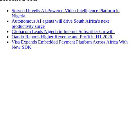
Sorveo Unveils AI-Powered Video Intelligence Platform in
Nigeria.
Autonomous AI agents will drive South Africa’s next
productivity surge
Globacom Leads Nigeria in Internet Subscriber Growth.
Oando Reports Higher Revenue and Profit in H1 2026.
Visa Expands Embedded Payment Platform Across Africa With
New SDK.