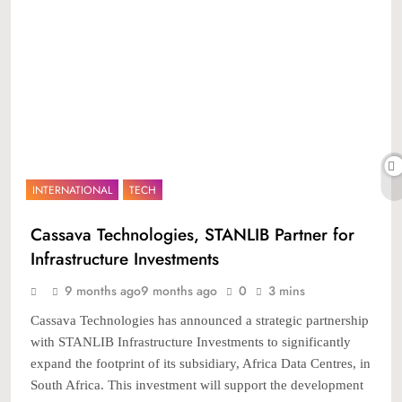
INTERNATIONAL
TECH
Cassava Technologies, STANLIB Partner for
Infrastructure Investments
9 months ago
9 months ago
0
3 mins
Cassava Technologies has announced a strategic partnership
with STANLIB Infrastructure Investments to significantly
expand the footprint of its subsidiary, Africa Data Centres, in
South Africa. This investment will support the development