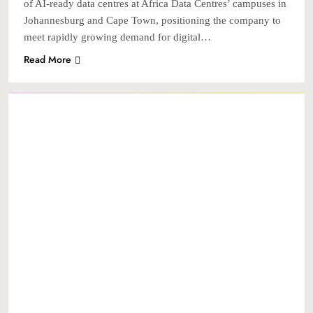
of AI-ready data centres at Africa Data Centres’ campuses in
Johannesburg and Cape Town, positioning the company to
meet rapidly growing demand for digital…
Read More