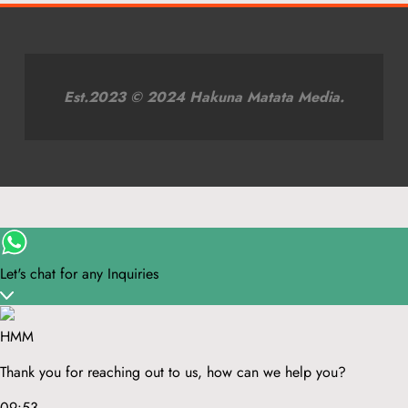
Est.2023 © 2024 Hakuna Matata Media.
Let's chat for any Inquiries
HMM
Thank you for reaching out to us, how can we help you?
09:53