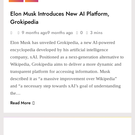
Elon Musk Introduces New AI Platform,
Grokipedia
9 months ago
9 months ago
0
3 mins
Elon Musk has unveiled Grokipedia, a new AI-powered
encyclopedia developed by his artificial intelligence
company, xAI. Positioned as a next-generation alternative to
Wikipedia, Grokipedia aims to deliver a more dynamic and
transparent platform for accessing information. Musk
described it as “a massive improvement over Wikipedia”
and “a necessary step towards xAI’s goal of understanding
the…
Read More