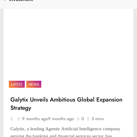
LATEST
NEWS
Galytix Unveils Ambitious Global Expansion
Strategy
9 months ago
9 months ago
0
3 mins
Galytix, a leading Agentic Artificial Intelligence company
serving the banking and financial services sector, has