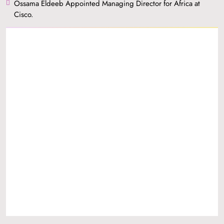
Ossama Eldeeb Appointed Managing Director for Africa at
Cisco.