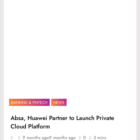
BANKING & FINTECH
NEWS
Absa, Huawei Partner to Launch Private
Cloud Platform
9 months ago
9 months ago
0
3 mins