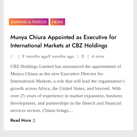
BANKING & FINTECH
NEWS
Munya Chiura Appointed as Executive for
International Markets at CBZ Holdings
9 months ago
9 months ago
0
4 mins
CBZ Holdings Limited has announced the appointment of
Munya Chiura as the new Executive Director for
International Markets, a role that will lead the organisation’s
growth across Africa, the United States, and beyond. With
over 25 years of experience in market expansion, business
development, and partnerships in the fintech and financial
services sectors, Chiura brings…
Read More