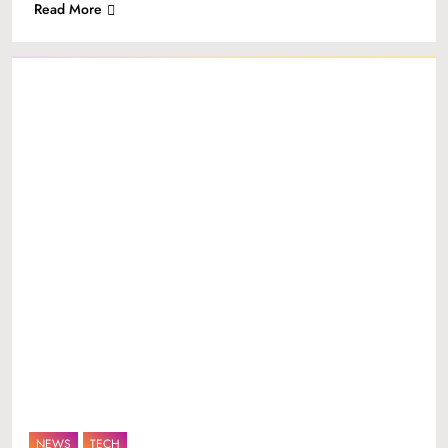
Read More
NEWS
TECH