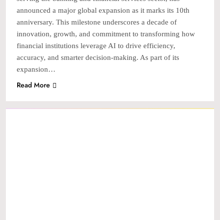
announced a major global expansion as it marks its 10th
anniversary. This milestone underscores a decade of
innovation, growth, and commitment to transforming how
financial institutions leverage AI to drive efficiency,
accuracy, and smarter decision-making. As part of its
expansion…
Read More