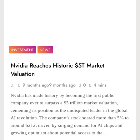
INVESTMENT
NEWS
Nvidia Reaches Historic $5T Market
Valuation
9 months ago
9 months ago
0
4 mins
Nvidia has made history by becoming the first public
company ever to surpass a $5 trillion market valuation,
cementing its position as the undisputed leader in the global
AI revolution. The company’s stock soared more than 5% to
around $212, driven by surging demand for AI chips and
growing optimism about potential access to the…