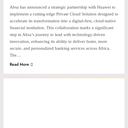
Absa has announced a strategic partnership with Huawei to
implement a cutting-edge Private Cloud Solution designed to
accelerate its transformation into a digital-first, cloud-native
financial institution. This collaboration marks a significant
step in Absa’s journey to lead with technology-driven
innovation, enhancing its ability to deliver faster, more
secure, and personalized banking services across Africa.
The…
Read More