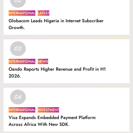
INTERNATIONAL
LATEST
Globacom Leads Nigeria in Internet Subscriber
Growth.
03
INTERNATIONAL
NEWS
Oando Reports Higher Revenue and Profit in H1
2026.
04
INTERNATIONAL
INVESTMENT
Visa Expands Embedded Payment Platform
Across Africa With New SDK.