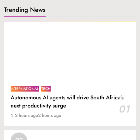
Trending News
INTERNATIONAL
TECH
Autonomous AI agents will drive South Africa’s
next productivity surge
01
2 hours ago
2 hours ago
02