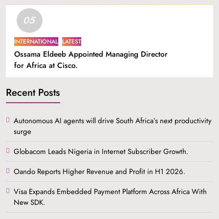
05
INTERNATIONAL
LATEST
Ossama Eldeeb Appointed Managing Director
for Africa at Cisco.
Recent Posts
Autonomous AI agents will drive South Africa’s next productivity
surge
Globacom Leads Nigeria in Internet Subscriber Growth.
Oando Reports Higher Revenue and Profit in H1 2026.
Visa Expands Embedded Payment Platform Across Africa With
New SDK.