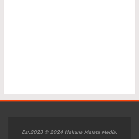
Est.2023 © 2024 Hakuna Matata Media.