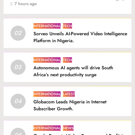
7 hours ago
INTERNATIONAL
TECH
02
Sorveo Unveils AI-Powered Video Intelligence
Platform in Nigeria.
INTERNATIONAL
TECH
03
Autonomous AI agents will drive South
Africa’s next productivity surge
INTERNATIONAL
LATEST
04
Globacom Leads Nigeria in Internet
Subscriber Growth.
INTERNATIONAL
NEWS
05