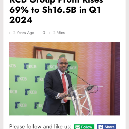
69% to Sh16.5B in Q1
2024
2 Years Ago
0
2 Mins
Please follow and like us: