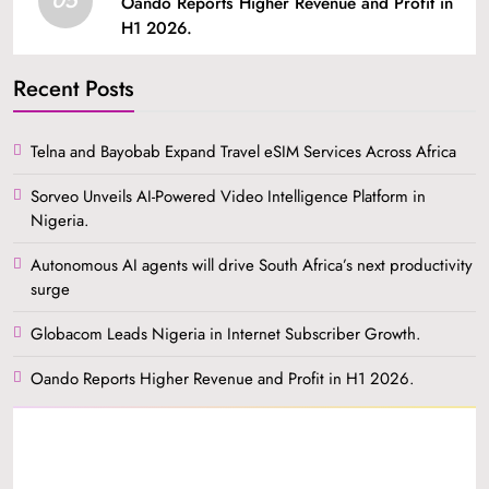
Oando Reports Higher Revenue and Profit in
H1 2026.
Recent Posts
Telna and Bayobab Expand Travel eSIM Services Across Africa
Sorveo Unveils AI-Powered Video Intelligence Platform in
Nigeria.
Autonomous AI agents will drive South Africa’s next productivity
surge
Globacom Leads Nigeria in Internet Subscriber Growth.
Oando Reports Higher Revenue and Profit in H1 2026.