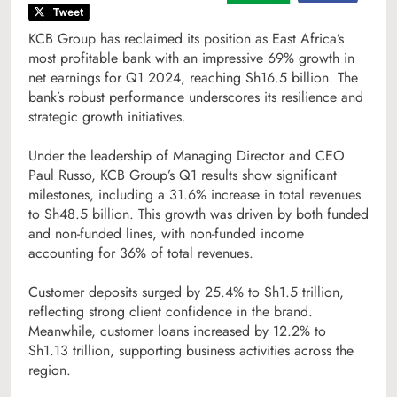
KCB Group has reclaimed its position as East Africa’s
most profitable bank with an impressive 69% growth in
net earnings for Q1 2024, reaching Sh16.5 billion. The
bank’s robust performance underscores its resilience and
strategic growth initiatives.
Under the leadership of Managing Director and CEO
Paul Russo, KCB Group’s Q1 results show significant
milestones, including a 31.6% increase in total revenues
to Sh48.5 billion. This growth was driven by both funded
and non-funded lines, with non-funded income
accounting for 36% of total revenues.
Customer deposits surged by 25.4% to Sh1.5 trillion,
reflecting strong client confidence in the brand.
Meanwhile, customer loans increased by 12.2% to
Sh1.13 trillion, supporting business activities across the
region.