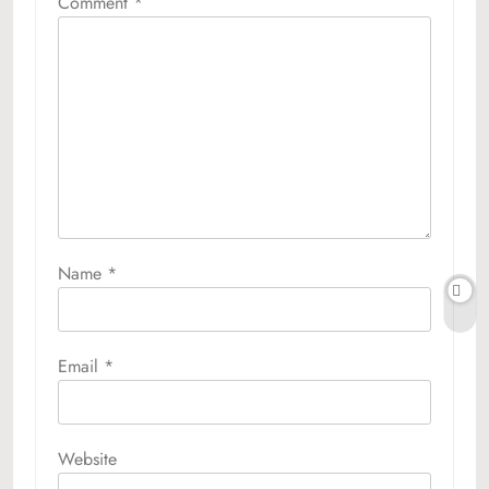
Comment
*
Name
*
Email
*
Website