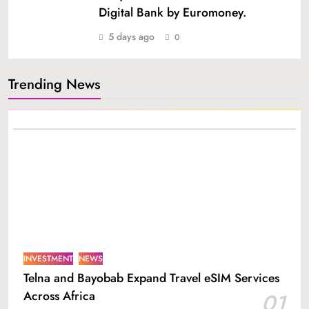
Digital Bank by Euromoney.
5 days ago
0
Trending News
INVESTMENT
NEWS
Telna and Bayobab Expand Travel eSIM Services
Across Africa
01