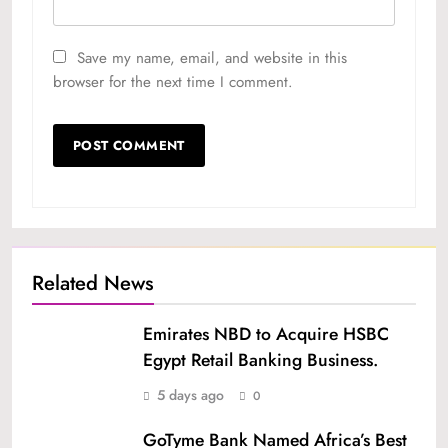
Save my name, email, and website in this
browser for the next time I comment.
Related News
Emirates NBD to Acquire HSBC
Egypt Retail Banking Business.
5 days ago
0
GoTyme Bank Named Africa’s Best