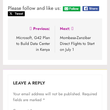
Please follow and like us:
Post
Previous:
Next:
navigation
Microsoft, G42 Plan
Mombasa-Zanzibar
to Build Data Center
Direct Flights to Start
in Kenya
on July 1
LEAVE A REPLY
Your email address will not be published.
Required
fields are marked
*