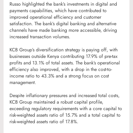
Russo highlighted the bank’s investments in digital and
payments capabilities, which have contributed to
improved operational efficiency and customer
satisfaction. The bank’s digital banking and alternative
channels have made banking more accessible, driving
increased transaction volumes.
KCB Group’s diversification strategy is paying off, with
businesses outside Kenya contributing 17.9% of pre-tax
profits and 13.1% of total assets. The bank’s operational
efficiency also improved, with a drop in the cost-to-
income ratio to 43.3% and a strong focus on cost
management.
Despite inflationary pressures and increased total costs,
KCB Group maintained a robust capital profile,
exceeding regulatory requirements with a core capital to
risk-weighted assets ratio of 15.7% and a total capital to
risk-weighted assets ratio of 17.8%.