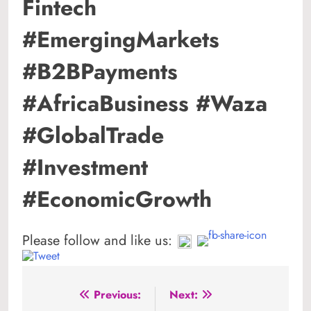
Fintech
#EmergingMarkets
#B2BPayments
#AfricaBusiness #Waza
#GlobalTrade
#Investment
#EconomicGrowth
Please follow and like us:
Post
Previous:
Next: