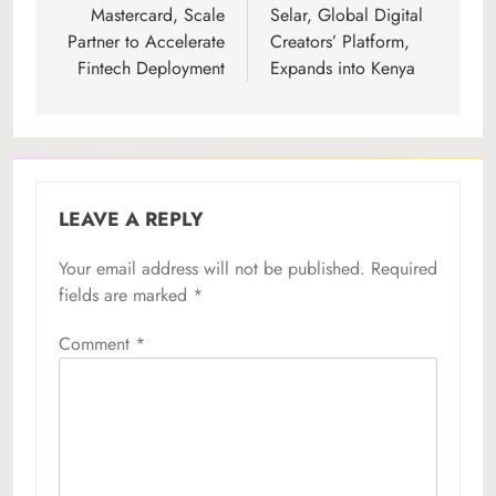
navigation
Mastercard, Scale
Selar, Global Digital
Partner to Accelerate
Creators’ Platform,
Fintech Deployment
Expands into Kenya
LEAVE A REPLY
Your email address will not be published.
Required
fields are marked
*
Comment
*