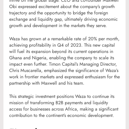
thrive on the global stage. CEO and co-founder Maxwell
Obi expressed excitement about the company’s growth
trajectory and the opportunity to bridge the foreign
exchange and liquidity gap, ultimately driving economic
growth and development in the markets they serve.
Waza has grown at a remarkable rate of 20% per month,
achieving profitability in Q4 of 2023. This new capital
will fuel its expansion beyond its current operations in
Ghana and Nigeria, enabling the company to scale its
impact even further. Timon Capital’s Managing Director,
Chris Muscarella, emphasized the significance of Waza’s
work in frontier markets and expressed enthusiasm for the
partnership with Maxwell and his team.
This strategic investment positions Waza to continue its
mission of transforming B2B payments and liquidity
access for businesses across Africa, making a significant
contribution to the continent’s economic development.