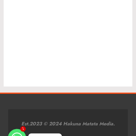
Est.2023 © 2024 Hakuna Matata Media.
1