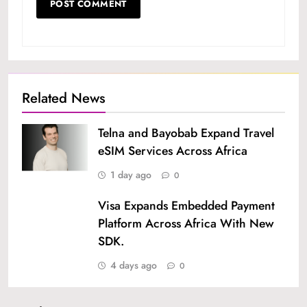
Related News
Telna and Bayobab Expand Travel
eSIM Services Across Africa
1 day ago
0
Visa Expands Embedded Payment
Platform Across Africa With New
SDK.
4 days ago
0