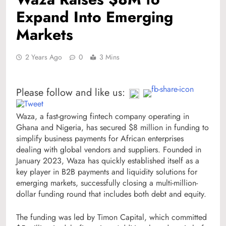
Expand Into Emerging
Markets
2 Years Ago
0
3 Mins
Please follow and like us:
Waza, a fast-growing fintech company operating in
Ghana and Nigeria, has secured $8 million in funding to
simplify business payments for African enterprises
dealing with global vendors and suppliers. Founded in
January 2023, Waza has quickly established itself as a
key player in B2B payments and liquidity solutions for
emerging markets, successfully closing a multi-million-
dollar funding round that includes both debt and equity.
The funding was led by Timon Capital, which committed