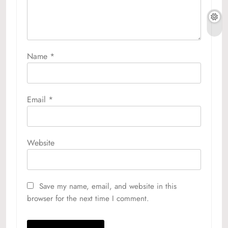
Name
*
Email
*
Website
Save my name, email, and website in this
browser for the next time I comment.