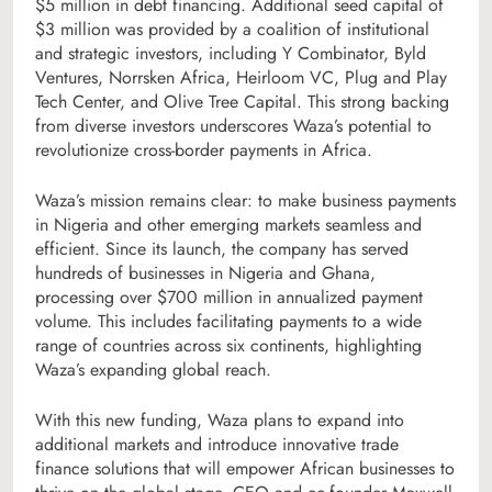
$5 million in debt financing. Additional seed capital of
$3 million was provided by a coalition of institutional
and strategic investors, including Y Combinator, Byld
Ventures, Norrsken Africa, Heirloom VC, Plug and Play
Tech Center, and Olive Tree Capital. This strong backing
from diverse investors underscores Waza’s potential to
revolutionize cross-border payments in Africa.
Waza’s mission remains clear: to make business payments
in Nigeria and other emerging markets seamless and
efficient. Since its launch, the company has served
hundreds of businesses in Nigeria and Ghana,
processing over $700 million in annualized payment
volume. This includes facilitating payments to a wide
range of countries across six continents, highlighting
Waza’s expanding global reach.
With this new funding, Waza plans to expand into
additional markets and introduce innovative trade
finance solutions that will empower African businesses to