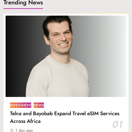
Trending News
INVESTMENT
NEWS
Telna and Bayobab Expand Travel eSIM Services
Across Africa
01
1 day ago