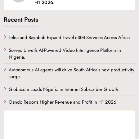
H1 2026.
Recent Posts
Telna and Bayobab Expand Travel eSIM Services Across Africa
Sorveo Unveils AI-Powered Video Intelligence Platform in
Nigeria.
Autonomous AI agents will drive South Africa’s next productivity
surge
Globacom Leads Nigeria in Internet Subscriber Growth.
Oando Reports Higher Revenue and Profit in H1 2026.