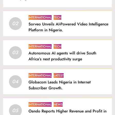
INTERNATIONAL
TECH
02
Sorveo Unveils AI-Powered Video Intelligence
Platform in Nigeria.
INTERNATIONAL
TECH
03
Autonomous AI agents will drive South
Africa’s next productivity surge
INTERNATIONAL
LATEST
04
Globacom Leads Nigeria in Internet
Subscriber Growth.
INTERNATIONAL
NEWS
05
Oando Reports Higher Revenue and Profit in