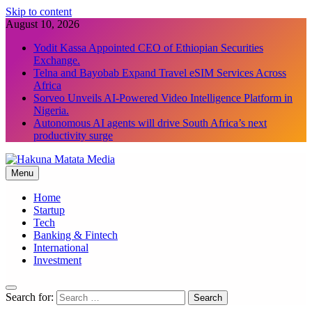
Skip to content
August 10, 2026
Yodit Kassa Appointed CEO of Ethiopian Securities
Exchange.
Telna and Bayobab Expand Travel eSIM Services Across
Africa
Sorveo Unveils AI-Powered Video Intelligence Platform in
Nigeria.
Autonomous AI agents will drive South Africa’s next
productivity surge
Menu
Hakuna Matata Media
Home
Startup
Tech
Banking & Fintech
International
Investment
Search for: