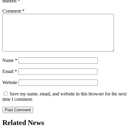
marked
*
Comment
*
Name
*
Email
*
Website
Save my name, email, and website in this browser for the next
time I comment.
Related News