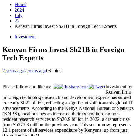
Home
2024
July
22
Kenyan Firms Invest Sh21B in Foreign Tech Experts
Investment
Kenyan Firms Invest Sh21B in Foreign
Tech Experts
2 years ago
2 years ago
0
3 mins
Investment by
Please follow and like us:
Kenyan firms
in foreign technology research and development experts has surged
to nearly Sh21 billion, reflecting a significant shift towards global IT
advancements. According to the Kenya National Bureau of Statistics
(KNBS), local businesses increased their expenditure on non-
resident research services to Sh20.9 billion in 2022, a dramatic rise
from Sh575.3 million the previous year. This sector now represents
12.1 percent of all services expenditure by Kenyans, up from just
0.3 percent in 2021.