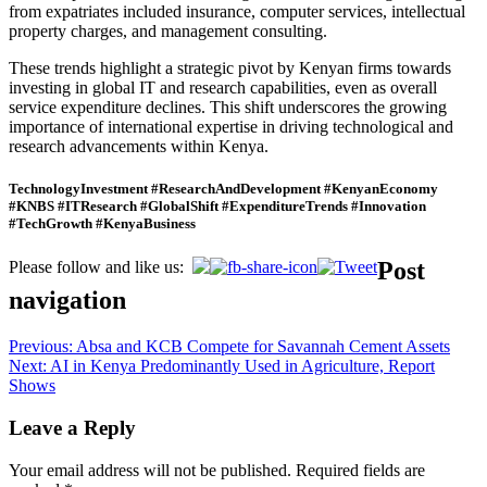
from expatriates included insurance, computer services, intellectual
property charges, and management consulting.
These trends highlight a strategic pivot by Kenyan firms towards
investing in global IT and research capabilities, even as overall
service expenditure declines. This shift underscores the growing
importance of international expertise in driving technological and
research advancements within Kenya.
TechnologyInvestment #ResearchAndDevelopment #KenyanEconomy
#KNBS #ITResearch #GlobalShift #ExpenditureTrends #Innovation
#TechGrowth #KenyaBusiness
Post
Please follow and like us:
navigation
Previous:
Absa and KCB Compete for Savannah Cement Assets
Next:
AI in Kenya Predominantly Used in Agriculture, Report
Shows
Leave a Reply
Your email address will not be published.
Required fields are