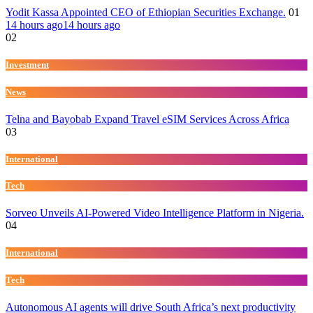
Yodit Kassa Appointed CEO of Ethiopian Securities Exchange.
01
14 hours ago
14 hours ago
02
Investment
News
Telna and Bayobab Expand Travel eSIM Services Across Africa
03
International
Tech
Sorveo Unveils AI-Powered Video Intelligence Platform in Nigeria.
04
International
Tech
Autonomous AI agents will drive South Africa’s next productivity