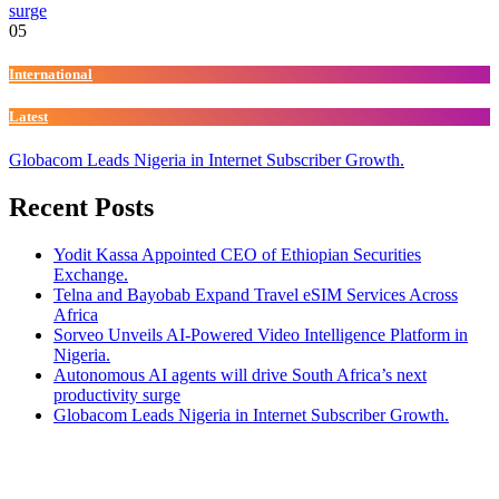
surge
05
International
Latest
Globacom Leads Nigeria in Internet Subscriber Growth.
Recent Posts
Yodit Kassa Appointed CEO of Ethiopian Securities
Exchange.
Telna and Bayobab Expand Travel eSIM Services Across
Africa
Sorveo Unveils AI-Powered Video Intelligence Platform in
Nigeria.
Autonomous AI agents will drive South Africa’s next
productivity surge
Globacom Leads Nigeria in Internet Subscriber Growth.