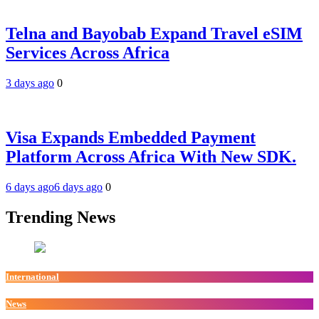
Telna and Bayobab Expand Travel eSIM
Services Across Africa
3 days ago
0
Visa Expands Embedded Payment
Platform Across Africa With New SDK.
6 days ago
6 days ago
0
Trending News
International
News