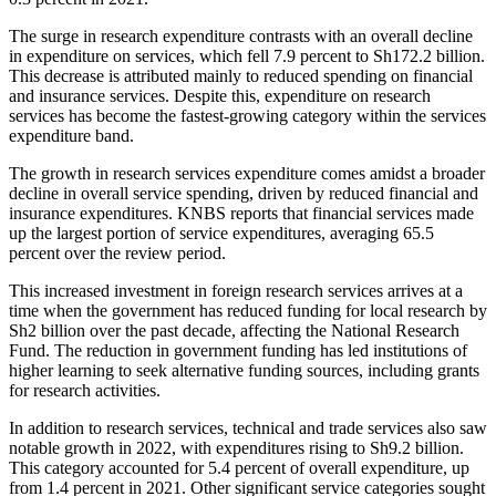
The surge in research expenditure contrasts with an overall decline
in expenditure on services, which fell 7.9 percent to Sh172.2 billion.
This decrease is attributed mainly to reduced spending on financial
and insurance services. Despite this, expenditure on research
services has become the fastest-growing category within the services
expenditure band.
The growth in research services expenditure comes amidst a broader
decline in overall service spending, driven by reduced financial and
insurance expenditures. KNBS reports that financial services made
up the largest portion of service expenditures, averaging 65.5
percent over the review period.
This increased investment in foreign research services arrives at a
time when the government has reduced funding for local research by
Sh2 billion over the past decade, affecting the National Research
Fund. The reduction in government funding has led institutions of
higher learning to seek alternative funding sources, including grants
for research activities.
In addition to research services, technical and trade services also saw
notable growth in 2022, with expenditures rising to Sh9.2 billion.
This category accounted for 5.4 percent of overall expenditure, up
from 1.4 percent in 2021. Other significant service categories sought