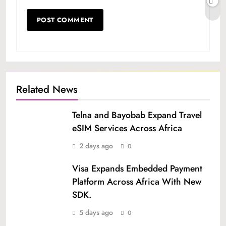
Related News
Telna and Bayobab Expand Travel
eSIM Services Across Africa
2 days ago
0
Visa Expands Embedded Payment
Platform Across Africa With New
SDK.
5 days ago
0