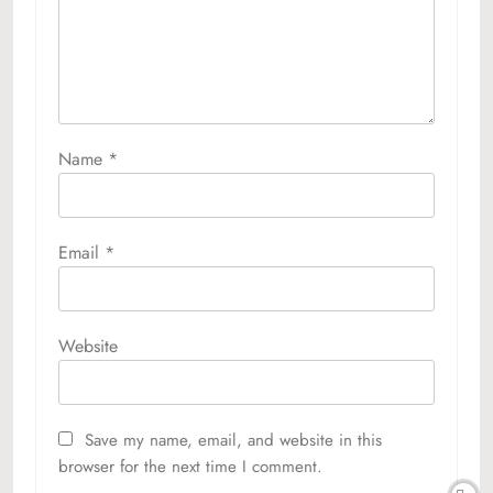
Name
*
Email
*
Website
Save my name, email, and website in this
browser for the next time I comment.