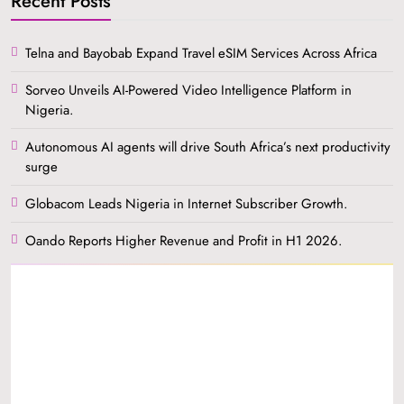
Recent Posts
Telna and Bayobab Expand Travel eSIM Services Across Africa
Sorveo Unveils AI-Powered Video Intelligence Platform in
Nigeria.
Autonomous AI agents will drive South Africa’s next productivity
surge
Globacom Leads Nigeria in Internet Subscriber Growth.
Oando Reports Higher Revenue and Profit in H1 2026.