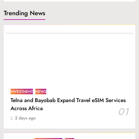
Trending News
INVESTMENT
NEWS
Telna and Bayobab Expand Travel eSIM Services
Across Africa
01
2 days ago