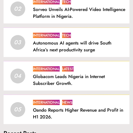
INTERNATIONAL
TECH
02
Sorveo Unveils AI-Powered Video Intelligence
Platform in Nigeria.
INTERNATIONAL
TECH
03
Autonomous AI agents will drive South
Africa’s next productivity surge
INTERNATIONAL
LATEST
04
Globacom Leads Nigeria in Internet
Subscriber Growth.
INTERNATIONAL
NEWS
05
Oando Reports Higher Revenue and Profit in
H1 2026.