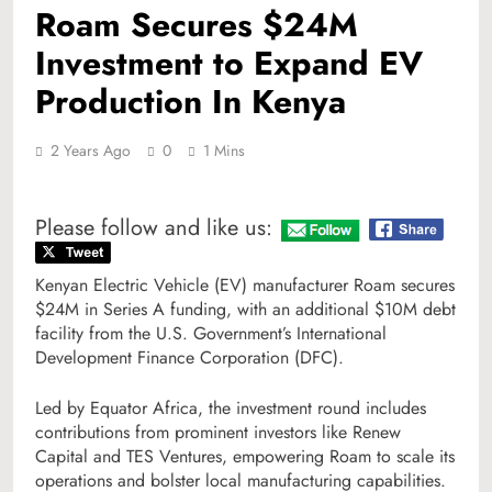
Roam Secures $24M
Investment to Expand EV
Production In Kenya
2 Years Ago
0
1 Mins
Please follow and like us:
Kenyan Electric Vehicle (EV) manufacturer Roam secures
$24M in Series A funding, with an additional $10M debt
facility from the U.S. Government’s International
Development Finance Corporation (DFC).
Led by Equator Africa, the investment round includes
contributions from prominent investors like Renew
Capital and TES Ventures, empowering Roam to scale its
operations and bolster local manufacturing capabilities.