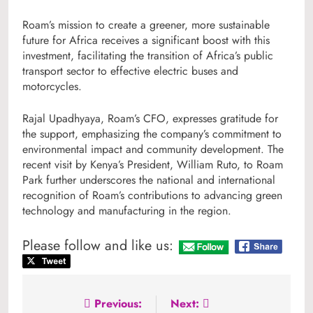
Roam’s mission to create a greener, more sustainable
future for Africa receives a significant boost with this
investment, facilitating the transition of Africa’s public
transport sector to effective electric buses and
motorcycles.
Rajal Upadhyaya, Roam’s CFO, expresses gratitude for
the support, emphasizing the company’s commitment to
environmental impact and community development. The
recent visit by Kenya’s President, William Ruto, to Roam
Park further underscores the national and international
recognition of Roam’s contributions to advancing green
technology and manufacturing in the region.
Please follow and like us:
Post
Previous:
Next: