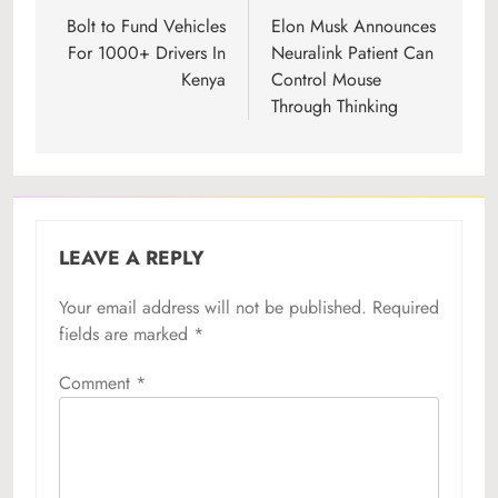
navigation
Bolt to Fund Vehicles
Elon Musk Announces
For 1000+ Drivers In
Neuralink Patient Can
Kenya
Control Mouse
Through Thinking
LEAVE A REPLY
Your email address will not be published.
Required
fields are marked
*
Comment
*