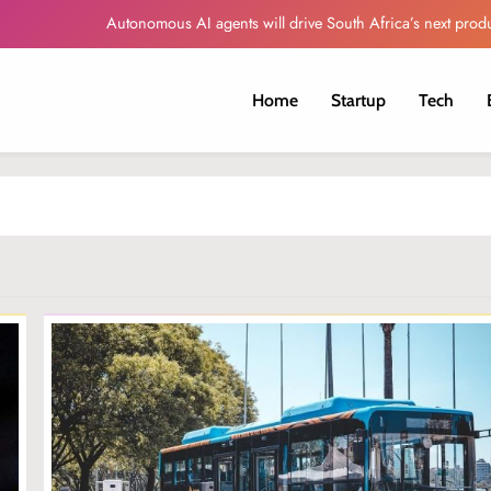
Autonomous AI agents will drive South Africa’s next produ
Globacom Leads Nigeria in Internet Subscr
Home
Startup
Tech
Oando Reports Higher Revenue and Profit
Sorveo Unveils AI-Powered Video Intelligence Platfor
Autonomous AI agents will drive South Africa’s next produ
Globacom Leads Nigeria in Internet Subscr
Oando Reports Higher Revenue and Profit