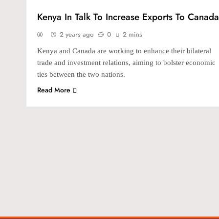
Kenya In Talk To Increase Exports To Canada
2 years ago
0
2 mins
Kenya and Canada are working to enhance their bilateral
trade and investment relations, aiming to bolster economic
ties between the two nations.
Read More