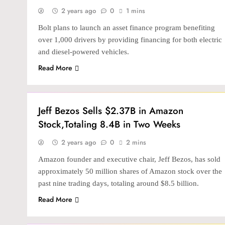
2 years ago
0
1 mins
Bolt plans to launch an asset finance program benefiting
over 1,000 drivers by providing financing for both electric
and diesel-powered vehicles.
Read More
BANKING & FINTECH
Jeff Bezos Sells $2.37B in Amazon
Stock,Totaling 8.4B in Two Weeks
2 years ago
0
2 mins
Amazon founder and executive chair, Jeff Bezos, has sold
approximately 50 million shares of Amazon stock over the
past nine trading days, totaling around $8.5 billion.
Read More
INTERNATIONAL