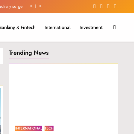
ctivity surge
iber Growth.
Banking & Fintech
International
Investment
 in H1 2026.
m in Nigeria.
Trending News
ctivity surge
iber Growth.
 in H1 2026.
INTERNATIONAL
TECH