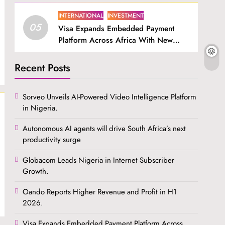
INTERNATIONAL
INVESTMENT
05
Visa Expands Embedded Payment
Platform Across Africa With New
SDK.
Recent Posts
Sorveo Unveils AI-Powered Video Intelligence Platform
in Nigeria.
Autonomous AI agents will drive South Africa’s next
productivity surge
Globacom Leads Nigeria in Internet Subscriber
Growth.
Oando Reports Higher Revenue and Profit in H1
2026.
Visa Expands Embedded Payment Platform Across