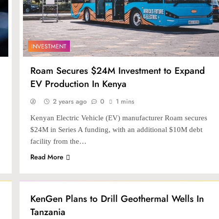
INVESTMENT
Roam Secures $24M Investment to Expand
EV Production In Kenya
2 years ago
0
1 mins
Kenyan Electric Vehicle (EV) manufacturer Roam secures
$24M in Series A funding, with an additional $10M debt
facility from the…
Read More
INVESTMENT
KenGen Plans to Drill Geothermal Wells In
Tanzania