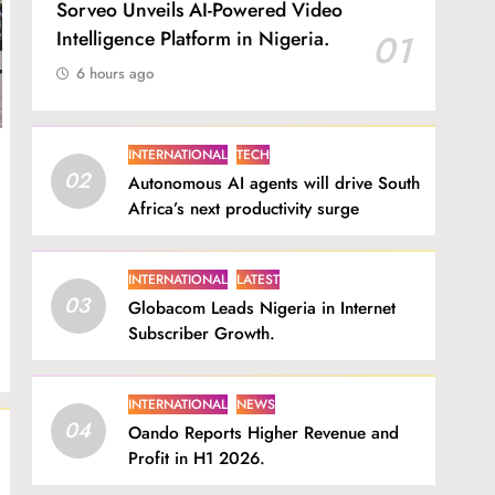
Sorveo Unveils AI-Powered Video
Intelligence Platform in Nigeria.
01
6 hours ago
INTERNATIONAL
TECH
02
Autonomous AI agents will drive South
Africa’s next productivity surge
INTERNATIONAL
LATEST
03
Globacom Leads Nigeria in Internet
Subscriber Growth.
INTERNATIONAL
NEWS
04
Oando Reports Higher Revenue and
Profit in H1 2026.