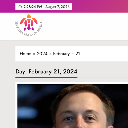
Skip
2:28:25 PM
August 7, 2026
to
content
Hakuna Matata Media
Home
2024
February
21
Day:
February 21, 2024