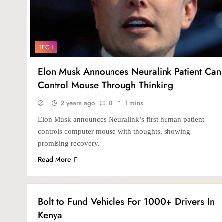
TECH
Elon Musk Announces Neuralink Patient Can
Control Mouse Through Thinking
2 years ago
0
1 mins
Elon Musk announces Neuralink’s first human patient
controls computer mouse with thoughts, showing
promising recovery.
Read More
INVESTMENT
Bolt to Fund Vehicles For 1000+ Drivers In
Kenya