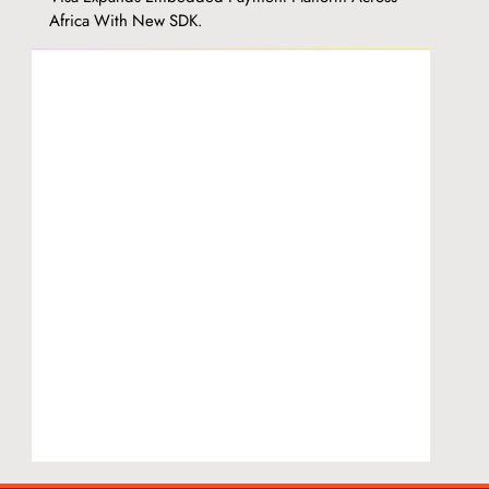
Africa With New SDK.