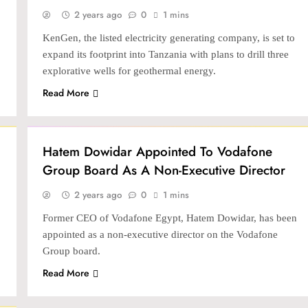
2 years ago
0
1 mins
KenGen, the listed electricity generating company, is set to
expand its footprint into Tanzania with plans to drill three
explorative wells for geothermal energy.
Read More
BANKING & FINTECH
Hatem Dowidar Appointed To Vodafone
Group Board As A Non-Executive Director
2 years ago
0
1 mins
Former CEO of Vodafone Egypt, Hatem Dowidar, has been
appointed as a non-executive director on the Vodafone
Group board.
Read More