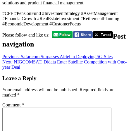
solutions and prudent financial management.
#CPF #PensionFund #InvestmentStrategy #AssetManagement
#FinancialGrowth #RealEstateInvestment #RetirementPlanning
#EconomicDevelopment #CustomerFocus
Post
Please follow and like us:
navigation
Previous:
Safaricom Surpasses Airtel in Deploying 5G Sites
Next:
NIGCOMSAT, Didata Enter Satellite Competition with One-
year Deal
Leave a Reply
Your email address will not be published.
Required fields are
marked
*
Comment
*