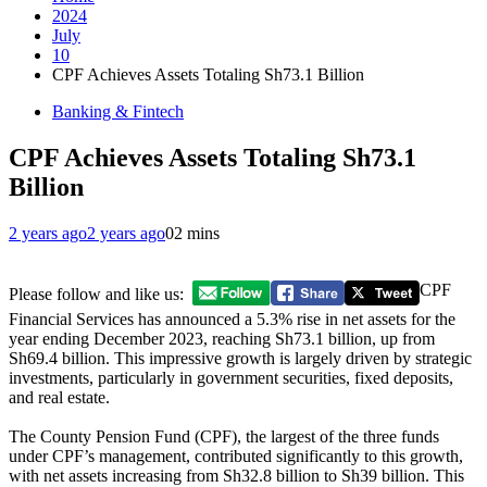
2024
July
10
CPF Achieves Assets Totaling Sh73.1 Billion
Banking & Fintech
CPF Achieves Assets Totaling Sh73.1
Billion
2 years ago
2 years ago
0
2 mins
CPF
Please follow and like us:
Financial Services has announced a 5.3% rise in net assets for the
year ending December 2023, reaching Sh73.1 billion, up from
Sh69.4 billion. This impressive growth is largely driven by strategic
investments, particularly in government securities, fixed deposits,
and real estate.
The County Pension Fund (CPF), the largest of the three funds
under CPF’s management, contributed significantly to this growth,
with net assets increasing from Sh32.8 billion to Sh39 billion. This