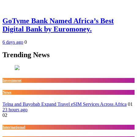
GoTyme Bank Named Africa’s Best
Digital Bank by Euromoney.
6 days ago
0
Trending News
Investment
News
Telna and Bayobab Expand Travel eSIM Services Across Africa
01
23 hours ago
02
International