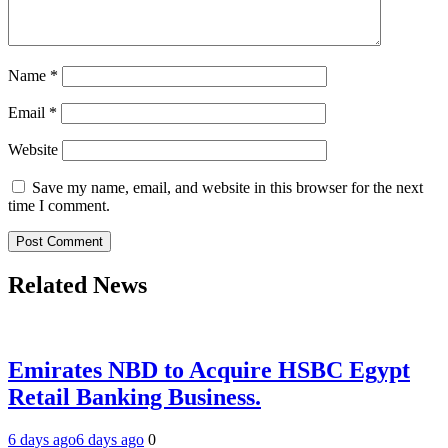
Name
*
Email
*
Website
Save my name, email, and website in this browser for the next
time I comment.
Related News
Emirates NBD to Acquire HSBC Egypt
Retail Banking Business.
6 days ago
6 days ago
0