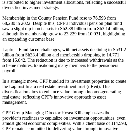
is attributed to higher investment allocations, reflecting a successful
diversified investment strategy.
Membership in the County Pension Fund rose to 76,593 from
68,280 in 2022. Despite this, CPF’s individual pension plan fund
saw a slight dip in net assets to Sh2.88 billion from Sh3.14 billion,
although its membership grew to 23,229 from 10,931, highlighting
an expanding customer base.
Laptrust Fund faced challenges, with net assets declining to Sh31.2
billion from Sh33.4 billion and membership dropping to 14,771
from 15,842. The reduction is due to increased withdrawals as the
scheme matures, transitioning many members to the pensioners’
payroll.
In a strategic move, CPF bundled its investment properties to create
the Laptrust Imara real estate investment trust (i-Reit). This
diversification aims to enhance value through income-generating
real estate, reflecting CPF’s innovative approach to asset
management.
CPF Group Managing Director Hosea Kili emphasizes the
provider’s readiness to capitalize on investment opportunities, even
amidst global economic complexities. With a client base of 114,593,
CPF remains committed to delivering value through innovative