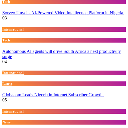
Tech
Sorveo Unveils AI-Powered Video Intelligence Platform in Nigeria.
03
International
Tech
Autonomous AI agents will drive South Africa’s next productivity
surge
04
International
Latest
Globacom Leads Nigeria in Internet Subscriber Growth.
05
International
News