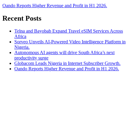
Oando Reports Higher Revenue and Profit in H1 2026.
Recent Posts
Telna and Bayobab Expand Travel eSIM Services Across
Africa
Sorveo Unveils AI-Powered Video Intelligence Platform in
Nigeria.
Autonomous AI agents will drive South Africa’s next
productivity surge
Globacom Leads Nigeria in Internet Subscriber Growth.
Oando Reports Higher Revenue and Profit in H1 2026.