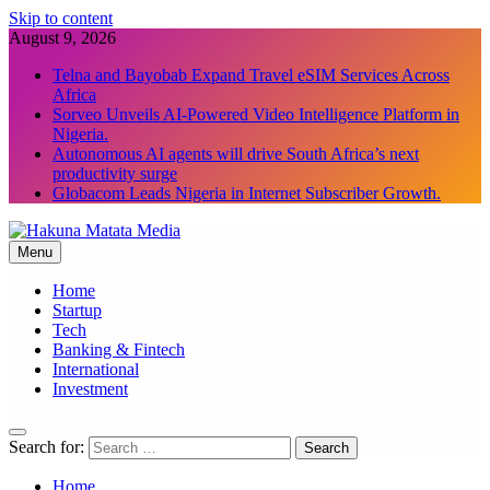
Skip to content
August 9, 2026
Telna and Bayobab Expand Travel eSIM Services Across
Africa
Sorveo Unveils AI-Powered Video Intelligence Platform in
Nigeria.
Autonomous AI agents will drive South Africa’s next
productivity surge
Globacom Leads Nigeria in Internet Subscriber Growth.
Menu
Hakuna Matata Media
Home
Startup
Tech
Banking & Fintech
International
Investment
Search for:
Home