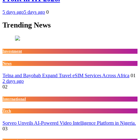
5 days ago
5 days ago
0
Trending News
Investment
News
Telna and Bayobab Expand Travel eSIM Services Across Africa
01
2 days ago
02
International
Tech
Sorveo Unveils AI-Powered Video Intelligence Platform in Nigeria.
03