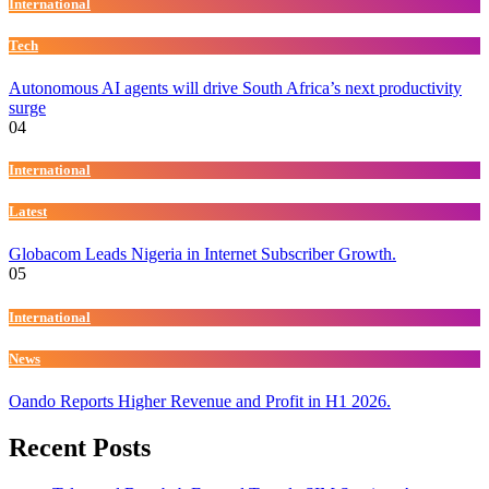
International
Tech
Autonomous AI agents will drive South Africa’s next productivity
surge
04
International
Latest
Globacom Leads Nigeria in Internet Subscriber Growth.
05
International
News
Oando Reports Higher Revenue and Profit in H1 2026.
Recent Posts