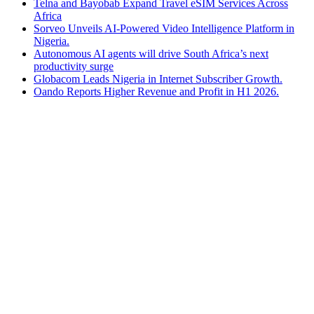
Telna and Bayobab Expand Travel eSIM Services Across
Africa
Sorveo Unveils AI-Powered Video Intelligence Platform in
Nigeria.
Autonomous AI agents will drive South Africa’s next
productivity surge
Globacom Leads Nigeria in Internet Subscriber Growth.
Oando Reports Higher Revenue and Profit in H1 2026.