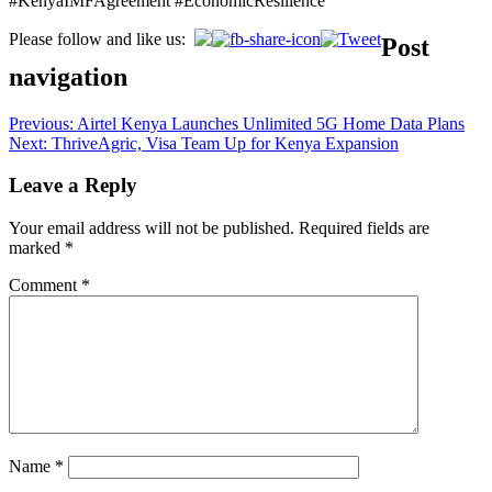
#KenyaIMFAgreement #EconomicResilience
Please follow and like us:
Post
navigation
Previous:
Airtel Kenya Launches Unlimited 5G Home Data Plans
Next:
ThriveAgric, Visa Team Up for Kenya Expansion
Leave a Reply
Your email address will not be published.
Required fields are
marked
*
Comment
*
Name
*