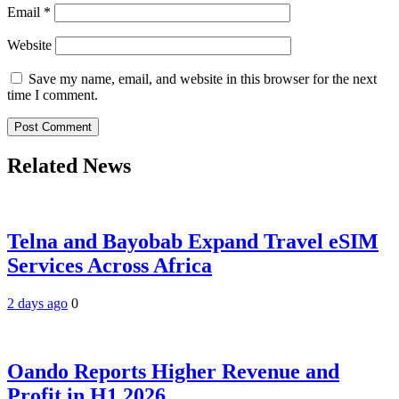
Email
*
Website
Save my name, email, and website in this browser for the next
time I comment.
Related News
Telna and Bayobab Expand Travel eSIM
Services Across Africa
2 days ago
0
Oando Reports Higher Revenue and
Profit in H1 2026.