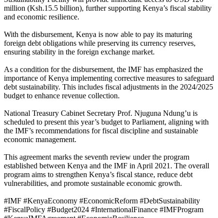
million (Ksh.15.5 billion), further supporting Kenya’s fiscal stability
and economic resilience.
With the disbursement, Kenya is now able to pay its maturing
foreign debt obligations while preserving its currency reserves,
ensuring stability in the foreign exchange market.
As a condition for the disbursement, the IMF has emphasized the
importance of Kenya implementing corrective measures to safeguard
debt sustainability. This includes fiscal adjustments in the 2024/2025
budget to enhance revenue collection.
National Treasury Cabinet Secretary Prof. Njuguna Ndung’u is
scheduled to present this year’s budget to Parliament, aligning with
the IMF’s recommendations for fiscal discipline and sustainable
economic management.
This agreement marks the seventh review under the program
established between Kenya and the IMF in April 2021. The overall
program aims to strengthen Kenya’s fiscal stance, reduce debt
vulnerabilities, and promote sustainable economic growth.
#IMF #KenyaEconomy #EconomicReform #DebtSustainability
#FiscalPolicy #Budget2024 #InternationalFinance #IMFProgram