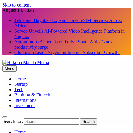
Skip to content
August 10, 2026
Telna and Bayobab Expand Travel eSIM Services Across
Africa
Sorveo Unveils AI-Powered Video Intelligence Platform in
Nigeria.
Autonomous AI agents will drive South Africa’s next
productivity surge
Globacom Leads Nigeria in Internet Subscriber Growth.
Menu
Hakuna Matata Media
Home
Startup
Tech
Banking & Fintech
International
Investment
Search for:
Home