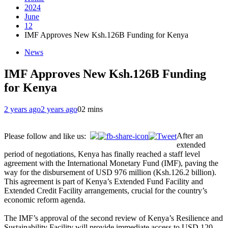
2024
June
12
IMF Approves New Ksh.126B Funding for Kenya
News
IMF Approves New Ksh.126B Funding
for Kenya
2 years ago
2 years ago
0
2 mins
After an
Please follow and like us:
extended
period of negotiations, Kenya has finally reached a staff level
agreement with the International Monetary Fund (IMF), paving the
way for the disbursement of USD 976 million (Ksh.126.2 billion).
This agreement is part of Kenya’s Extended Fund Facility and
Extended Credit Facility arrangements, crucial for the country’s
economic reform agenda.
The IMF’s approval of the second review of Kenya’s Resilience and
Sustainability Facility will provide immediate access to USD 120