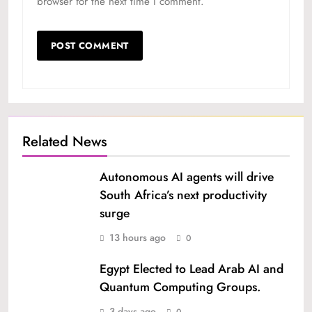
browser for the next time I comment.
Related News
Autonomous AI agents will drive
South Africa’s next productivity
surge
13 hours ago
0
Egypt Elected to Lead Arab AI and
Quantum Computing Groups.
3 days ago
0