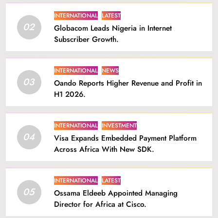
INTERNATIONAL
LATEST
02
Globacom Leads Nigeria in Internet
Subscriber Growth.
INTERNATIONAL
NEWS
03
Oando Reports Higher Revenue and Profit in
H1 2026.
INTERNATIONAL
INVESTMENT
04
Visa Expands Embedded Payment Platform
Across Africa With New SDK.
INTERNATIONAL
LATEST
05
Ossama Eldeeb Appointed Managing
Director for Africa at Cisco.