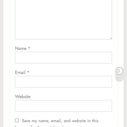
Name
*
Email
*
Website
Save my name, email, and website in this