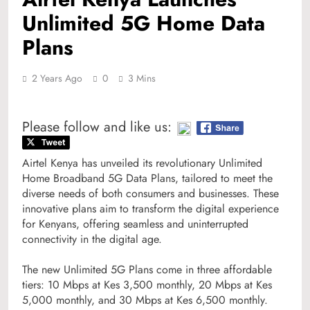
Unlimited 5G Home Data
Plans
2 Years Ago
0
3 Mins
Please follow and like us:
Airtel Kenya has unveiled its revolutionary Unlimited
Home Broadband 5G Data Plans, tailored to meet the
diverse needs of both consumers and businesses. These
innovative plans aim to transform the digital experience
for Kenyans, offering seamless and uninterrupted
connectivity in the digital age.
The new Unlimited 5G Plans come in three affordable
tiers: 10 Mbps at Kes 3,500 monthly, 20 Mbps at Kes
5,000 monthly, and 30 Mbps at Kes 6,500 monthly.