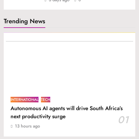
Trending News
INTERNATIONAL
TECH
Autonomous AI agents will drive South Africa’s
next productivity surge
01
13 hours ago