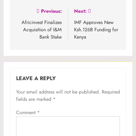
Post
Previous:
Next:
navigation
Africinvest Finalizes
IMF Approves New
Acquisition of I&M
Ksh.126B Funding for
Bank Stake
Kenya
LEAVE A REPLY
Your email address will not be published.
Required
fields are marked
*
Comment
*