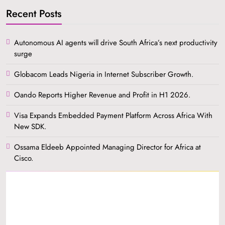
Recent Posts
Autonomous AI agents will drive South Africa’s next productivity
surge
Globacom Leads Nigeria in Internet Subscriber Growth.
Oando Reports Higher Revenue and Profit in H1 2026.
Visa Expands Embedded Payment Platform Across Africa With
New SDK.
Ossama Eldeeb Appointed Managing Director for Africa at
Cisco.