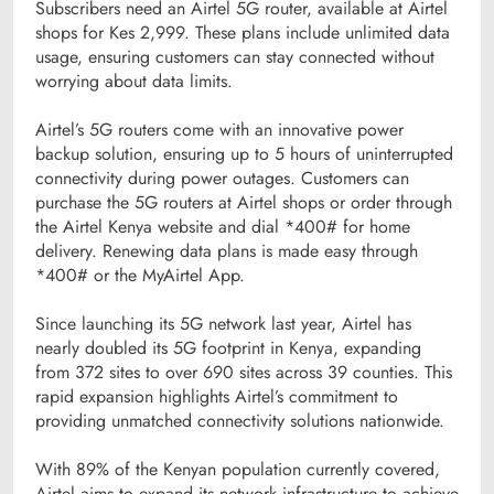
Subscribers need an Airtel 5G router, available at Airtel
shops for Kes 2,999. These plans include unlimited data
usage, ensuring customers can stay connected without
worrying about data limits.
Airtel’s 5G routers come with an innovative power
backup solution, ensuring up to 5 hours of uninterrupted
connectivity during power outages. Customers can
purchase the 5G routers at Airtel shops or order through
the Airtel Kenya website and dial *400# for home
delivery. Renewing data plans is made easy through
*400# or the MyAirtel App.
Since launching its 5G network last year, Airtel has
nearly doubled its 5G footprint in Kenya, expanding
from 372 sites to over 690 sites across 39 counties. This
rapid expansion highlights Airtel’s commitment to
providing unmatched connectivity solutions nationwide.
With 89% of the Kenyan population currently covered,
Airtel aims to expand its network infrastructure to achieve