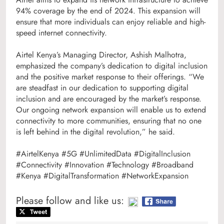
94% coverage by the end of 2024. This expansion will
ensure that more individuals can enjoy reliable and high-
speed internet connectivity.
Airtel Kenya’s Managing Director, Ashish Malhotra,
emphasized the company’s dedication to digital inclusion
and the positive market response to their offerings. “We
are steadfast in our dedication to supporting digital
inclusion and are encouraged by the market’s response.
Our ongoing network expansion will enable us to extend
connectivity to more communities, ensuring that no one
is left behind in the digital revolution,” he said.
#AirtelKenya #5G #UnlimitedData #DigitalInclusion
#Connectivity #Innovation #Technology #Broadband
#Kenya #DigitalTransformation #NetworkExpansion
Please follow and like us: