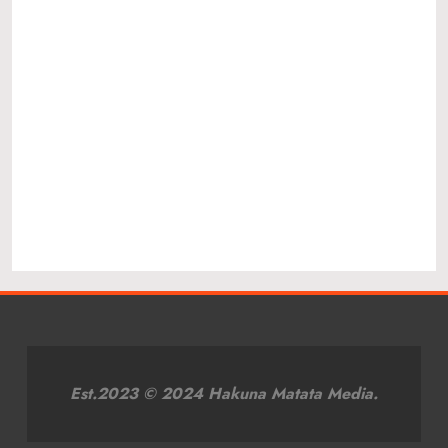
Est.2023 © 2024 Hakuna Matata Media.