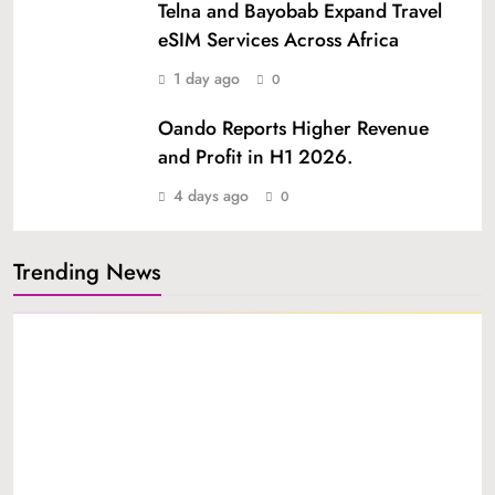
Telna and Bayobab Expand Travel
eSIM Services Across Africa
1 day ago
0
Oando Reports Higher Revenue
and Profit in H1 2026.
4 days ago
0
Trending News