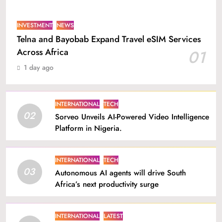
INVESTMENT
NEWS
Telna and Bayobab Expand Travel eSIM Services
Across Africa
01
1 day ago
INTERNATIONAL
TECH
02
Sorveo Unveils AI-Powered Video Intelligence
Platform in Nigeria.
INTERNATIONAL
TECH
03
Autonomous AI agents will drive South
Africa’s next productivity surge
INTERNATIONAL
LATEST