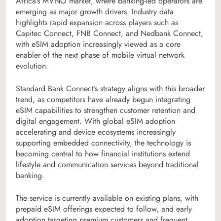
Africa’s MVNO market, where banking-led operators are
emerging as major growth drivers. Industry data
highlights rapid expansion across players such as
Capitec Connect, FNB Connect, and Nedbank Connect,
with eSIM adoption increasingly viewed as a core
enabler of the next phase of mobile virtual network
evolution.
Standard Bank Connect’s strategy aligns with this broader
trend, as competitors have already begun integrating
eSIM capabilities to strengthen customer retention and
digital engagement. With global eSIM adoption
accelerating and device ecosystems increasingly
supporting embedded connectivity, the technology is
becoming central to how financial institutions extend
lifestyle and communication services beyond traditional
banking.
The service is currently available on existing plans, with
prepaid eSIM offerings expected to follow, and early
adoption targeting premium customers and frequent