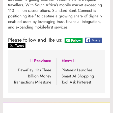
travellers. With South Africa’s mobile market exceeding
110 million subscriptions, Standard Bank Connect is
positioning itself to capture a growing share of digitally
enabled users by leveraging trust, financial integration,
and expanding mobile-first services.
Please follow and like us:
Post
Previous:
Next:
navigation
PawaPay Hits Three
Pinterest Launches
Billion Money
Smart AI Shopping
Transactions Milestone
Tool Ask Pinterest