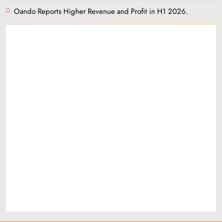
Oando Reports Higher Revenue and Profit in H1 2026.