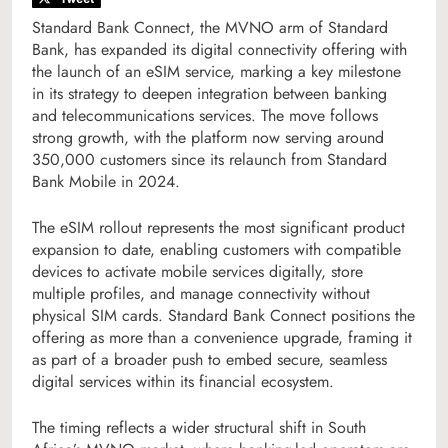
Standard Bank Connect, the MVNO arm of Standard
Bank, has expanded its digital connectivity offering with
the launch of an eSIM service, marking a key milestone
in its strategy to deepen integration between banking
and telecommunications services. The move follows
strong growth, with the platform now serving around
350,000 customers since its relaunch from Standard
Bank Mobile in 2024.
The eSIM rollout represents the most significant product
expansion to date, enabling customers with compatible
devices to activate mobile services digitally, store
multiple profiles, and manage connectivity without
physical SIM cards. Standard Bank Connect positions the
offering as more than a convenience upgrade, framing it
as part of a broader push to embed secure, seamless
digital services within its financial ecosystem.
The timing reflects a wider structural shift in South