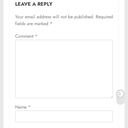
LEAVE A REPLY
Your email address will not be published.
Required
fields are marked
*
Comment
*
Name
*