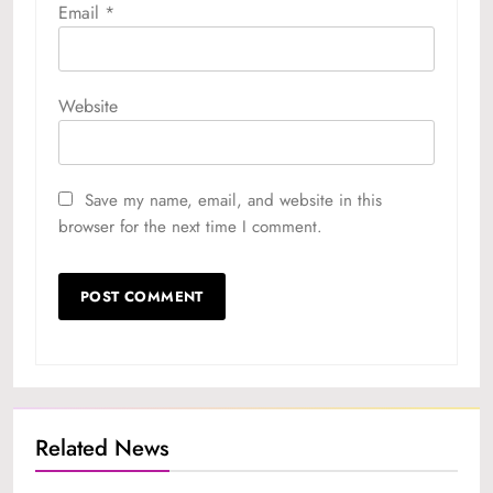
Email
*
Website
Save my name, email, and website in this
browser for the next time I comment.
Related News