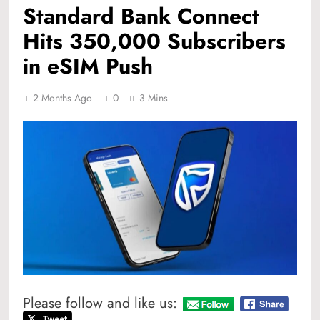
Standard Bank Connect
Hits 350,000 Subscribers
in eSIM Push
2 Months Ago
0
3 Mins
Please follow and like us: