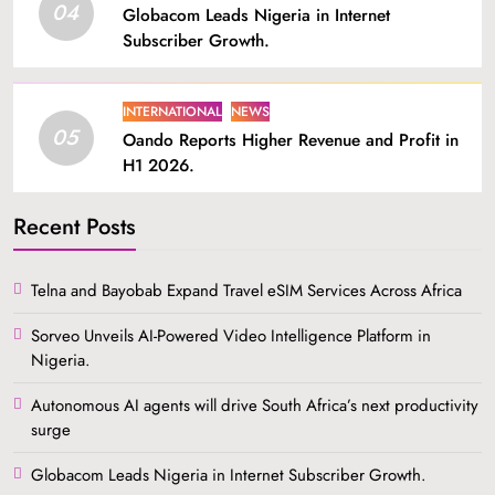
04
Globacom Leads Nigeria in Internet
Subscriber Growth.
INTERNATIONAL
NEWS
05
Oando Reports Higher Revenue and Profit in
H1 2026.
Recent Posts
Telna and Bayobab Expand Travel eSIM Services Across Africa
Sorveo Unveils AI-Powered Video Intelligence Platform in
Nigeria.
Autonomous AI agents will drive South Africa’s next productivity
surge
Globacom Leads Nigeria in Internet Subscriber Growth.