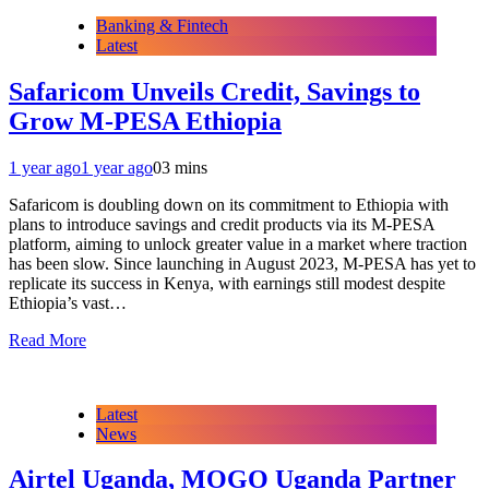
Banking & Fintech
Latest
Safaricom Unveils Credit, Savings to
Grow M-PESA Ethiopia
1 year ago
1 year ago
0
3 mins
Safaricom is doubling down on its commitment to Ethiopia with
plans to introduce savings and credit products via its M-PESA
platform, aiming to unlock greater value in a market where traction
has been slow. Since launching in August 2023, M-PESA has yet to
replicate its success in Kenya, with earnings still modest despite
Ethiopia’s vast…
Read More
Latest
News
Airtel Uganda, MOGO Uganda Partner