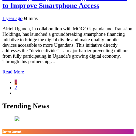
to Improve Smartphone Access
1 year ago
0
4 mins
Airtel Uganda, in collaboration with MOGO Uganda and Transsion
Holdings, has launched a groundbreaking smartphone financing
initiative to bridge the digital divide and make quality mobile
devices accessible to more Ugandans. This initiative directly
addresses the “device divide” – a major barrier preventing millions
from fully participating in Uganda’s growing digital economy.
Through this partnership,…
Read More
1
2
Trending News
Investment