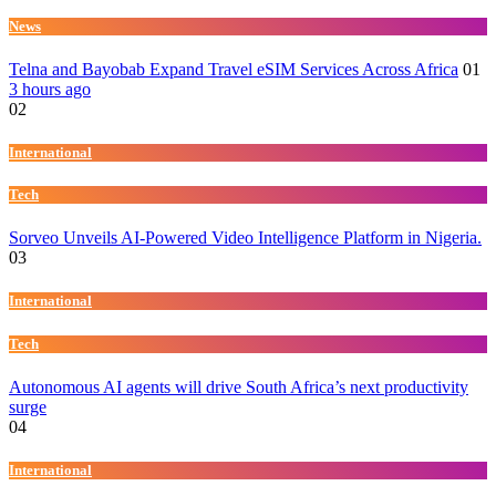
News
Telna and Bayobab Expand Travel eSIM Services Across Africa
01
3 hours ago
02
International
Tech
Sorveo Unveils AI-Powered Video Intelligence Platform in Nigeria.
03
International
Tech
Autonomous AI agents will drive South Africa’s next productivity
surge
04
International