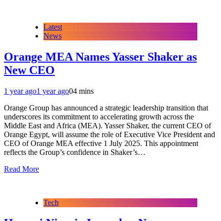
Latest
News
Orange MEA Names Yasser Shaker as
New CEO
1 year ago
1 year ago
0
4 mins
Orange Group has announced a strategic leadership transition that
underscores its commitment to accelerating growth across the
Middle East and Africa (MEA). Yasser Shaker, the current CEO of
Orange Egypt, will assume the role of Executive Vice President and
CEO of Orange MEA effective 1 July 2025. This appointment
reflects the Group’s confidence in Shaker’s…
Read More
Tech