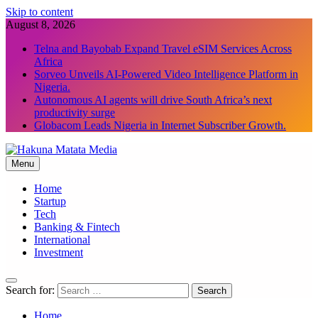
Skip to content
August 8, 2026
Telna and Bayobab Expand Travel eSIM Services Across
Africa
Sorveo Unveils AI-Powered Video Intelligence Platform in
Nigeria.
Autonomous AI agents will drive South Africa’s next
productivity surge
Globacom Leads Nigeria in Internet Subscriber Growth.
Menu
Hakuna Matata Media
Home
Startup
Tech
Banking & Fintech
International
Investment
Search for:
Home