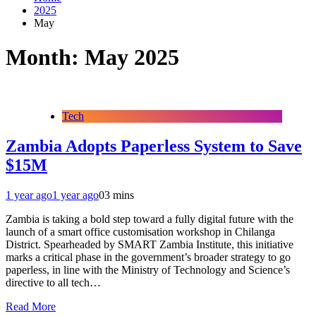
2025
May
Month:
May 2025
Tech
Zambia Adopts Paperless System to Save
$15M
1 year ago
1 year ago
0
3 mins
Zambia is taking a bold step toward a fully digital future with the
launch of a smart office customisation workshop in Chilanga
District. Spearheaded by SMART Zambia Institute, this initiative
marks a critical phase in the government’s broader strategy to go
paperless, in line with the Ministry of Technology and Science’s
directive to all tech…
Read More