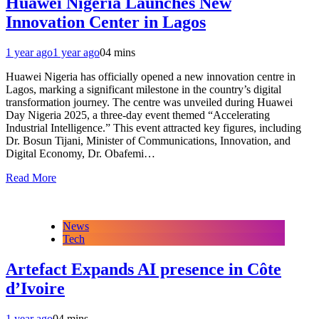
Huawei Nigeria Launches New
Innovation Center in Lagos
1 year ago
1 year ago
0
4 mins
Huawei Nigeria has officially opened a new innovation centre in
Lagos, marking a significant milestone in the country’s digital
transformation journey. The centre was unveiled during Huawei
Day Nigeria 2025, a three-day event themed “Accelerating
Industrial Intelligence.” This event attracted key figures, including
Dr. Bosun Tijani, Minister of Communications, Innovation, and
Digital Economy, Dr. Obafemi…
Read More
News
Tech
Artefact Expands AI presence in Côte
d’Ivoire
1 year ago
0
4 mins