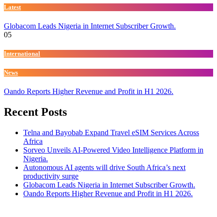
Latest
Globacom Leads Nigeria in Internet Subscriber Growth.
05
International
News
Oando Reports Higher Revenue and Profit in H1 2026.
Recent Posts
Telna and Bayobab Expand Travel eSIM Services Across
Africa
Sorveo Unveils AI-Powered Video Intelligence Platform in
Nigeria.
Autonomous AI agents will drive South Africa’s next
productivity surge
Globacom Leads Nigeria in Internet Subscriber Growth.
Oando Reports Higher Revenue and Profit in H1 2026.