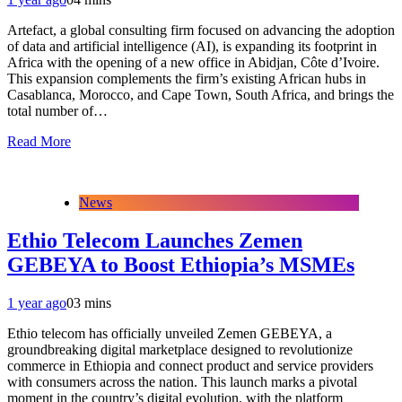
Artefact, a global consulting firm focused on advancing the adoption
of data and artificial intelligence (AI), is expanding its footprint in
Africa with the opening of a new office in Abidjan, Côte d’Ivoire.
This expansion complements the firm’s existing African hubs in
Casablanca, Morocco, and Cape Town, South Africa, and brings the
total number of…
Read More
News
Ethio Telecom Launches Zemen
GEBEYA to Boost Ethiopia’s MSMEs
1 year ago
0
3 mins
Ethio telecom has officially unveiled Zemen GEBEYA, a
groundbreaking digital marketplace designed to revolutionize
commerce in Ethiopia and connect product and service providers
with consumers across the nation. This launch marks a pivotal
moment in the country’s digital evolution, with the platform