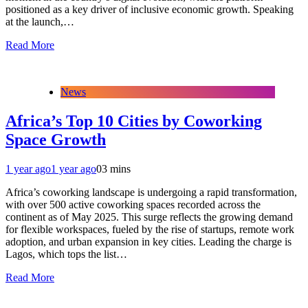
positioned as a key driver of inclusive economic growth. Speaking
at the launch,…
Read More
News
Africa’s Top 10 Cities by Coworking
Space Growth
1 year ago
1 year ago
0
3 mins
Africa’s coworking landscape is undergoing a rapid transformation,
with over 500 active coworking spaces recorded across the
continent as of May 2025. This surge reflects the growing demand
for flexible workspaces, fueled by the rise of startups, remote work
adoption, and urban expansion in key cities. Leading the charge is
Lagos, which tops the list…
Read More