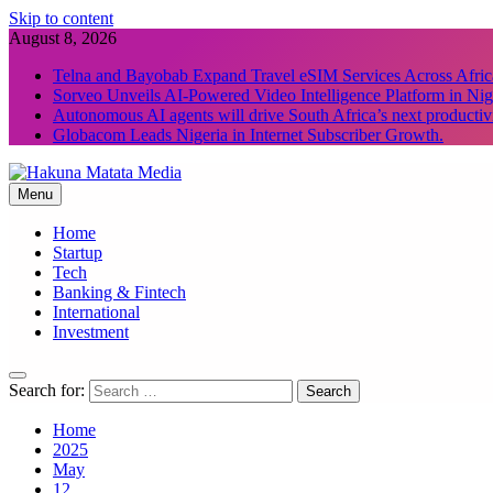
Skip to content
August 8, 2026
Telna and Bayobab Expand Travel eSIM Services Across Afric
Sorveo Unveils AI-Powered Video Intelligence Platform in Nig
Autonomous AI agents will drive South Africa’s next productiv
Globacom Leads Nigeria in Internet Subscriber Growth.
Menu
Hakuna Matata Media
Home
Startup
Tech
Banking & Fintech
International
Investment
Search for:
Home
2025
May
12