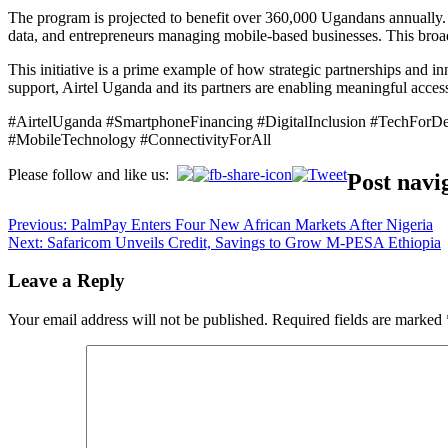
The program is projected to benefit over 360,000 Ugandans annually. It
data, and entrepreneurs managing mobile-based businesses. This broa
This initiative is a prime example of how strategic partnerships and i
support, Airtel Uganda and its partners are enabling meaningful acce
#AirtelUganda #SmartphoneFinancing #DigitalInclusion #TechFor
#MobileTechnology #ConnectivityForAll
Please follow and like us:
Post navi
Previous:
PalmPay Enters Four New African Markets After Nigeria
Next:
Safaricom Unveils Credit, Savings to Grow M-PESA Ethiopia
Leave a Reply
Your email address will not be published.
Required fields are marked