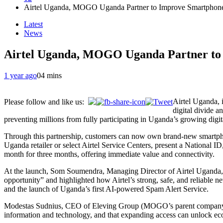
Airtel Uganda, MOGO Uganda Partner to Improve Smartphon
Latest
News
Airtel Uganda, MOGO Uganda Partner to
1 year ago
0
4 mins
Airtel Uganda, 
Please follow and like us:
digital divide a
preventing millions from fully participating in Uganda’s growing digi
Through this partnership, customers can now own brand-new smartphon
Uganda retailer or select Airtel Service Centers, present a National 
month for three months, offering immediate value and connectivity.
At the launch, Som Soumendra, Managing Director of Airtel Uganda, e
opportunity” and highlighted how Airtel’s strong, safe, and reliable ne
and the launch of Uganda’s first AI-powered Spam Alert Service.
Modestas Sudnius, CEO of Eleving Group (MOGO’s parent company), u
information and technology, and that expanding access can unlock ec