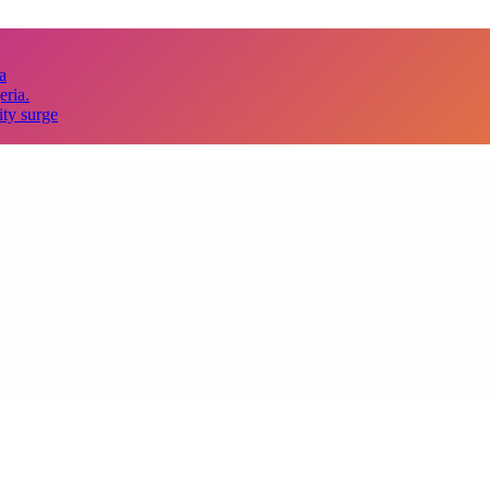
a
eria.
ity surge