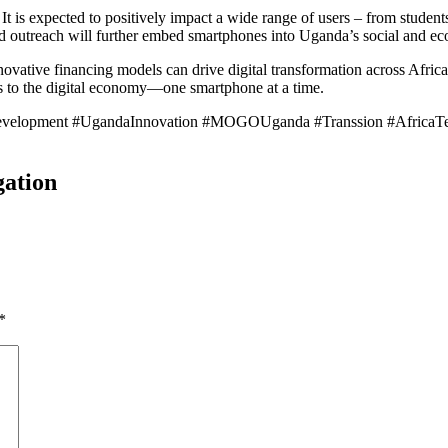
 is expected to positively impact a wide range of users – from students
d outreach will further embed smartphones into Uganda’s social and ec
nnovative financing models can drive digital transformation across Afric
ss to the digital economy—one smartphone at a time.
Development #UgandaInnovation #MOGOUganda #Transsion #AfricaTec
gation
*