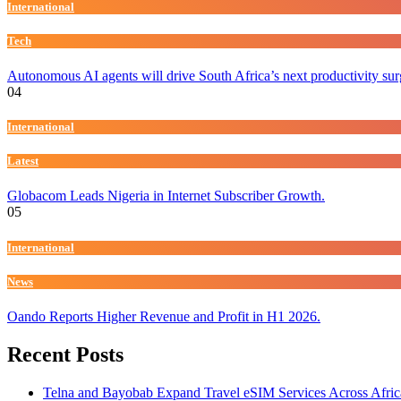
International
Tech
Autonomous AI agents will drive South Africa’s next productivity su
04
International
Latest
Globacom Leads Nigeria in Internet Subscriber Growth.
05
International
News
Oando Reports Higher Revenue and Profit in H1 2026.
Recent Posts
Telna and Bayobab Expand Travel eSIM Services Across Afric