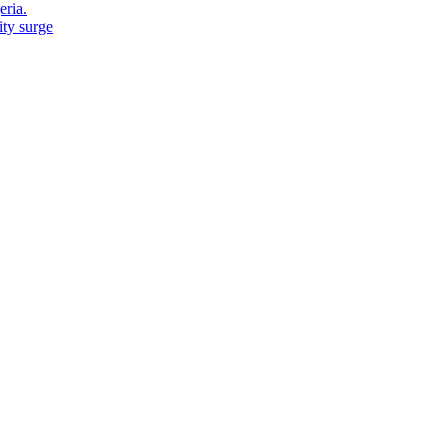
eria.
ity surge