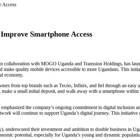
e Access
 Improve Smartphone Access
in collaboration with MOGO Uganda and Transsion Holdings, has launch
nd make quality mobile devices accessible to more Ugandans. This initiat
tal economy.
es from top brands such as Tecno, Infinix, and Itel through an easy a
ID, make a small initial deposit, and walk away with a smartphone withi
mphasized the company’s ongoing commitment to digital inclusion and 
twork will continue to support Uganda’s digital journey. This initiative
nderscored their investment and ambition to double business in Ugan
onomic potential, especially for Uganda’s young and dynamic populatio