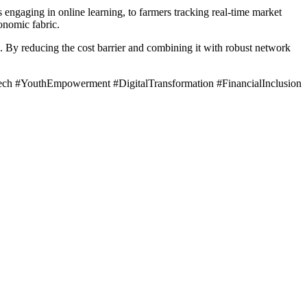
 engaging in online learning, to farmers tracking real-time market
onomic fabric.
a. By reducing the cost barrier and combining it with robust network
h #YouthEmpowerment #DigitalTransformation #FinancialInclusion