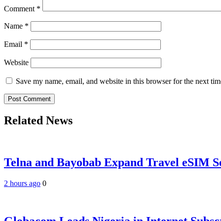
Comment
*
Name
*
Email
*
Website
Save my name, email, and website in this browser for the next ti
Related News
Telna and Bayobab Expand Travel eSIM Se
2 hours ago
0
Globacom Leads Nigeria in Internet Subsc