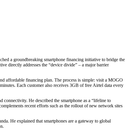
ed a groundbreaking smartphone financing initiative to bridge the
ive directly addresses the “device divide” – a major barrier
nd affordable financing plan. The process is simple: visit a MOGO
n minutes. Each customer also receives 3GB of free Airtel data every
connectivity. He described the smartphone as a “lifeline to
 complements recent efforts such as the rollout of new network sites
da. He explained that smartphones are a gateway to global
n.