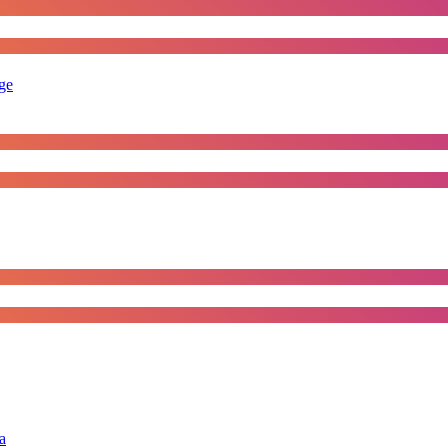
rge
a