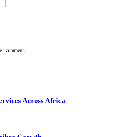
me I comment.
rvices Across Africa
riber Growth.