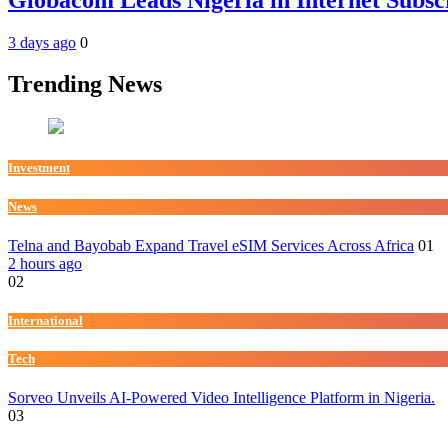
3 days ago
0
Trending News
Investment
News
Telna and Bayobab Expand Travel eSIM Services Across Africa
01
2 hours ago
02
International
Tech
Sorveo Unveils AI-Powered Video Intelligence Platform in Nigeria.
03