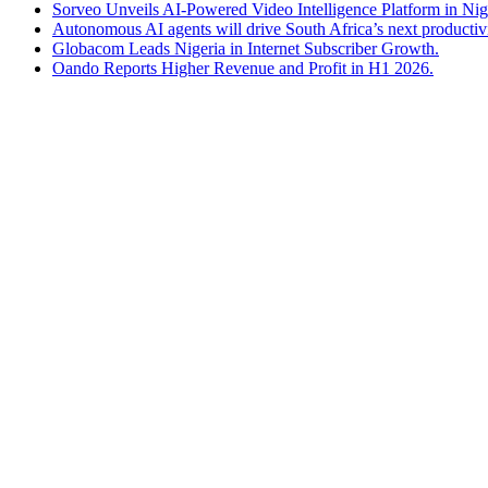
Sorveo Unveils AI-Powered Video Intelligence Platform in Nig
Autonomous AI agents will drive South Africa’s next productiv
Globacom Leads Nigeria in Internet Subscriber Growth.
Oando Reports Higher Revenue and Profit in H1 2026.