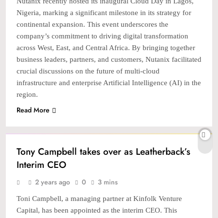
Nutanix recently hosted its inaugural Cloud Day in Lagos,
Nigeria, marking a significant milestone in its strategy for
continental expansion. This event underscores the
company’s commitment to driving digital transformation
across West, East, and Central Africa. By bringing together
business leaders, partners, and customers, Nutanix facilitated
crucial discussions on the future of multi-cloud
infrastructure and enterprise Artificial Intelligence (AI) in the
region.
Read More
BANKING & FINTECH
Tony Campbell takes over as Leatherback’s
Interim CEO
2 years ago
0
3 mins
Toni Campbell, a managing partner at Kinfolk Venture
Capital, has been appointed as the interim CEO. This