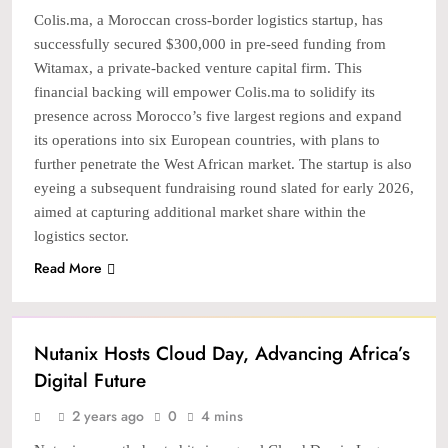
Colis.ma, a Moroccan cross-border logistics startup, has
successfully secured $300,000 in pre-seed funding from
Witamax, a private-backed venture capital firm. This
financial backing will empower Colis.ma to solidify its
presence across Morocco’s five largest regions and expand
its operations into six European countries, with plans to
further penetrate the West African market. The startup is also
eyeing a subsequent fundraising round slated for early 2026,
aimed at capturing additional market share within the
logistics sector.
Read More
TECH
Nutanix Hosts Cloud Day, Advancing Africa’s
Digital Future
2 years ago
0
4 mins