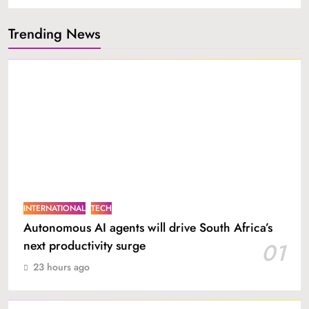
Trending News
INTERNATIONAL
TECH
Autonomous AI agents will drive South Africa’s
next productivity surge
01
23 hours ago