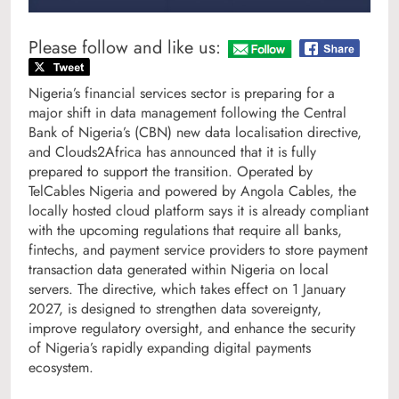
Please follow and like us:
Nigeria’s financial services sector is preparing for a
major shift in data management following the Central
Bank of Nigeria’s (CBN) new data localisation directive,
and Clouds2Africa has announced that it is fully
prepared to support the transition. Operated by
TelCables Nigeria and powered by Angola Cables, the
locally hosted cloud platform says it is already compliant
with the upcoming regulations that require all banks,
fintechs, and payment service providers to store payment
transaction data generated within Nigeria on local
servers. The directive, which takes effect on 1 January
2027, is designed to strengthen data sovereignty,
improve regulatory oversight, and enhance the security
of Nigeria’s rapidly expanding digital payments
ecosystem.