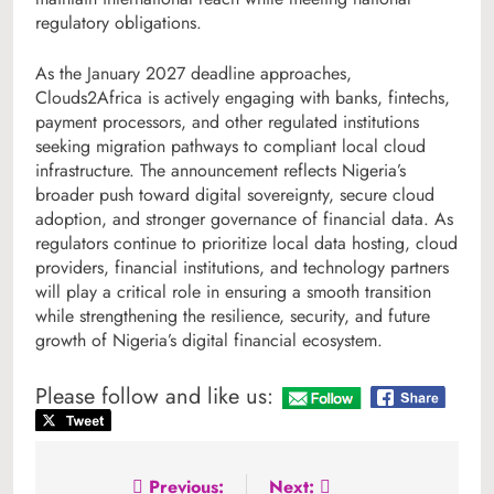
regulatory obligations.
As the January 2027 deadline approaches,
Clouds2Africa is actively engaging with banks, fintechs,
payment processors, and other regulated institutions
seeking migration pathways to compliant local cloud
infrastructure. The announcement reflects Nigeria’s
broader push toward digital sovereignty, secure cloud
adoption, and stronger governance of financial data. As
regulators continue to prioritize local data hosting, cloud
providers, financial institutions, and technology partners
will play a critical role in ensuring a smooth transition
while strengthening the resilience, security, and future
growth of Nigeria’s digital financial ecosystem.
Please follow and like us:
Post
Previous:
Next: