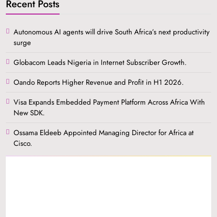
Recent Posts
Autonomous AI agents will drive South Africa’s next productivity
surge
Globacom Leads Nigeria in Internet Subscriber Growth.
Oando Reports Higher Revenue and Profit in H1 2026.
Visa Expands Embedded Payment Platform Across Africa With
New SDK.
Ossama Eldeeb Appointed Managing Director for Africa at
Cisco.