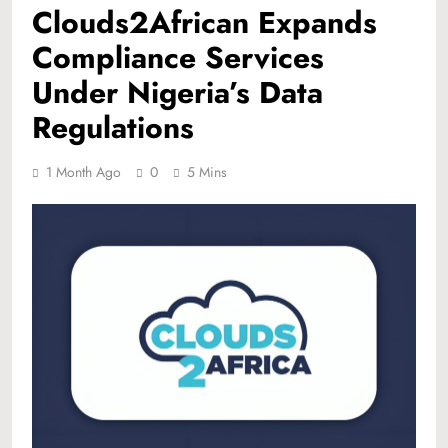
Clouds2African Expands
Compliance Services
Under Nigeria’s Data
Regulations
1 Month Ago
0
5 Mins