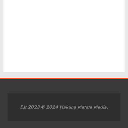
Est.2023 © 2024 Hakuna Matata Media.