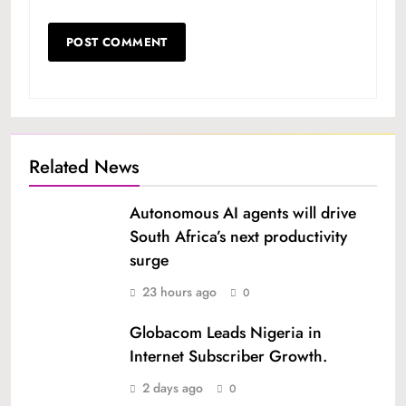
Related News
Autonomous AI agents will drive
South Africa’s next productivity
surge
23 hours ago
0
Globacom Leads Nigeria in
Internet Subscriber Growth.
2 days ago
0