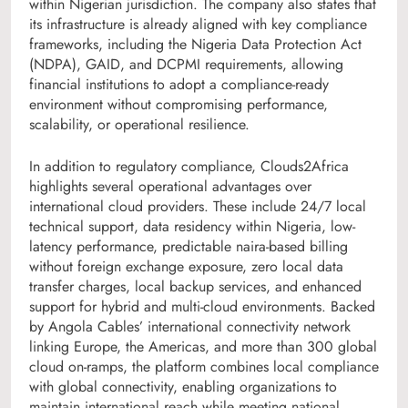
within Nigerian jurisdiction. The company also states that
its infrastructure is already aligned with key compliance
frameworks, including the Nigeria Data Protection Act
(NDPA), GAID, and DCPMI requirements, allowing
financial institutions to adopt a compliance-ready
environment without compromising performance,
scalability, or operational resilience.
In addition to regulatory compliance, Clouds2Africa
highlights several operational advantages over
international cloud providers. These include 24/7 local
technical support, data residency within Nigeria, low-
latency performance, predictable naira-based billing
without foreign exchange exposure, zero local data
transfer charges, local backup services, and enhanced
support for hybrid and multi-cloud environments. Backed
by Angola Cables’ international connectivity network
linking Europe, the Americas, and more than 300 global
cloud on-ramps, the platform combines local compliance
with global connectivity, enabling organizations to
maintain international reach while meeting national