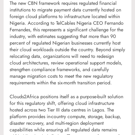
The new CBN framework requires regulated financial
institutions to migrate payment data currently hosted on
foreign cloud platforms to infrastructure located within
Nigeria. According to TelCables Nigeria CEO Fernando
Fernandes, this represents a significant challenge for the
industry, with estimates suggesting that more than 90
percent of regulated Nigerian businesses currently host
their cloud workloads outside the country. Beyond simply
relocating data, organizations will need to redesign
cloud architectures, review operational support models,
strengthen compliance frameworks, and carefully
manage migration costs to meet the new regulatory
requirements within the six-month transition period.
Clouds2Africa positions itself as a purpose-built solution
for this regulatory shift, offering cloud infrastructure
hosted across two Tier III data centres in Lagos. The
platform provides in-country compute, storage, backup,
disaster recovery, and multi-region deployment
capabilities while ensuring all regulated data remains