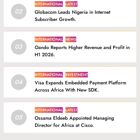
INTERNATIONAL
LATEST
02
Globacom Leads Nigeria in Internet
Subscriber Growth.
INTERNATIONAL
NEWS
03
Oando Reports Higher Revenue and Profit in
H1 2026.
INTERNATIONAL
INVESTMENT
04
Visa Expands Embedded Payment Platform
Across Africa With New SDK.
INTERNATIONAL
LATEST
05
Ossama Eldeeb Appointed Managing
Director for Africa at Cisco.