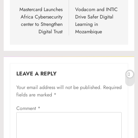
navigation
Mastercard Launches
Vodacom and INTIC
Africa Cybersecurity
Drive Safer Digital
center to Strengthen
Learning in
Digital Trust
Mozambique
LEAVE A REPLY
Your email address will not be published.
Required
fields are marked
*
Comment
*