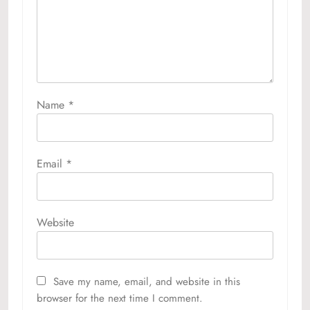
Name
*
Email
*
Website
Save my name, email, and website in this
browser for the next time I comment.