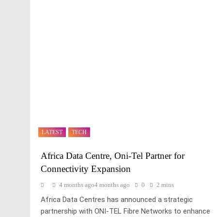
LATEST
TECH
Africa Data Centre, Oni-Tel Partner for
Connectivity Expansion
4 months ago
4 months ago
0
2 mins
Africa Data Centres has announced a strategic
partnership with ONI-TEL Fibre Networks to enhance