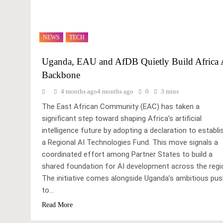
NEWS
TECH
Uganda, EAU and AfDB Quietly Build Africa 
Backbone
4 months ago
4 months ago
0
3 mins
The East African Community (EAC) has taken a
significant step toward shaping Africa’s artificial
intelligence future by adopting a declaration to establi
a Regional AI Technologies Fund. This move signals a
coordinated effort among Partner States to build a
shared foundation for AI development across the regi
The initiative comes alongside Uganda’s ambitious pu
to…
Read More