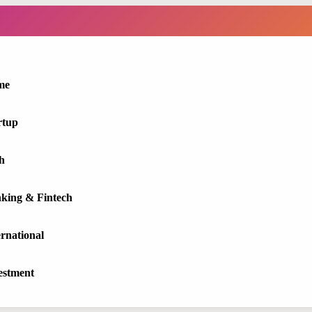
me
rtup
h
king & Fintech
ernational
estment