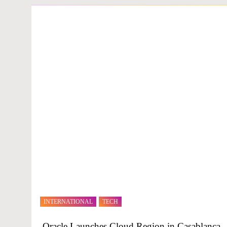
INTERNATIONAL
TECH
Oracle Launches Cloud Region in Casablanca,