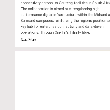
connectivity across its Gauteng facilities in South Afri
The collaboration is aimed at strengthening high-
performance digital infrastructure within the Midrand 
Samrand campuses, reinforcing the region’s position a
key hub for enterprise connectivity and data-driven
operations. Through Oni-Tel’s Infinity fibre…
Read More