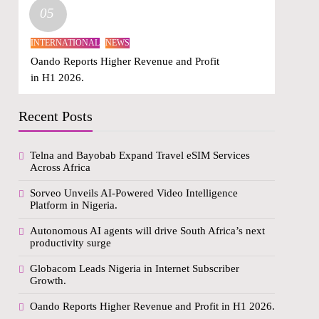
05
INTERNATIONAL
NEWS
Oando Reports Higher Revenue and Profit
in H1 2026.
Recent Posts
Telna and Bayobab Expand Travel eSIM Services
Across Africa
Sorveo Unveils AI-Powered Video Intelligence
Platform in Nigeria.
Autonomous AI agents will drive South Africa’s next
productivity surge
Globacom Leads Nigeria in Internet Subscriber
Growth.
Oando Reports Higher Revenue and Profit in H1 2026.