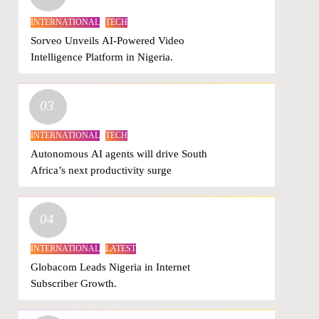
INTERNATIONAL
TECH
Sorveo Unveils AI-Powered Video
Intelligence Platform in Nigeria.
03
INTERNATIONAL
TECH
Autonomous AI agents will drive South
Africa’s next productivity surge
04
INTERNATIONAL
LATEST
Globacom Leads Nigeria in Internet
Subscriber Growth.