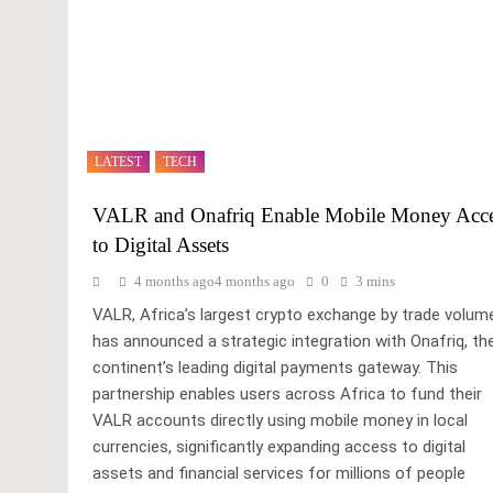
LATEST
TECH
VALR and Onafriq Enable Mobile Money Acc
to Digital Assets
4 months ago
4 months ago
0
3 mins
VALR, Africa’s largest crypto exchange by trade volum
has announced a strategic integration with Onafriq, th
continent’s leading digital payments gateway. This
partnership enables users across Africa to fund their
VALR accounts directly using mobile money in local
currencies, significantly expanding access to digital
assets and financial services for millions of people