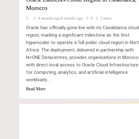
Morocco
4 months ago
4 months ago
0
2 mins
Oracle has officially gone live with its Casablanca cloud
region, marking a significant milestone as the first
hyperscaler to operate a full public cloud region in Nor
Africa. The deployment, delivered in partnership with
N+ONE Datacentres, provides organisations in Morocc
with direct local access to Oracle Cloud Infrastructure
for computing, analytics, and artificial intelligence
workloads….
Read More