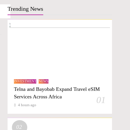
Trending News
INVESTMENT
NEWS
Telna and Bayobab Expand Travel eSIM
Services Across Africa
01
4 hours ago
02