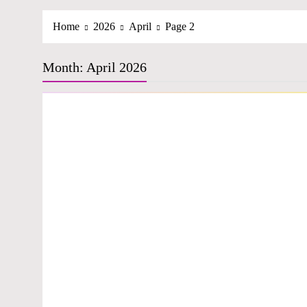
Home
2026
April
Page 2
Month:
April 2026