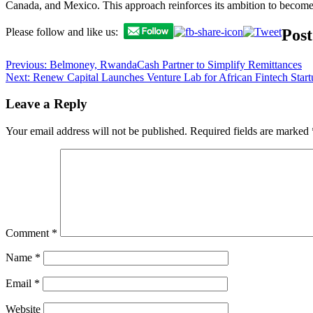
Canada, and Mexico. This approach reinforces its ambition to become 
Post
Please follow and like us:
Previous:
Belmoney, RwandaCash Partner to Simplify Remittances
Next:
Renew Capital Launches Venture Lab for African Fintech Start
Leave a Reply
Your email address will not be published.
Required fields are marked
Comment
*
Name
*
Email
*
Website