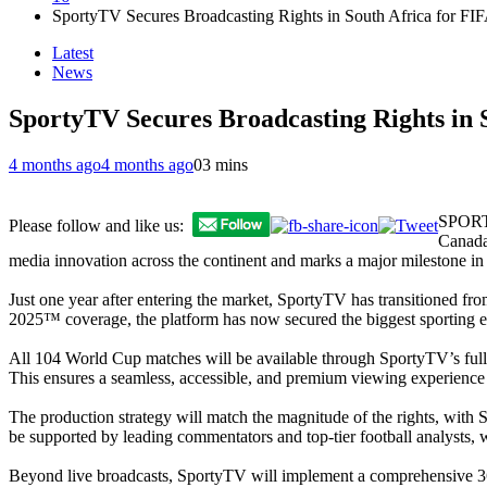
SportyTV Secures Broadcasting Rights in South Africa for F
Latest
News
SportyTV Secures Broadcasting Rights in 
4 months ago
4 months ago
0
3 mins
SPORTY
Please follow and like us:
Canada,
media innovation across the continent and marks a major milestone in 
Just one year after entering the market, SportyTV has transitioned fr
2025™ coverage, the platform has now secured the biggest sporting ev
All 104 World Cup matches will be available through SportyTV’s fully
This ensures a seamless, accessible, and premium viewing experience 
The production strategy will match the magnitude of the rights, wit
be supported by leading commentators and top-tier football analysts, w
Beyond live broadcasts, SportyTV will implement a comprehensive 360° 