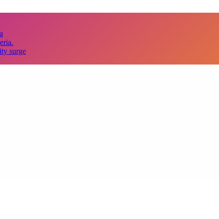
a
eria.
ity surge