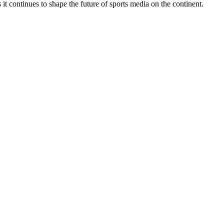
 continues to shape the future of sports media on the continent.