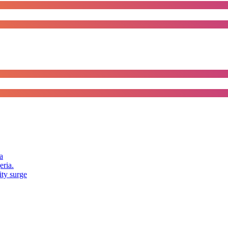
a
eria.
ity surge