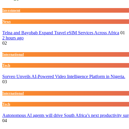
Investment
News
Telna and Bayobab Expand Travel eSIM Services Across Africa
01
2 hours ago
02
International
Tech
Sorveo Unveils AI-Powered Video Intelligence Platform in Nigeria.
03
International
Tech
Autonomous AI agents will drive South Africa’s next productivity su
04