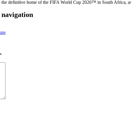
the definitive home of the FIFA World Cup 2026™ in South Africa, as it
 navigation
ups
*