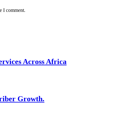
me I comment.
rvices Across Africa
riber Growth.