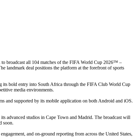
 to broadcast all 104 matches of the FIFA World Cup 2026™ –
 landmark deal positions the platform at the forefront of sports
ing its bold entry into South Africa through the FIFA Club World Cup
petitive media environments.
ems and supported by its mobile application on both Android and iOS.
m its advanced studios in Cape Town and Madrid. The broadcast will
ed soon.
st engagement, and on-ground reporting from across the United States,