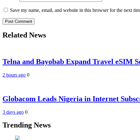
Save my name, email, and website in this browser for the next ti
Related News
Telna and Bayobab Expand Travel eSIM Se
2 hours ago
0
Globacom Leads Nigeria in Internet Subsc
3 days ago
0
Trending News