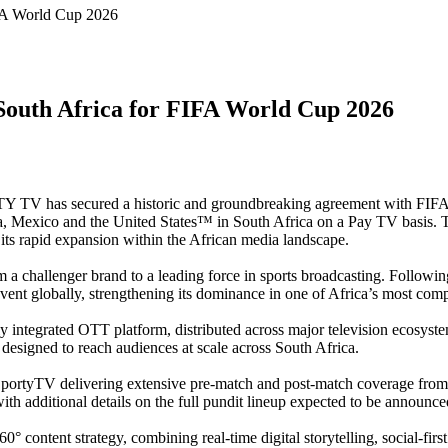
IFA World Cup 2026
South Africa for FIFA World Cup 2026
 TV has secured a historic and groundbreaking agreement with FIFA
 Mexico and the United States™ in South Africa on a Pay TV basis. The
its rapid expansion within the African media landscape.
om a challenger brand to a leading force in sports broadcasting. Follow
ent globally, strengthening its dominance in one of Africa’s most com
 integrated OTT platform, distributed across major television ecosyst
designed to reach audiences at scale across South Africa.
h SportyTV delivering extensive pre-match and post-match coverage fro
ith additional details on the full pundit lineup expected to be announc
content strategy, combining real-time digital storytelling, social-fir