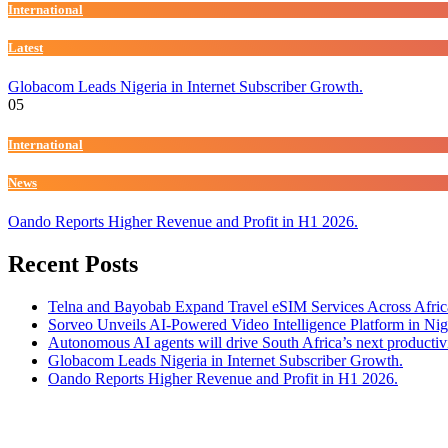
International
Latest
Globacom Leads Nigeria in Internet Subscriber Growth.
05
International
News
Oando Reports Higher Revenue and Profit in H1 2026.
Recent Posts
Telna and Bayobab Expand Travel eSIM Services Across Afric
Sorveo Unveils AI-Powered Video Intelligence Platform in Nig
Autonomous AI agents will drive South Africa’s next productiv
Globacom Leads Nigeria in Internet Subscriber Growth.
Oando Reports Higher Revenue and Profit in H1 2026.