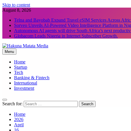
Skip to content
August 8, 2026
Telna and Bayobab Expand Travel eSIM Services Across Afric
Sorveo Unveils AI-Powered Video Intelligence Platform in Nig
Autonomous AI agents will drive South Africa’s next productiv
Globacom Leads Nigeria in Internet Subscriber Growth.
Menu
Hakuna Matata Media
Home
Startup
Tech
Banking & Fintech
International
Investment
Search for:
Home
2026
April
16