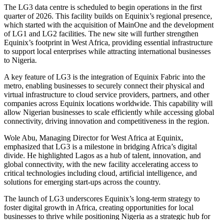
The LG3 data centre is scheduled to begin operations in the first
quarter of 2026. This facility builds on Equinix’s regional presence,
which started with the acquisition of MainOne and the development
of LG1 and LG2 facilities. The new site will further strengthen
Equinix’s footprint in West Africa, providing essential infrastructure
to support local enterprises while attracting international businesses
to Nigeria.
A key feature of LG3 is the integration of Equinix Fabric into the
metro, enabling businesses to securely connect their physical and
virtual infrastructure to cloud service providers, partners, and other
companies across Equinix locations worldwide. This capability will
allow Nigerian businesses to scale efficiently while accessing global
connectivity, driving innovation and competitiveness in the region.
Wole Abu, Managing Director for West Africa at Equinix,
emphasized that LG3 is a milestone in bridging Africa’s digital
divide. He highlighted Lagos as a hub of talent, innovation, and
global connectivity, with the new facility accelerating access to
critical technologies including cloud, artificial intelligence, and
solutions for emerging start-ups across the country.
The launch of LG3 underscores Equinix’s long-term strategy to
foster digital growth in Africa, creating opportunities for local
businesses to thrive while positioning Nigeria as a strategic hub for