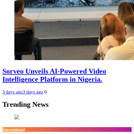
Sorveo Unveils AI-Powered Video
Intelligence Platform in Nigeria.
3 days ago
3 days ago
0
Trending News
International