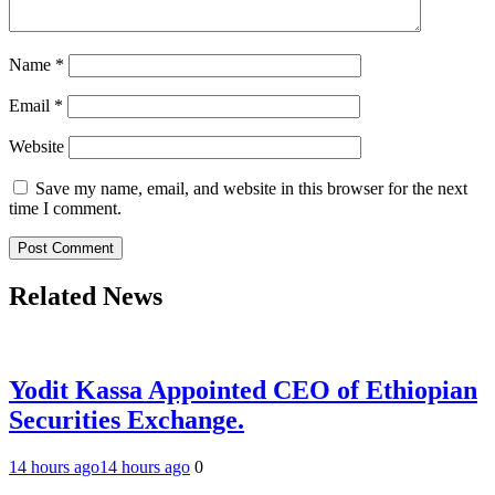
Name
*
Email
*
Website
Save my name, email, and website in this browser for the next
time I comment.
Related News
Yodit Kassa Appointed CEO of Ethiopian
Securities Exchange.
14 hours ago
14 hours ago
0