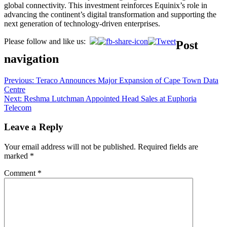
global connectivity. This investment reinforces Equinix’s role in
advancing the continent’s digital transformation and supporting the
next generation of technology-driven enterprises.
Please follow and like us:
Post
navigation
Previous:
Teraco Announces Major Expansion of Cape Town Data
Centre
Next:
Reshma Lutchman Appointed Head Sales at Euphoria
Telecom
Leave a Reply
Your email address will not be published.
Required fields are
marked
*
Comment
*