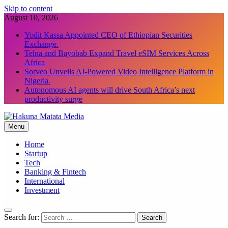
Skip to content
August 10, 2026
Yodit Kassa Appointed CEO of Ethiopian Securities
Exchange.
Telna and Bayobab Expand Travel eSIM Services Across
Africa
Sorveo Unveils AI-Powered Video Intelligence Platform in
Nigeria.
Autonomous AI agents will drive South Africa’s next
productivity surge
Menu
Hakuna Matata Media
Home
Startup
Tech
Banking & Fintech
International
Investment
Search for: