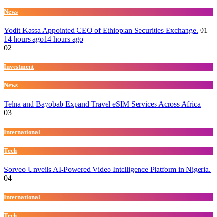
News
Yodit Kassa Appointed CEO of Ethiopian Securities Exchange.
01
14 hours ago
14 hours ago
02
Investment
News
Telna and Bayobab Expand Travel eSIM Services Across Africa
03
International
Tech
Sorveo Unveils AI-Powered Video Intelligence Platform in Nigeria.
04
International
Tech