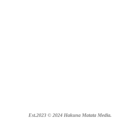
Est.2023 © 2024 Hakuna Matata Media.