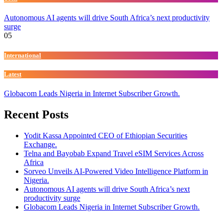
Autonomous AI agents will drive South Africa’s next productivity
surge
05
International
Latest
Globacom Leads Nigeria in Internet Subscriber Growth.
Recent Posts
Yodit Kassa Appointed CEO of Ethiopian Securities
Exchange.
Telna and Bayobab Expand Travel eSIM Services Across
Africa
Sorveo Unveils AI-Powered Video Intelligence Platform in
Nigeria.
Autonomous AI agents will drive South Africa’s next
productivity surge
Globacom Leads Nigeria in Internet Subscriber Growth.