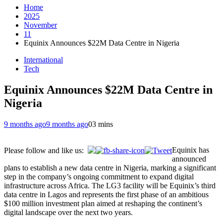
Home
2025
November
11
Equinix Announces $22M Data Centre in Nigeria
International
Tech
Equinix Announces $22M Data Centre in
Nigeria
9 months ago
9 months ago
0
3 mins
Equinix has
Please follow and like us:
announced
plans to establish a new data centre in Nigeria, marking a significant
step in the company’s ongoing commitment to expand digital
infrastructure across Africa. The LG3 facility will be Equinix’s third
data centre in Lagos and represents the first phase of an ambitious
$100 million investment plan aimed at reshaping the continent’s
digital landscape over the next two years.