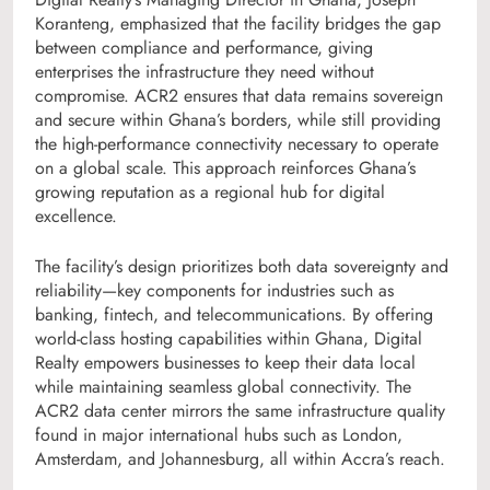
Koranteng, emphasized that the facility bridges the gap
between compliance and performance, giving
enterprises the infrastructure they need without
compromise. ACR2 ensures that data remains sovereign
and secure within Ghana’s borders, while still providing
the high-performance connectivity necessary to operate
on a global scale. This approach reinforces Ghana’s
growing reputation as a regional hub for digital
excellence.
The facility’s design prioritizes both data sovereignty and
reliability—key components for industries such as
banking, fintech, and telecommunications. By offering
world-class hosting capabilities within Ghana, Digital
Realty empowers businesses to keep their data local
while maintaining seamless global connectivity. The
ACR2 data center mirrors the same infrastructure quality
found in major international hubs such as London,
Amsterdam, and Johannesburg, all within Accra’s reach.