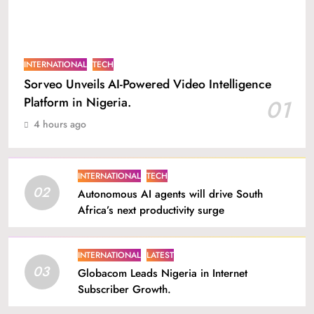
INTERNATIONAL
TECH
Sorveo Unveils AI-Powered Video Intelligence
Platform in Nigeria.
01
4 hours ago
INTERNATIONAL
TECH
02
Autonomous AI agents will drive South
Africa’s next productivity surge
INTERNATIONAL
LATEST
03
Globacom Leads Nigeria in Internet
Subscriber Growth.