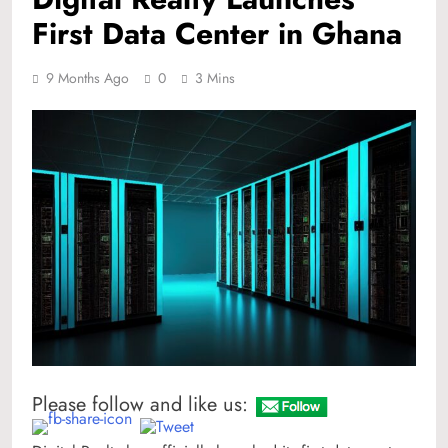
First Data Center in Ghana
9 Months Ago
0
3 Mins
Please follow and like us: