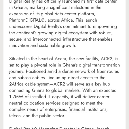
Digital Realty has officially launched its first data center
in Ghana, marking a significant milestone in the
expansion of its global data center platform,
PlatformDIGITAL®, across Africa. This launch
underscores Digital Realty’s commitment to empowering
the continent’s growing digital ecosystem with robust,
secure, and interconnected infrastructure that enables
innovation and sustainable growth.
Situated in the heart of Accra, the new facility, ACR2, is
set to play a pivotal role in Ghana’s digital transformation
journey. Positioned amid a dense network of fiber routes
and subsea cables—including direct access to the
2Africa cable system—ACR2 will serve as a key hub
connecting Ghana to global markets. With an expected
1.7MW of installed IT capacity, it will deliver carrier-
neutral colocation services designed to meet the
complex needs of enterprises, financial institutions,
telcos, and the public sector.
Digital Realty’s Managing Director in Ghana, Joseph