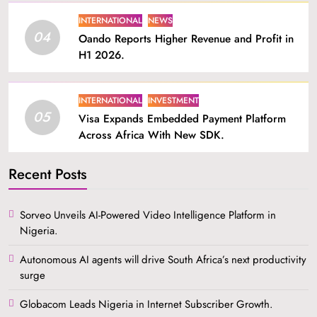
INTERNATIONAL
NEWS
04
Oando Reports Higher Revenue and Profit in
H1 2026.
INTERNATIONAL
INVESTMENT
05
Visa Expands Embedded Payment Platform
Across Africa With New SDK.
Recent Posts
Sorveo Unveils AI-Powered Video Intelligence Platform in
Nigeria.
Autonomous AI agents will drive South Africa’s next productivity
surge
Globacom Leads Nigeria in Internet Subscriber Growth.