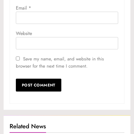
Email
*
Website
Save my name, email, and website in this
browser for the next time I comment.
Related News