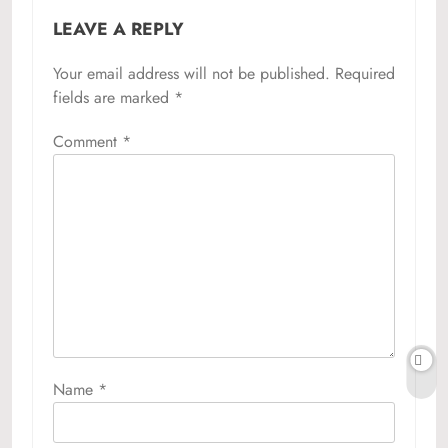
LEAVE A REPLY
Your email address will not be published.
Required
fields are marked
*
Comment
*
Name
*