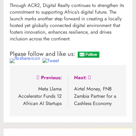
Through ACR2, Digital Realty continues to strengthen its
commitment to supporting Africa’s digital future. The
launch marks another step forward in creating a locally
hosted yet globally connected digital environment that
fosters innovation, enhances resilience, and drives
inclusion across the continent.
Please follow and like us:
Post
Previous:
Next:
navigation
Meta Llama
Airtel Money, FNB
Accelerator Funds 12
Zambia Partner for a
African AI Startups
Cashless Economy