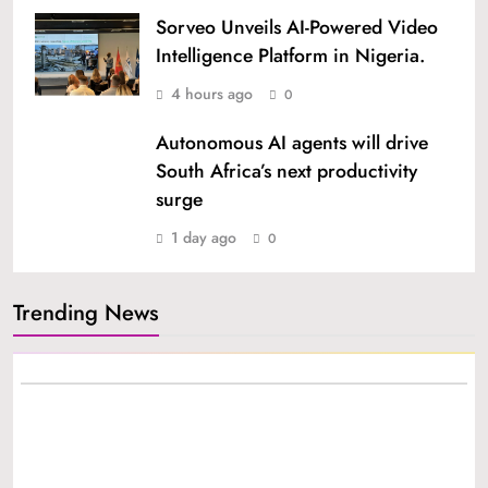
Sorveo Unveils AI-Powered Video
Intelligence Platform in Nigeria.
4 hours ago
0
Autonomous AI agents will drive
South Africa’s next productivity
surge
1 day ago
0
Trending News