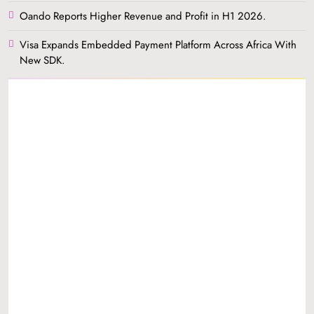
Oando Reports Higher Revenue and Profit in H1 2026.
Visa Expands Embedded Payment Platform Across Africa With
New SDK.