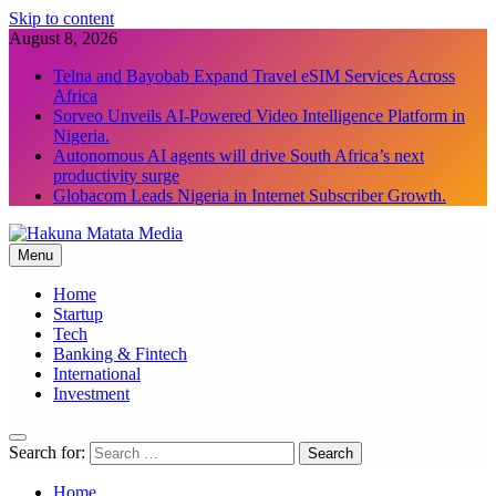
Skip to content
August 8, 2026
Telna and Bayobab Expand Travel eSIM Services Across
Africa
Sorveo Unveils AI-Powered Video Intelligence Platform in
Nigeria.
Autonomous AI agents will drive South Africa’s next
productivity surge
Globacom Leads Nigeria in Internet Subscriber Growth.
Menu
Hakuna Matata Media
Home
Startup
Tech
Banking & Fintech
International
Investment
Search for:
Home