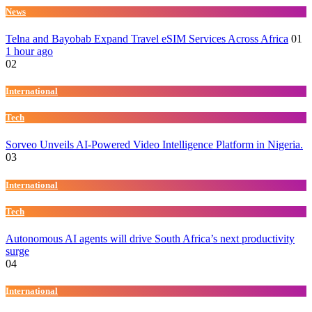
News
Telna and Bayobab Expand Travel eSIM Services Across Africa
01
1 hour ago
02
International
Tech
Sorveo Unveils AI-Powered Video Intelligence Platform in Nigeria.
03
International
Tech
Autonomous AI agents will drive South Africa’s next productivity
surge
04
International