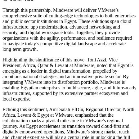
Through this partnership, Mindware will deliver VMware’s
comprehensive suite of cutting-edge technologies to both enterprises
and public sector institutions in Egypt. These solutions span cloud
infrastructure, app modernization, advanced networking and
security, and digital workspace tools. Together, they provide
organizations with the agility, performance, and resilience required
to navigate today’s competitive digital landscape and accelerate
long-term growth.
Highlighting the significance of this move, Toni Azzi, Vice
President, Africa, Qatar & Levant at Mindware, noted that Egypt is
emerging as a leader in digital transformation, propelled by
ambitious national strategies and an innovative private sector. By
integrating VMware into its distribution portfolio, Mindware is
enabling Egyptian enterprises to build secure, agile, and future-ready
infrastructures, supported by its extensive partner ecosystem and
local expertise.
Echoing this sentiment, Amr Salah ElDin, Regional Director, North
Africa, Levant & Egypt at VMware, emphasized that the
collaboration marks a pivotal milestone in VMware’s regional
journey. As Egypt accelerates its transition toward cloud-first and
digitally empowered operations, Mindware’s strong market reach
and channel expertise will play a central role in unlocking the full