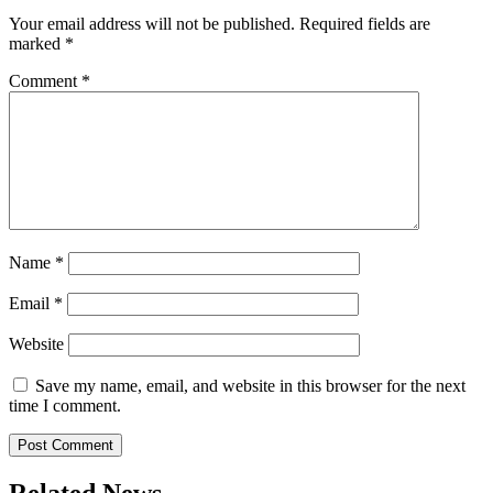
Your email address will not be published.
Required fields are
marked
*
Comment
*
Name
*
Email
*
Website
Save my name, email, and website in this browser for the next
time I comment.
Related News