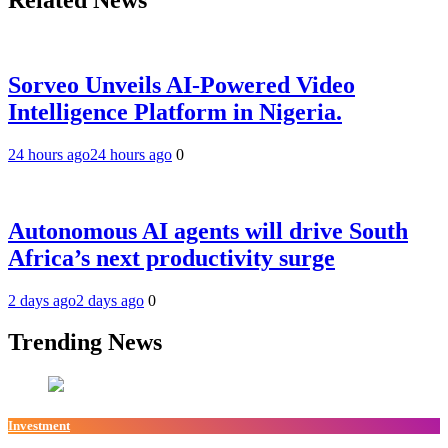
Sorveo Unveils AI-Powered Video
Intelligence Platform in Nigeria.
24 hours ago
24 hours ago
0
Autonomous AI agents will drive South
Africa’s next productivity surge
2 days ago
2 days ago
0
Trending News
Investment