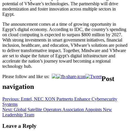
potential of VMware’s technologies. The partnership will drive
modernization and foster innovation across multiple sectors in
Egypt.
The announcement comes at a time of growing opportunity in
Egypt’s digital economy. According to IDC, the country’s spending
on cloud computing is expected to surpass $800 million by 2027.
With strong investments in smart government initiatives, financial
inclusion, healthcare, and education, VMware’s solutions are poised
to deliver transformative impact. Together, Mindware and VMware
are set to shape the future of Egypt’s digital infrastructure and
accelerate the nation’s journey toward becoming a regional
technology hub.
Please follow and like us:
Post
navigation
Previous:
Emtel, NEC XON Partnerto Enhance Cybersecurity
Systems
Next:
Global Satellite Operators Association Appoints New
Leadership Team
Leave a Reply