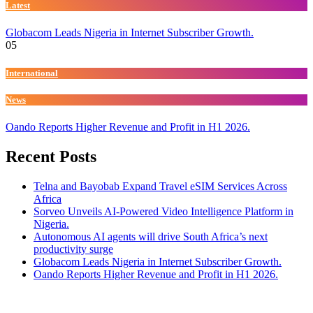
Latest
Globacom Leads Nigeria in Internet Subscriber Growth.
05
International
News
Oando Reports Higher Revenue and Profit in H1 2026.
Recent Posts
Telna and Bayobab Expand Travel eSIM Services Across
Africa
Sorveo Unveils AI-Powered Video Intelligence Platform in
Nigeria.
Autonomous AI agents will drive South Africa’s next
productivity surge
Globacom Leads Nigeria in Internet Subscriber Growth.
Oando Reports Higher Revenue and Profit in H1 2026.