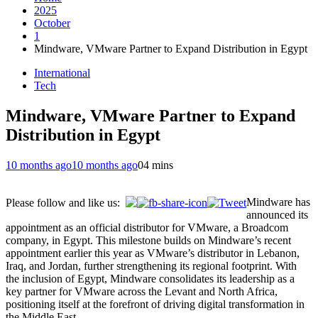
2025
October
1
Mindware, VMware Partner to Expand Distribution in Egypt
International
Tech
Mindware, VMware Partner to Expand
Distribution in Egypt
10 months ago
10 months ago
0
4 mins
Mindware has
Please follow and like us:
announced its
appointment as an official distributor for VMware, a Broadcom
company, in Egypt. This milestone builds on Mindware’s recent
appointment earlier this year as VMware’s distributor in Lebanon,
Iraq, and Jordan, further strengthening its regional footprint. With
the inclusion of Egypt, Mindware consolidates its leadership as a
key partner for VMware across the Levant and North Africa,
positioning itself at the forefront of driving digital transformation in
the Middle East.