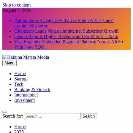
Skip to content
August 7, 2026
Autonomous AI agents will drive South Africa’s next
productivity surge
Globacom Leads Nigeria in Internet Subscriber Growth.
Oando Reports Higher Revenue and Profit in H1 2026.
Visa Expands Embedded Payment Platform Across Africa
With New SDK.
Menu
Hakuna Matata Media
Home
Startup
Tech
Banking & Fintech
International
Investment
Search for:
Home
2025