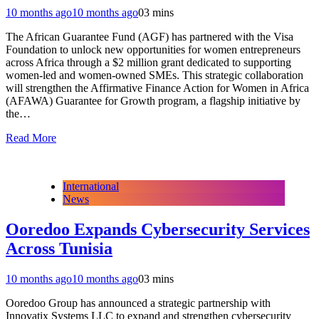
10 months ago
10 months ago
0
3 mins
The African Guarantee Fund (AGF) has partnered with the Visa
Foundation to unlock new opportunities for women entrepreneurs
across Africa through a $2 million grant dedicated to supporting
women-led and women-owned SMEs. This strategic collaboration
will strengthen the Affirmative Finance Action for Women in Africa
(AFAWA) Guarantee for Growth program, a flagship initiative by
the…
Read More
International
News
Ooredoo Expands Cybersecurity Services
Across Tunisia
10 months ago
10 months ago
0
3 mins
Ooredoo Group has announced a strategic partnership with
Innovatix Systems LLC to expand and strengthen cybersecurity