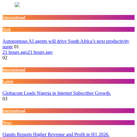
International
Tech
Autonomous AI agents will drive South Africa’s next productivity
surge
01
21 hours ago
21 hours ago
02
International
Latest
Globacom Leads Nigeria in Internet Subscriber Growth.
03
International
News
Oando Reports Higher Revenue and Profit in H1 2026.