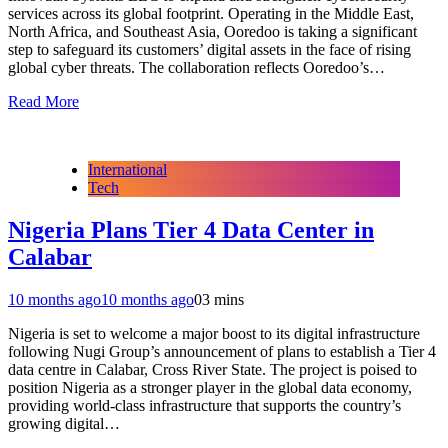
services across its global footprint. Operating in the Middle East,
North Africa, and Southeast Asia, Ooredoo is taking a significant
step to safeguard its customers’ digital assets in the face of rising
global cyber threats. The collaboration reflects Ooredoo’s…
Read More
International
Tech
Nigeria Plans Tier 4 Data Center in
Calabar
10 months ago
10 months ago
0
3 mins
Nigeria is set to welcome a major boost to its digital infrastructure
following Nugi Group’s announcement of plans to establish a Tier 4
data centre in Calabar, Cross River State. The project is poised to
position Nigeria as a stronger player in the global data economy,
providing world-class infrastructure that supports the country’s
growing digital…