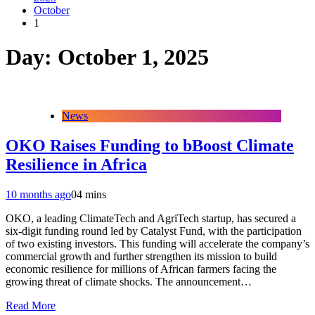
October
1
Day:
October 1, 2025
News
OKO Raises Funding to bBoost Climate
Resilience in Africa
10 months ago
0
4 mins
OKO, a leading ClimateTech and AgriTech startup, has secured a
six-digit funding round led by Catalyst Fund, with the participation
of two existing investors. This funding will accelerate the company’s
commercial growth and further strengthen its mission to build
economic resilience for millions of African farmers facing the
growing threat of climate shocks. The announcement…
Read More