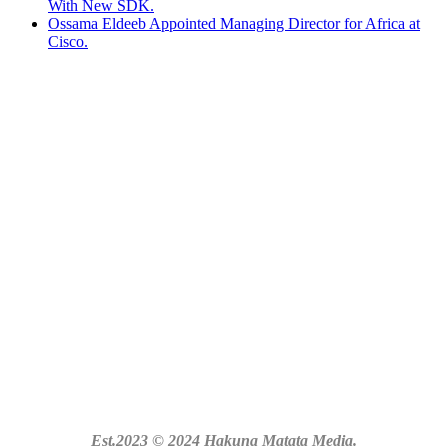
With New SDK.
Ossama Eldeeb Appointed Managing Director for Africa at
Cisco.
Est.2023 © 2024 Hakuna Matata Media.