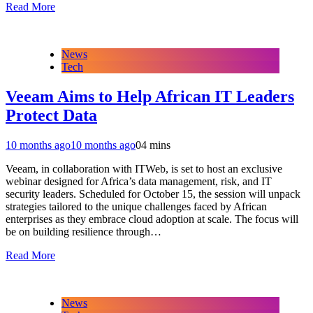
Read More
News
Tech
Veeam Aims to Help African IT Leaders
Protect Data
10 months ago
10 months ago
0
4 mins
Veeam, in collaboration with ITWeb, is set to host an exclusive
webinar designed for Africa’s data management, risk, and IT
security leaders. Scheduled for October 15, the session will unpack
strategies tailored to the unique challenges faced by African
enterprises as they embrace cloud adoption at scale. The focus will
be on building resilience through…
Read More
News