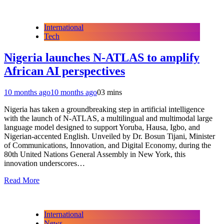
International
Tech
Nigeria launches N-ATLAS to amplify
African AI perspectives
10 months ago
10 months ago
0
3 mins
Nigeria has taken a groundbreaking step in artificial intelligence
with the launch of N-ATLAS, a multilingual and multimodal large
language model designed to support Yoruba, Hausa, Igbo, and
Nigerian-accented English. Unveiled by Dr. Bosun Tijani, Minister
of Communications, Innovation, and Digital Economy, during the
80th United Nations General Assembly in New York, this
innovation underscores…
Read More
International
News