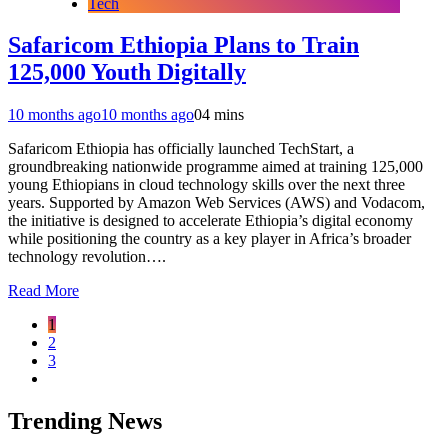
Tech
Safaricom Ethiopia Plans to Train
125,000 Youth Digitally
10 months ago
10 months ago
0
4 mins
Safaricom Ethiopia has officially launched TechStart, a
groundbreaking nationwide programme aimed at training 125,000
young Ethiopians in cloud technology skills over the next three
years. Supported by Amazon Web Services (AWS) and Vodacom,
the initiative is designed to accelerate Ethiopia’s digital economy
while positioning the country as a key player in Africa’s broader
technology revolution….
Read More
1
2
3
Trending News