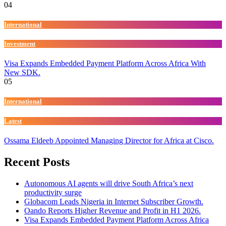
04
International
Investment
Visa Expands Embedded Payment Platform Across Africa With
New SDK.
05
International
Latest
Ossama Eldeeb Appointed Managing Director for Africa at Cisco.
Recent Posts
Autonomous AI agents will drive South Africa’s next
productivity surge
Globacom Leads Nigeria in Internet Subscriber Growth.
Oando Reports Higher Revenue and Profit in H1 2026.
Visa Expands Embedded Payment Platform Across Africa