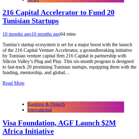
216 Capital Accelerator to Fund 20
Tunisian Startups
10 months ago
10 months ago
0
4 mins
Tunisia’s startup ecosystem is set for a major boost with the launch
of the 216 Capital Venture Accelerator, a groundbreaking initiative
by Tunisian venture capital firm 216 Capital in partnership with
Silicon Valley’s Plug and Play. This six-month program is designed
to fast-track 20 promising Tunisian startups, equipping them with the
funding, mentorship, and global…
Read More
Banking & Fintech
International
Visa Foundation, AGF Launch $2M
Africa Initiative