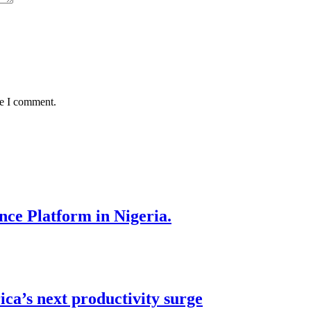
me I comment.
nce Platform in Nigeria.
ca’s next productivity surge