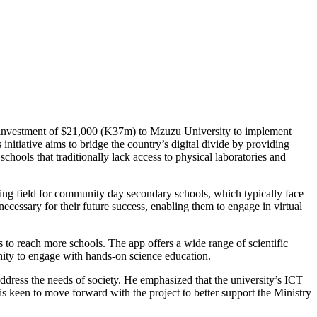
t investment of $21,000 (K37m) to Mzuzu University to implement
 initiative aims to bridge the country’s digital divide by providing
chools that traditionally lack access to physical laboratories and
ying field for community day secondary schools, which typically face
ecessary for their future success, enabling them to engage in virtual
to reach more schools. The app offers a wide range of scientific
nity to engage with hands-on science education.
ddress the needs of society. He emphasized that the university’s ICT
is keen to move forward with the project to better support the Ministry