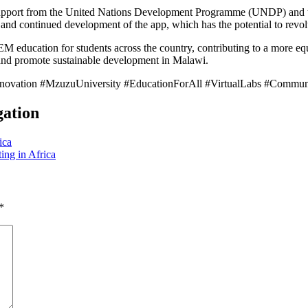
support from the United Nations Development Programme (UNDP) and t
h and continued development of the app, which has the potential to revo
EM education for students across the country, contributing to a more equ
 and promote sustainable development in Malawi.
novation #MzuzuUniversity #EducationForAll #VirtualLabs #Comm
gation
ica
ing in Africa
*