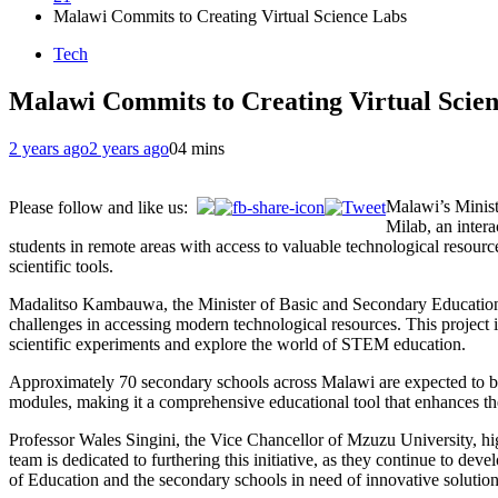
Malawi Commits to Creating Virtual Science Labs
Tech
Malawi Commits to Creating Virtual Scie
2 years ago
2 years ago
0
4 mins
Malawi’s Minist
Please follow and like us:
Milab, an intera
students in remote areas with access to valuable technological resource
scientific tools.
Madalitso Kambauwa, the Minister of Basic and Secondary Education, ha
challenges in accessing modern technological resources. This project i
scientific experiments and explore the world of STEM education.
Approximately 70 secondary schools across Malawi are expected to ben
modules, making it a comprehensive educational tool that enhances th
Professor Wales Singini, the Vice Chancellor of Mzuzu University, hig
team is dedicated to furthering this initiative, as they continue to d
of Education and the secondary schools in need of innovative solution