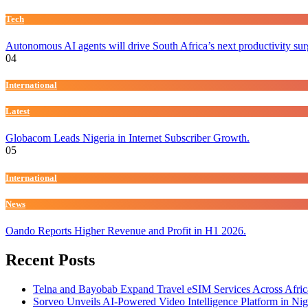
Tech
Autonomous AI agents will drive South Africa’s next productivity su
04
International
Latest
Globacom Leads Nigeria in Internet Subscriber Growth.
05
International
News
Oando Reports Higher Revenue and Profit in H1 2026.
Recent Posts
Telna and Bayobab Expand Travel eSIM Services Across Afric
Sorveo Unveils AI-Powered Video Intelligence Platform in Nig