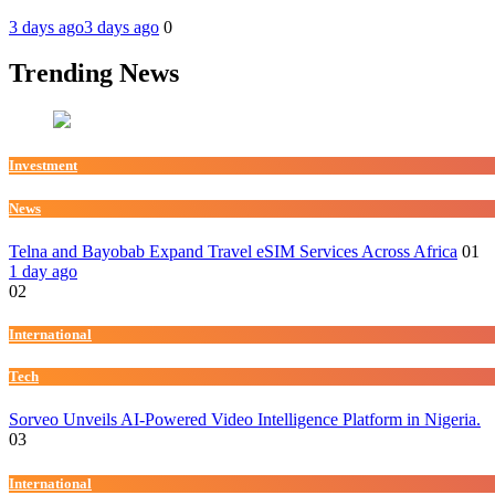
3 days ago
3 days ago
0
Trending News
Investment
News
Telna and Bayobab Expand Travel eSIM Services Across Africa
01
1 day ago
02
International
Tech
Sorveo Unveils AI-Powered Video Intelligence Platform in Nigeria.
03
International