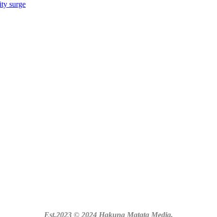
ity surge
Est.2023 © 2024 Hakuna Matata Media.