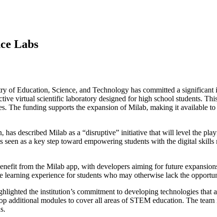
nce Labs
ry of Education, Science, and Technology has committed a significan
ctive virtual scientific laboratory designed for high school students. This
s. The funding supports the expansion of Milab, making it available to s
s described Milab as a “disruptive” initiative that will level the pla
s seen as a key step toward empowering students with the digital skills n
efit from the Milab app, with developers aiming for future expansions 
e learning experience for students who may otherwise lack the opportu
hlighted the institution’s commitment to developing technologies that a
evelop additional modules to cover all areas of STEM education. The team 
s.