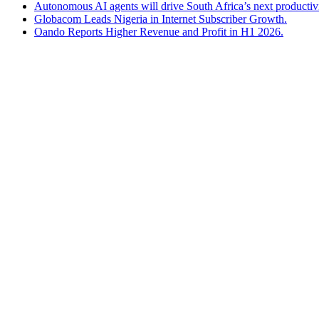
Autonomous AI agents will drive South Africa’s next productiv
Globacom Leads Nigeria in Internet Subscriber Growth.
Oando Reports Higher Revenue and Profit in H1 2026.