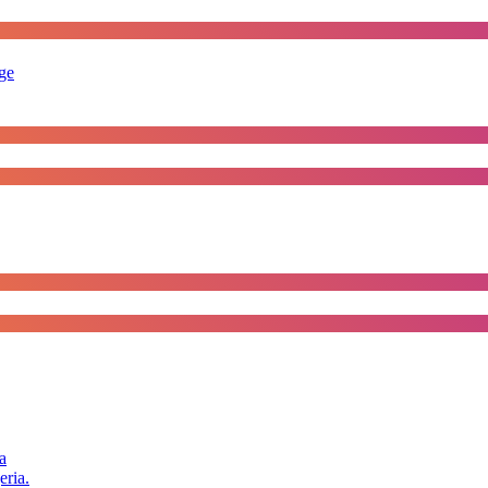
rge
a
eria.