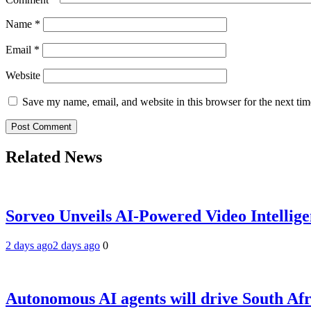
Name
*
Email
*
Website
Save my name, email, and website in this browser for the next ti
Related News
Sorveo Unveils AI-Powered Video Intellige
2 days ago
2 days ago
0
Autonomous AI agents will drive South Afri