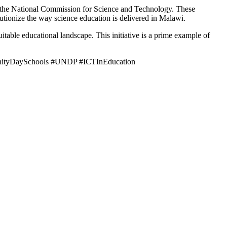
he National Commission for Science and Technology. These
lutionize the way science education is delivered in Malawi.
itable educational landscape. This initiative is a prime example of
unityDaySchools #UNDP #ICTInEducation