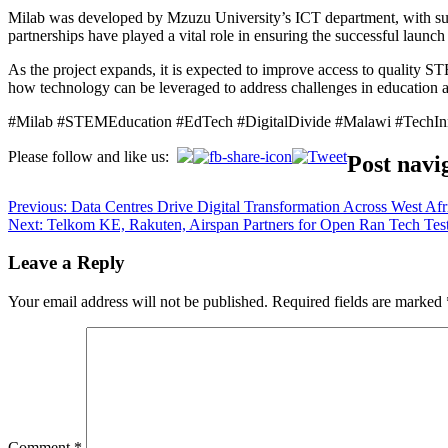
Milab was developed by Mzuzu University’s ICT department, with 
partnerships have played a vital role in ensuring the successful launc
As the project expands, it is expected to improve access to quality ST
how technology can be leveraged to address challenges in education
#Milab #STEMEducation #EdTech #DigitalDivide #Malawi #TechIn
Please follow and like us:
Post navi
Previous:
Data Centres Drive Digital Transformation Across West Afr
Next:
Telkom KE, Rakuten, Airspan Partners for Open Ran Tech Test
Leave a Reply
Your email address will not be published.
Required fields are marked
Comment
*