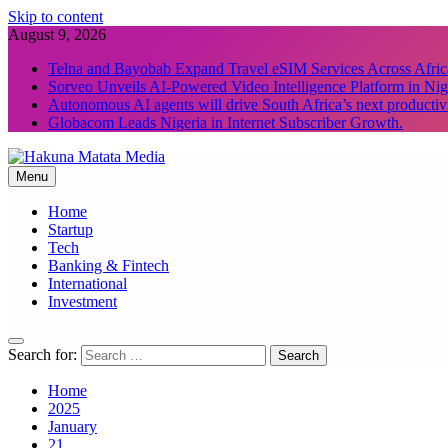
Skip to content
August 9, 2026
Telna and Bayobab Expand Travel eSIM Services Across Afric
Sorveo Unveils AI-Powered Video Intelligence Platform in Nig
Autonomous AI agents will drive South Africa’s next productiv
Globacom Leads Nigeria in Internet Subscriber Growth.
Menu
Hakuna Matata Media
Home
Startup
Tech
Banking & Fintech
International
Investment
Search for:
Home
2025
January
21