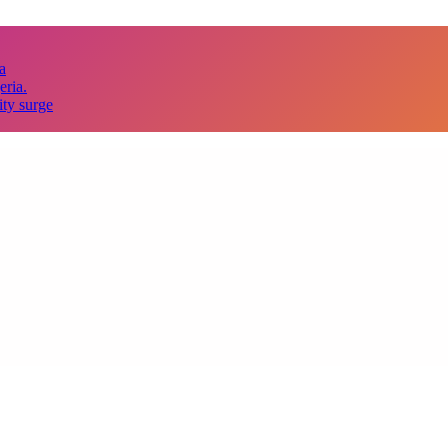
a
eria.
ity surge