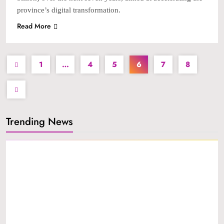
province’s digital transformation.
Read More
1
…
4
5
6
7
8
Trending News