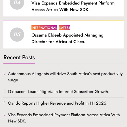
04
Visa Expands Embedded Payment Platform
Across Africa With New SDK.
INTERNATIONAL
LATEST
05
Ossama Eldeeb Appointed Managing
Director for Africa at Cisco.
Recent Posts
Autonomous AI agents will drive South Africa’s next productivity
surge
Globacom Leads Nigeria in Internet Subscriber Growth.
Oando Reports Higher Revenue and Profit in H1 2026.
Visa Expands Embedded Payment Platform Across Africa With
New SDK.