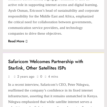
active role in supporting internet access and digital learning.
Ayub Osman, Ericsson’s head of sustainability and corporate
responsibility for the Middle East and Africa, emphasized
the critical need for collaboration between governments,
communication service providers, and technology
companies to drive these objectives.
Read More
TECH
Safaricom Welcomes Partnership with
Starlink, Other Satellites ISPs
2 years ago
0
4 mins
In a recent interview, Safaricom’s CEO, Peter Ndegwa,
reaffirmed the company’s confidence in its fixed internet
infrastructure, asserting that it remains unmatched in Kenya.
Ndegwa emphasized that while satellite internet serves a