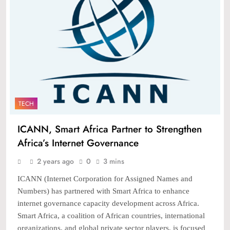
TECH
ICANN, Smart Africa Partner to Strengthen
Africa’s Internet Governance
2 years ago
0
3 mins
ICANN (Internet Corporation for Assigned Names and
Numbers) has partnered with Smart Africa to enhance
internet governance capacity development across Africa.
Smart Africa, a coalition of African countries, international
organizations, and global private sector players, is focused