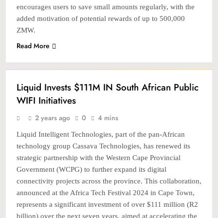
encourages users to save small amounts regularly, with the
added motivation of potential rewards of up to 500,000
ZMW.
Read More
TECH
Liquid Invests $111M IN South African Public
WIFI Initiatives
2 years ago
0
4 mins
Liquid Intelligent Technologies, part of the pan-African
technology group Cassava Technologies, has renewed its
strategic partnership with the Western Cape Provincial
Government (WCPG) to further expand its digital
connectivity projects across the province. This collaboration,
announced at the Africa Tech Festival 2024 in Cape Town,
represents a significant investment of over $111 million (R2
billion) over the next seven years, aimed at accelerating the