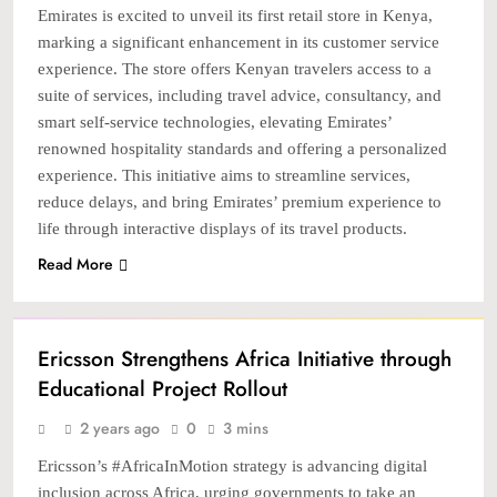
Emirates is excited to unveil its first retail store in Kenya,
marking a significant enhancement in its customer service
experience. The store offers Kenyan travelers access to a
suite of services, including travel advice, consultancy, and
smart self-service technologies, elevating Emirates’
renowned hospitality standards and offering a personalized
experience. This initiative aims to streamline services,
reduce delays, and bring Emirates’ premium experience to
life through interactive displays of its travel products.
Read More
NEWS
TECH
Ericsson Strengthens Africa Initiative through
Educational Project Rollout
2 years ago
0
3 mins
Ericsson’s #AfricaInMotion strategy is advancing digital
inclusion across Africa, urging governments to take an