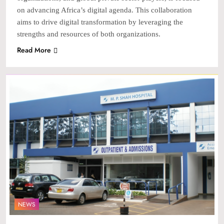
on advancing Africa’s digital agenda. This collaboration
aims to drive digital transformation by leveraging the
strengths and resources of both organizations.
Read More
NEWS