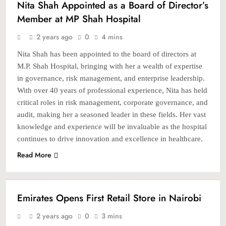
Nita Shah Appointed as a Board of Director’s
Member at MP Shah Hospital
2 years ago
0
4 mins
Nita Shah has been appointed to the board of directors at
M.P. Shah Hospital, bringing with her a wealth of expertise
in governance, risk management, and enterprise leadership.
With over 40 years of professional experience, Nita has held
critical roles in risk management, corporate governance, and
audit, making her a seasoned leader in these fields. Her vast
knowledge and experience will be invaluable as the hospital
continues to drive innovation and excellence in healthcare.
Read More
NEWS
Emirates Opens First Retail Store in Nairobi
2 years ago
0
3 mins