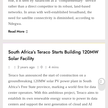
role, it is seen by Safaricom as a “complementary” service
rather than a direct competitor to its robust, land-based
networks. In areas with well-established broadband, the
need for satellite connectivity is diminished, according to
Ndegwa.
Read More
TECH
South Africa’s Teraco Starts Building 120MW
Solar Facility
2 years ago
0
4 mins
Teraco has announced the start of construction on a
groundbreaking 120MW solar PV power plant in South
Africa’s Free State province, marking a world first for data
center operators. With this ambitious project, Teraco aims to
establish its own renewable energy source to power its data
centers and support the next generation of cloud and AI