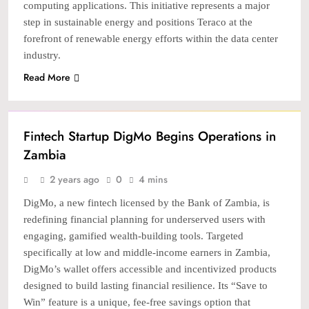
computing applications. This initiative represents a major
step in sustainable energy and positions Teraco at the
forefront of renewable energy efforts within the data center
industry.
Read More
STARTUP
Fintech Startup DigMo Begins Operations in
Zambia
2 years ago
0
4 mins
DigMo, a new fintech licensed by the Bank of Zambia, is
redefining financial planning for underserved users with
engaging, gamified wealth-building tools. Targeted
specifically at low and middle-income earners in Zambia,
DigMo’s wallet offers accessible and incentivized products
designed to build lasting financial resilience. Its “Save to
Win” feature is a unique, fee-free savings option that