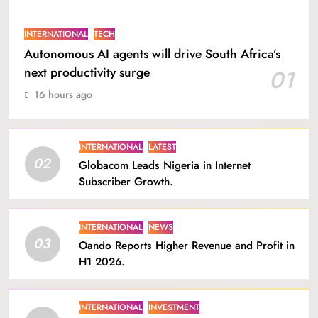
INTERNATIONAL
TECH
Autonomous AI agents will drive South Africa’s
next productivity surge
01
16 hours ago
INTERNATIONAL
LATEST
02
Globacom Leads Nigeria in Internet
Subscriber Growth.
INTERNATIONAL
NEWS
03
Oando Reports Higher Revenue and Profit in
H1 2026.
INTERNATIONAL
INVESTMENT