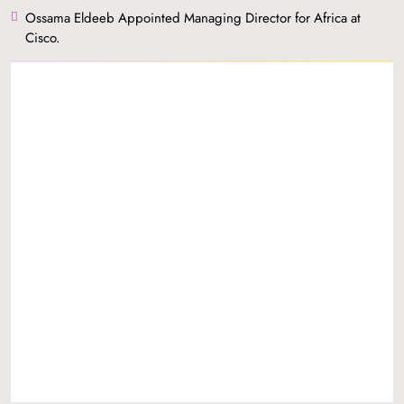
Ossama Eldeeb Appointed Managing Director for Africa at
Cisco.