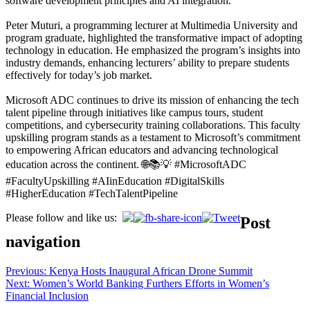
software development principles and AI integration.
Peter Muturi, a programming lecturer at Multimedia University and
program graduate, highlighted the transformative impact of adopting
technology in education. He emphasized the program’s insights into
industry demands, enhancing lecturers’ ability to prepare students
effectively for today’s job market.
Microsoft ADC continues to drive its mission of enhancing the tech
talent pipeline through initiatives like campus tours, student
competitions, and cybersecurity training collaborations. This faculty
upskilling program stands as a testament to Microsoft’s commitment
to empowering African educators and advancing technological
education across the continent. 🌐📚💡 #MicrosoftADC
#FacultyUpskilling #AIinEducation #DigitalSkills
#HigherEducation #TechTalentPipeline
Please follow and like us:
Post
navigation
Previous:
Kenya Hosts Inaugural African Drone Summit
Next:
Women’s World Banking Furthers Efforts in Women’s
Financial Inclusion