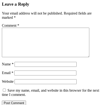
Leave a Reply
Your email address will not be published.
Required fields are
marked
*
Comment
*
Name
*
Email
*
Website
Save my name, email, and website in this browser for the next
time I comment.