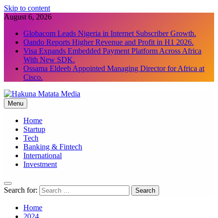
Skip to content
August 6, 2026
Globacom Leads Nigeria in Internet Subscriber Growth.
Oando Reports Higher Revenue and Profit in H1 2026.
Visa Expands Embedded Payment Platform Across Africa
With New SDK.
Ossama Eldeeb Appointed Managing Director for Africa at
Cisco.
Menu
Hakuna Matata Media
Home
Startup
Tech
Banking & Fintech
International
Investment
Search for:
Home
2024