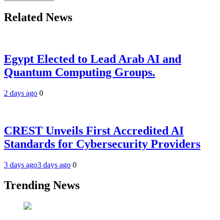
Related News
Egypt Elected to Lead Arab AI and
Quantum Computing Groups.
2 days ago
0
CREST Unveils First Accredited AI
Standards for Cybersecurity Providers
3 days ago
3 days ago
0
Trending News