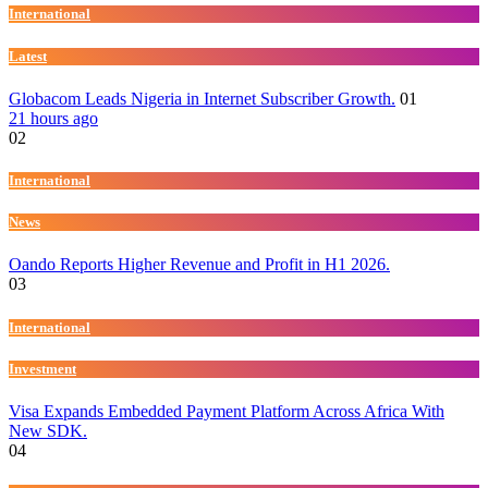
International
Latest
Globacom Leads Nigeria in Internet Subscriber Growth.
01
21 hours ago
02
International
News
Oando Reports Higher Revenue and Profit in H1 2026.
03
International
Investment
Visa Expands Embedded Payment Platform Across Africa With
New SDK.
04