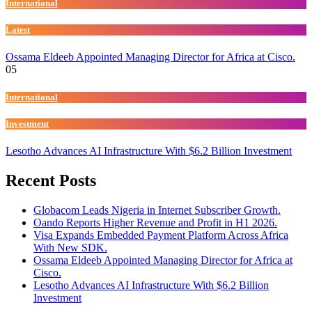
International
Latest
Ossama Eldeeb Appointed Managing Director for Africa at Cisco.
05
International
Investment
Lesotho Advances AI Infrastructure With $6.2 Billion Investment
Recent Posts
Globacom Leads Nigeria in Internet Subscriber Growth.
Oando Reports Higher Revenue and Profit in H1 2026.
Visa Expands Embedded Payment Platform Across Africa
With New SDK.
Ossama Eldeeb Appointed Managing Director for Africa at
Cisco.
Lesotho Advances AI Infrastructure With $6.2 Billion
Investment