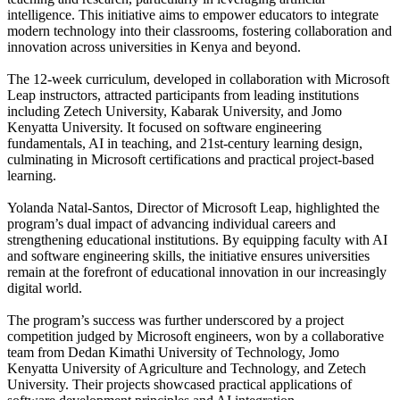
intelligence. This initiative aims to empower educators to integrate
modern technology into their classrooms, fostering collaboration and
innovation across universities in Kenya and beyond.
The 12-week curriculum, developed in collaboration with Microsoft
Leap instructors, attracted participants from leading institutions
including Zetech University, Kabarak University, and Jomo
Kenyatta University. It focused on software engineering
fundamentals, AI in teaching, and 21st-century learning design,
culminating in Microsoft certifications and practical project-based
learning.
Yolanda Natal-Santos, Director of Microsoft Leap, highlighted the
program’s dual impact of advancing individual careers and
strengthening educational institutions. By equipping faculty with AI
and software engineering skills, the initiative ensures universities
remain at the forefront of educational innovation in our increasingly
digital world.
The program’s success was further underscored by a project
competition judged by Microsoft engineers, won by a collaborative
team from Dedan Kimathi University of Technology, Jomo
Kenyatta University of Agriculture and Technology, and Zetech
University. Their projects showcased practical applications of