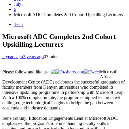
July
6
Microsoft ADC Completes 2nd Cohort Upskilling Lecturers
Tech
Microsoft ADC Completes 2nd Cohort
Upskilling Lecturers
2 years ago
2 years ago
0
3 mins
Microsoft
Please follow and like us:
Africa
Development Centre (ADC) celebrates the successful graduation of
faculty members from Kenyan universities who completed its
intensive upskilling programme in partnership with Microsoft Leap.
With a 100% completion rate, the program equipped lecturers with
cutting-edge technological insights to bridge the gap between
academia and industry demands.
Irene Githinji, Education Engagements Lead at Microsoft ADC,
emphasized the program’s role in enhancing faculty skills in
teaching and research, particularly in leveraging artificial