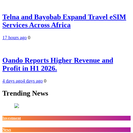
Telna and Bayobab Expand Travel eSIM
Services Across Africa
17 hours ago
0
Oando Reports Higher Revenue and
Profit in H1 2026.
4 days ago
4 days ago
0
Trending News
Investment
News