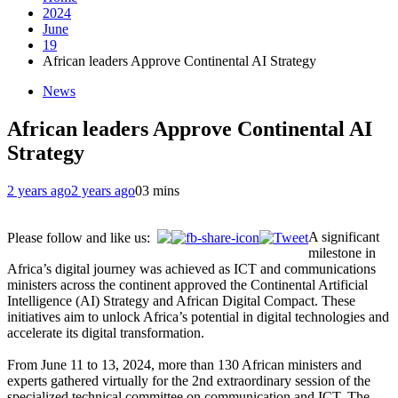
2024
June
19
African leaders Approve Continental AI Strategy
News
African leaders Approve Continental AI
Strategy
2 years ago
2 years ago
0
3 mins
A significant
Please follow and like us:
milestone in
Africa’s digital journey was achieved as ICT and communications
ministers across the continent approved the Continental Artificial
Intelligence (AI) Strategy and African Digital Compact. These
initiatives aim to unlock Africa’s potential in digital technologies and
accelerate its digital transformation.
From June 11 to 13, 2024, more than 130 African ministers and
experts gathered virtually for the 2nd extraordinary session of the
specialized technical committee on communication and ICT. The