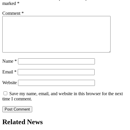
marked
*
Comment
*
Name
*
Email
*
Website
Save my name, email, and website in this browser for the next
time I comment.
Related News