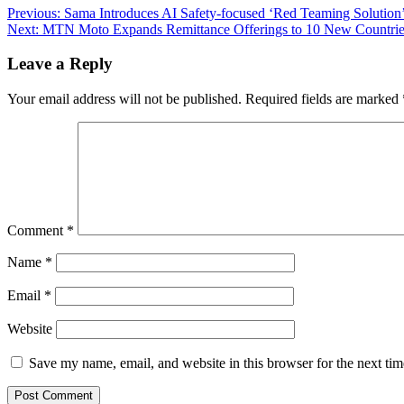
Previous:
Sama Introduces AI Safety-focused ‘Red Teaming Solutio
Next:
MTN Moto Expands Remittance Offerings to 10 New Countrie
Leave a Reply
Your email address will not be published.
Required fields are marked
Comment
*
Name
*
Email
*
Website
Save my name, email, and website in this browser for the next ti