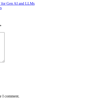
n’ for Gen AI and LLMs
s
*
me I comment.