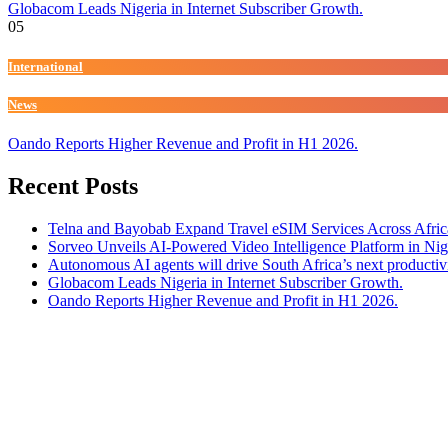
Globacom Leads Nigeria in Internet Subscriber Growth.
05
International
News
Oando Reports Higher Revenue and Profit in H1 2026.
Recent Posts
Telna and Bayobab Expand Travel eSIM Services Across Afric
Sorveo Unveils AI-Powered Video Intelligence Platform in Nig
Autonomous AI agents will drive South Africa’s next productiv
Globacom Leads Nigeria in Internet Subscriber Growth.
Oando Reports Higher Revenue and Profit in H1 2026.