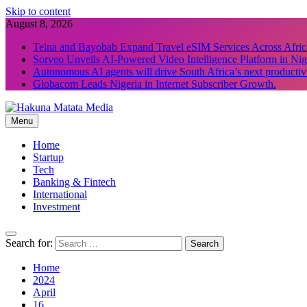
Skip to content
August 8, 2026
Telna and Bayobab Expand Travel eSIM Services Across Afric
Sorveo Unveils AI-Powered Video Intelligence Platform in Nig
Autonomous AI agents will drive South Africa’s next productiv
Globacom Leads Nigeria in Internet Subscriber Growth.
Menu
Hakuna Matata Media
Home
Startup
Tech
Banking & Fintech
International
Investment
Search for:
Home
2024
April
16