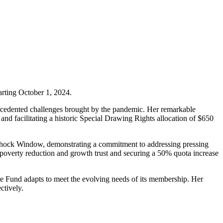
arting October 1, 2024.
recedented challenges brought by the pandemic. Her remarkable
and facilitating a historic Special Drawing Rights allocation of $650
od Shock Window, demonstrating a commitment to addressing pressing
e poverty reduction and growth trust and securing a 50% quota increase
he Fund adapts to meet the evolving needs of its membership. Her
ctively.