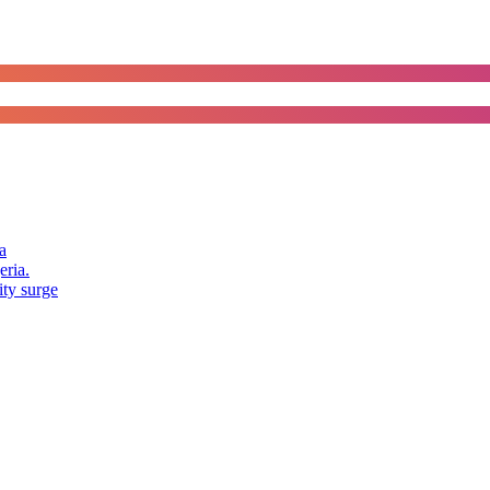
a
eria.
ity surge