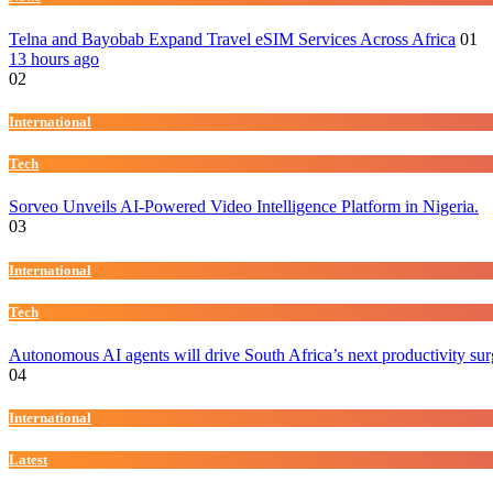
Telna and Bayobab Expand Travel eSIM Services Across Africa
01
13 hours ago
02
International
Tech
Sorveo Unveils AI-Powered Video Intelligence Platform in Nigeria.
03
International
Tech
Autonomous AI agents will drive South Africa’s next productivity su
04
International
Latest