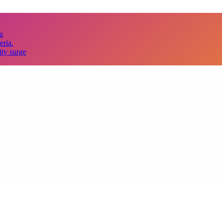
a
eria.
ity surge