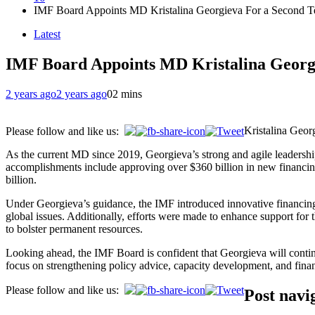
IMF Board Appoints MD Kristalina Georgieva For a Second 
Latest
IMF Board Appoints MD Kristalina Georg
2 years ago
2 years ago
0
2 mins
Kristalina Geor
Please follow and like us:
As the current MD since 2019, Georgieva’s strong and agile leadersh
accomplishments include approving over $360 billion in new financing 
billion.
Under Georgieva’s guidance, the IMF introduced innovative financing 
global issues. Additionally, efforts were made to enhance support for
to bolster permanent resources.
Looking ahead, the IMF Board is confident that Georgieva will contin
focus on strengthening policy advice, capacity development, and fina
Please follow and like us:
Post navi