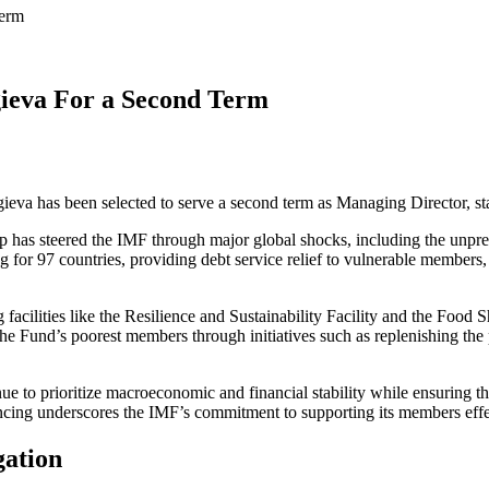
Term
ieva For a Second Term
gieva has been selected to serve a second term as Managing Director, st
ip has steered the IMF through major global shocks, including the unp
for 97 countries, providing debt service relief to vulnerable members, 
facilities like the Resilience and Sustainability Facility and the Fo
 the Fund’s poorest members through initiatives such as replenishing th
ue to prioritize macroeconomic and financial stability while ensuring t
ncing underscores the IMF’s commitment to supporting its members effe
gation