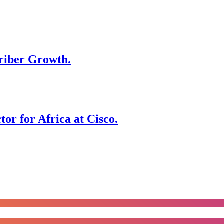
riber Growth.
r for Africa at Cisco.