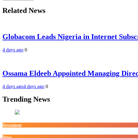
Related News
Globacom Leads Nigeria in Internet Subsc
4 days ago
0
Ossama Eldeeb Appointed Managing Directo
4 days ago
4 days ago
0
Trending News
Investment
News