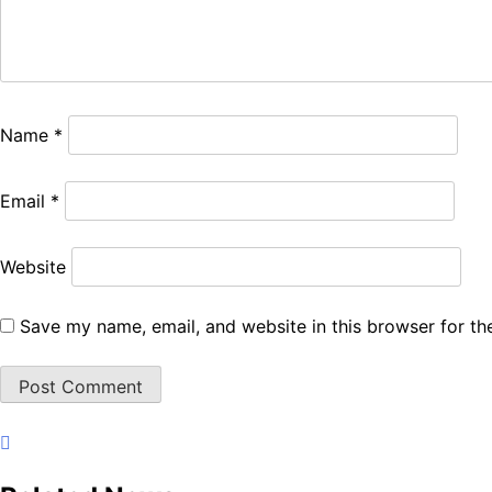
Name
*
Email
*
Website
Save my name, email, and website in this browser for th