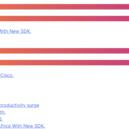
With New SDK.
Cisco.
productivity surge
th.
6.
frica With New SDK.