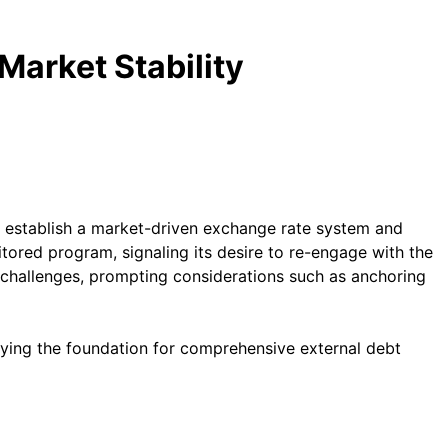
arket Stability
 establish a market-driven exchange rate system and
itored program, signaling its desire to re-engage with the
g challenges, prompting considerations such as anchoring
laying the foundation for comprehensive external debt