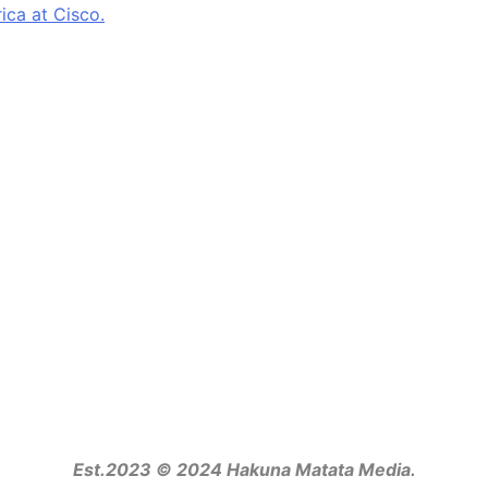
ca at Cisco.
Est.2023 © 2024 Hakuna Matata Media.