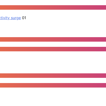
tivity surge
01