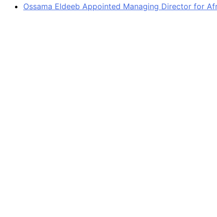
Ossama Eldeeb Appointed Managing Director for Afri