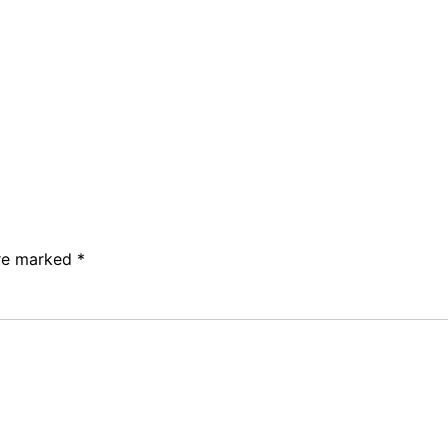
are marked
*