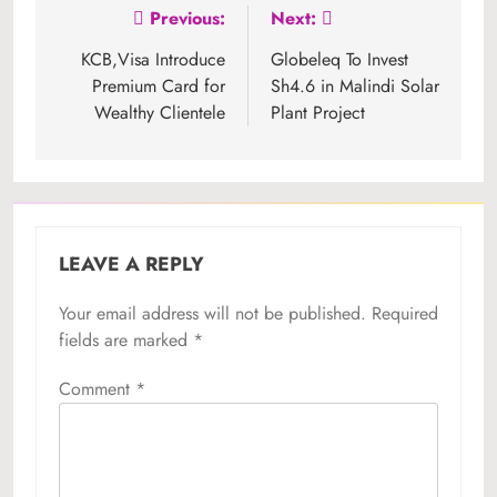
Post
Previous:
Next:
navigation
KCB,Visa Introduce
Globeleq To Invest
Premium Card for
Sh4.6 in Malindi Solar
Wealthy Clientele
Plant Project
LEAVE A REPLY
Your email address will not be published.
Required
fields are marked
*
Comment
*