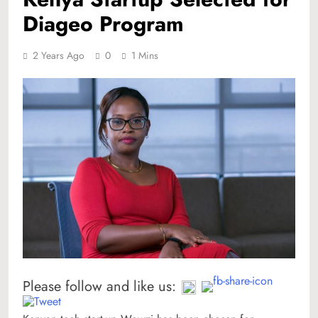
Diageo Program
2 Years Ago
0
1 Mins
Please follow and like us: