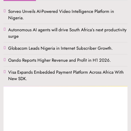
Sorveo Unveils AI-Powered Video Intelligence Platform in
Nigeria.
Autonomous AI agents will drive South Africa’s next productivity
surge
Globacom Leads Nigeria in Internet Subscriber Growth.
Oando Reports Higher Revenue and Profit in H1 2026.
Visa Expands Embedded Payment Platform Across Africa With
New SDK.