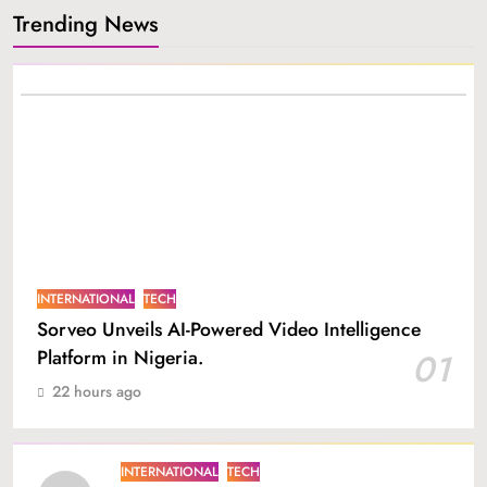
Trending News
INTERNATIONAL
TECH
Sorveo Unveils AI-Powered Video Intelligence
Platform in Nigeria.
01
22 hours ago
INTERNATIONAL
TECH