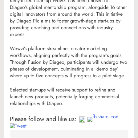
Kenyan tech start-up Wowzi has been chosen for
Diageo’s global mentorship program, alongside 16 other
digital innovators from around the world. This initiative
by Diageo Plc aims to foster growth-stage start-ups by
providing coaching and connections with industry
experts.
Wowzi’s platform streamlines creator marketing
workflows, aligning perfectly with the program’s goals.
Through Fusion by Diageo, participants will undergo two
phases of development, culminating in a ‘demo day’
where up to five concepts will progress to a pilot stage.
Selected start-ups will receive support to refine and
launch new products, potentially forging commercial
relationships with Diageo.
Please follow and like us: