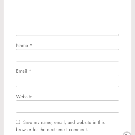
Name
*
Email
*
Website
Save my name, email, and website in this
browser for the next time I comment.