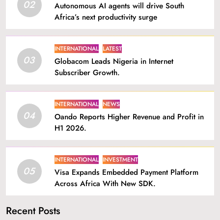
02
Autonomous AI agents will drive South
Africa’s next productivity surge
INTERNATIONAL
LATEST
03
Globacom Leads Nigeria in Internet
Subscriber Growth.
INTERNATIONAL
NEWS
04
Oando Reports Higher Revenue and Profit in
H1 2026.
INTERNATIONAL
INVESTMENT
05
Visa Expands Embedded Payment Platform
Across Africa With New SDK.
Recent Posts