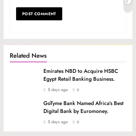
Related News
Emirates NBD to Acquire HSBC
Egypt Retail Banking Business.
5 days ago
0
GoTyme Bank Named Africa’s Best
Digital Bank by Euromoney.
5 days ago
0