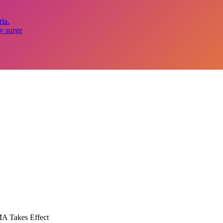
ia.
y surge
MA Takes Effect