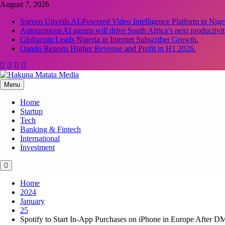
Skip
August 7, 2026
to
Sorveo Unveils AI-Powered Video Intelligence Platform in Niger
content
Autonomous AI agents will drive South Africa’s next productivit
Globacom Leads Nigeria in Internet Subscriber Growth.
Oando Reports Higher Revenue and Profit in H1 2026.
Menu
Hakuna Matata Media
Home
Startup
Tech
Banking & Fintech
International
Investment
Home
2024
January
25
Spotify to Start In-App Purchases on iPhone in Europe After D