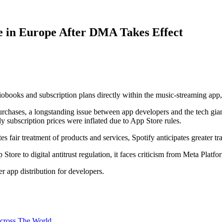
ne in Europe After DMA Takes Effect
diobooks and subscription plans directly within the music-streaming app
rchases, a longstanding issue between app developers and the tech gia
ly subscription prices were inflated due to App Store rules.
 fair treatment of products and services, Spotify anticipates greater t
 Store to digital antitrust regulation, it faces criticism from Meta Pla
 app distribution for developers.
 across The World