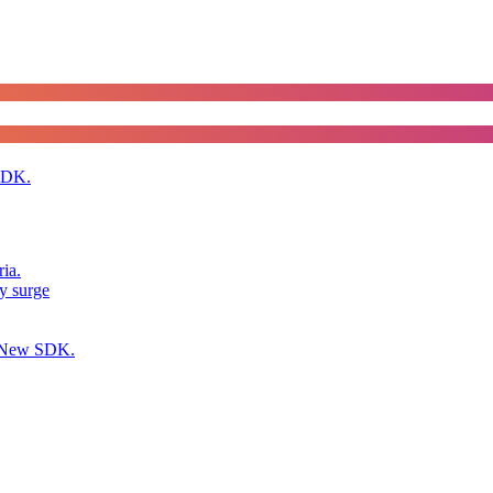
SDK.
ia.
y surge
h New SDK.