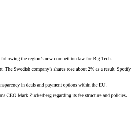
, following the region’s new competition law for Big Tech.
nt. The Swedish company’s shares rose about 2% as a result. Spotify
ransparency in deals and payment options within the EU.
tforms CEO Mark Zuckerberg regarding its fee structure and policies.