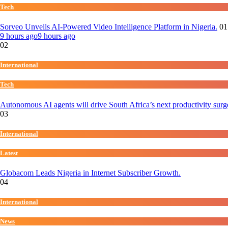
Tech
Sorveo Unveils AI-Powered Video Intelligence Platform in Nigeria.
01
9 hours ago
9 hours ago
02
International
Tech
Autonomous AI agents will drive South Africa’s next productivity surg
03
International
Latest
Globacom Leads Nigeria in Internet Subscriber Growth.
04
International
News