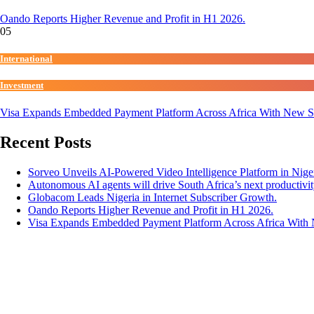
Oando Reports Higher Revenue and Profit in H1 2026.
05
International
Investment
Visa Expands Embedded Payment Platform Across Africa With New 
Recent Posts
Sorveo Unveils AI-Powered Video Intelligence Platform in Niger
Autonomous AI agents will drive South Africa’s next productivit
Globacom Leads Nigeria in Internet Subscriber Growth.
Oando Reports Higher Revenue and Profit in H1 2026.
Visa Expands Embedded Payment Platform Across Africa Wit