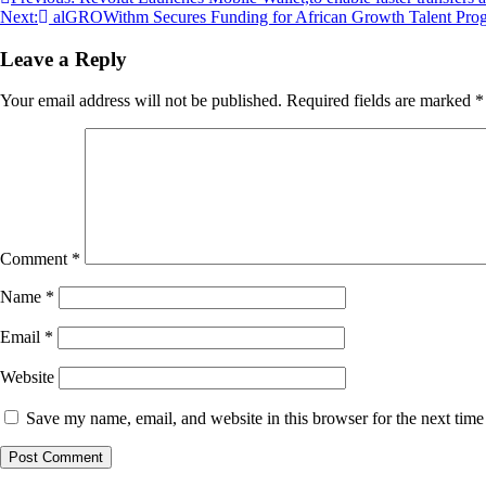
Next:
alGROWithm Secures Funding for African Growth Talent Pro
Leave a Reply
Your email address will not be published.
Required fields are marked
*
Comment
*
Name
*
Email
*
Website
Save my name, email, and website in this browser for the next tim