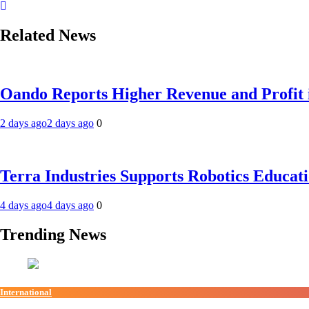
Related News
Oando Reports Higher Revenue and Profit 
2 days ago
2 days ago
0
Terra Industries Supports Robotics Educa
4 days ago
4 days ago
0
Trending News
International