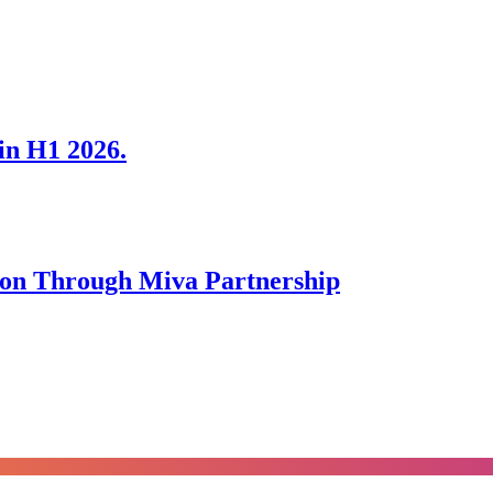
in H1 2026.
tion Through Miva Partnership