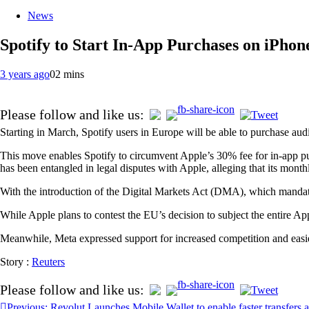
News
Spotify to Start In-App Purchases on iPho
3 years ago
0
2 mins
Please follow and like us:
Starting in March, Spotify users in Europe will be able to purchase au
This move enables Spotify to circumvent Apple’s 30% fee for in-app pu
has been entangled in legal disputes with Apple, alleging that its month
With the introduction of the Digital Markets Act (DMA), which mandates
While Apple plans to contest the EU’s decision to subject the entire App
Meanwhile, Meta expressed support for increased competition and easier
Story :
Reuters
Post
Please follow and like us:
navigation
Previous:
Revolut Launches Mobile Wallet,to enable faster transfers