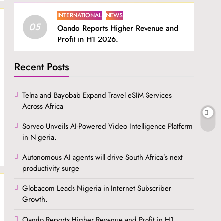
INTERNATIONAL
NEWS
05
Oando Reports Higher Revenue and
Profit in H1 2026.
Recent Posts
Telna and Bayobab Expand Travel eSIM Services
Across Africa
Sorveo Unveils AI-Powered Video Intelligence Platform
in Nigeria.
Autonomous AI agents will drive South Africa’s next
productivity surge
Globacom Leads Nigeria in Internet Subscriber
Growth.
Oando Reports Higher Revenue and Profit in H1