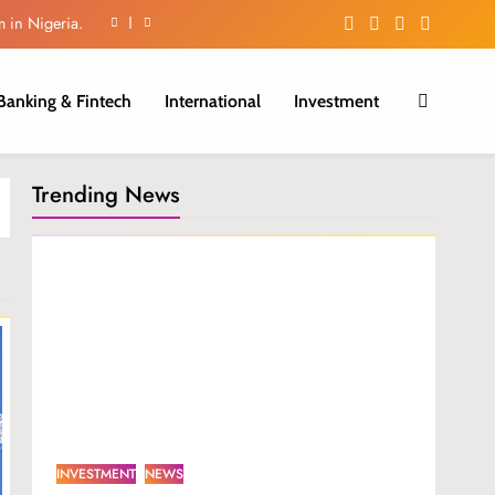
m in Nigeria.
ctivity surge
Banking & Fintech
International
Investment
iber Growth.
cross Africa
Trending News
m in Nigeria.
ctivity surge
iber Growth.
INVESTMENT
NEWS