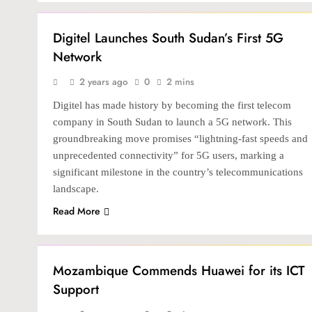
TECH
Digitel Launches South Sudan’s First 5G
Network
2 years ago
0
2 mins
Digitel has made history by becoming the first telecom
company in South Sudan to launch a 5G network. This
groundbreaking move promises “lightning-fast speeds and
unprecedented connectivity” for 5G users, marking a
significant milestone in the country’s telecommunications
landscape.
Read More
TECH
Mozambique Commends Huawei for its ICT
Support