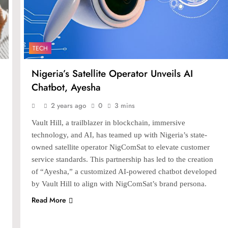
TECH
Nigeria’s Satellite Operator Unveils AI
Chatbot, Ayesha
2 years ago
0
3 mins
Vault Hill, a trailblazer in blockchain, immersive
technology, and AI, has teamed up with Nigeria’s state-
owned satellite operator NigComSat to elevate customer
service standards. This partnership has led to the creation
of “Ayesha,” a customized AI-powered chatbot developed
by Vault Hill to align with NigComSat’s brand persona.
Read More