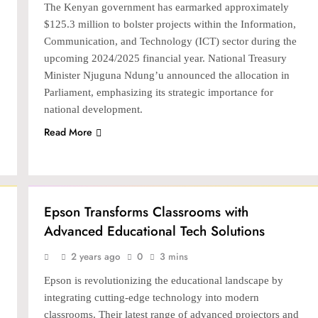
The Kenyan government has earmarked approximately
$125.3 million to bolster projects within the Information,
Communication, and Technology (ICT) sector during the
upcoming 2024/2025 financial year. National Treasury
Minister Njuguna Ndung’u announced the allocation in
Parliament, emphasizing its strategic importance for
national development.
Read More
TECH
Epson Transforms Classrooms with
Advanced Educational Tech Solutions
2 years ago
0
3 mins
Epson is revolutionizing the educational landscape by
integrating cutting-edge technology into modern
classrooms. Their latest range of advanced projectors and