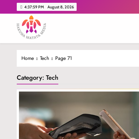
Skip
4:38:00 PM
August 8, 2026
to
content
Hakuna Matata Media
Home
Tech
Page 71
Category:
Tech