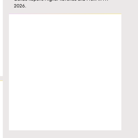
2026.