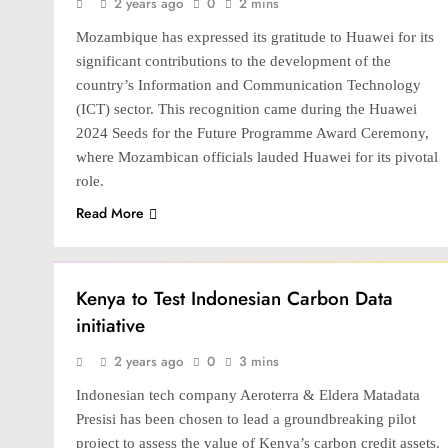
2 years ago
0
2 mins
Mozambique has expressed its gratitude to Huawei for its
significant contributions to the development of the
country’s Information and Communication Technology
(ICT) sector. This recognition came during the Huawei
2024 Seeds for the Future Programme Award Ceremony,
where Mozambican officials lauded Huawei for its pivotal
role.
Read More
TECH
Kenya to Test Indonesian Carbon Data
initiative
2 years ago
0
3 mins
Indonesian tech company Aeroterra & Eldera Matadata
Presisi has been chosen to lead a groundbreaking pilot
project to assess the value of Kenya’s carbon credit assets.