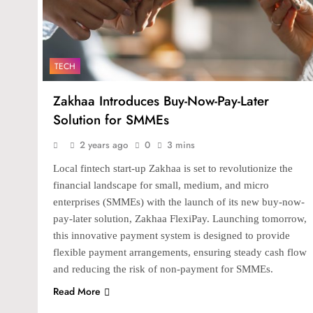
TECH
Zakhaa Introduces Buy-Now-Pay-Later
Solution for SMMEs
2 years ago
0
3 mins
Local fintech start-up Zakhaa is set to revolutionize the
financial landscape for small, medium, and micro
enterprises (SMMEs) with the launch of its new buy-now-
pay-later solution, Zakhaa FlexiPay. Launching tomorrow,
this innovative payment system is designed to provide
flexible payment arrangements, ensuring steady cash flow
and reducing the risk of non-payment for SMMEs.
Read More