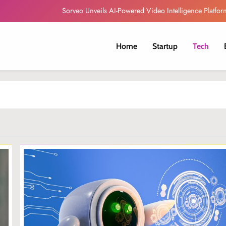
Sorveo Unveils AI-Powered Video Intelligence Platfor
Autonomous AI agents will drive South Africa’s next produ
Home
Startup
Tech
Globacom Leads Nigeria in Internet Subscr
Telna and Bayobab Expand Travel eSIM Services A
Sorveo Unveils AI-Powered Video Intelligence Platfor
Autonomous AI agents will drive South Africa’s next produ
Globacom Leads Nigeria in Internet Subscr