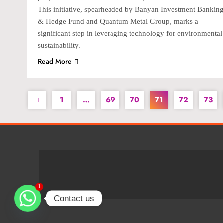
This initiative, spearheaded by Banyan Investment Bankin
& Hedge Fund and Quantum Metal Group, marks a
significant step in leveraging technology for environmental
sustainability.
Read More
1
…
69
70
71
72
73
1
Contact us