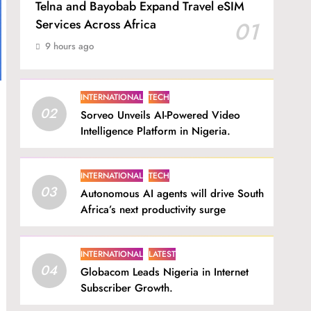
Telna and Bayobab Expand Travel eSIM
Services Across Africa
01
9 hours ago
INTERNATIONAL
TECH
02
Sorveo Unveils AI-Powered Video
Intelligence Platform in Nigeria.
INTERNATIONAL
TECH
03
Autonomous AI agents will drive South
Africa’s next productivity surge
INTERNATIONAL
LATEST
04
Globacom Leads Nigeria in Internet
Subscriber Growth.