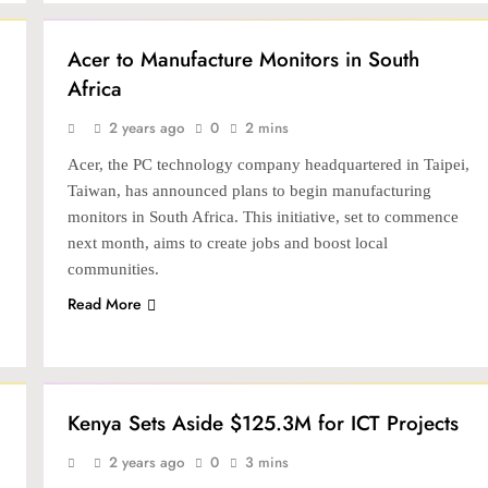
NEWS
TECH
Acer to Manufacture Monitors in South
Africa
2 years ago
0
2 mins
Acer, the PC technology company headquartered in Taipei,
Taiwan, has announced plans to begin manufacturing
monitors in South Africa. This initiative, set to commence
next month, aims to create jobs and boost local
communities.
Read More
LATEST
NEWS
TECH
Kenya Sets Aside $125.3M for ICT Projects
2 years ago
0
3 mins