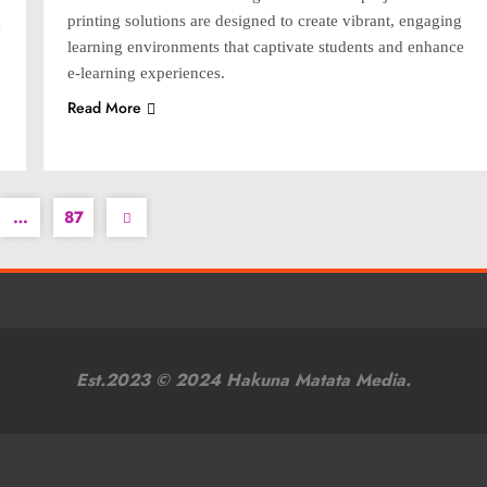
g
printing solutions are designed to create vibrant, engaging
learning environments that captivate students and enhance
e-learning experiences.
Read More
…
87
Est.2023 © 2024 Hakuna Matata Media.