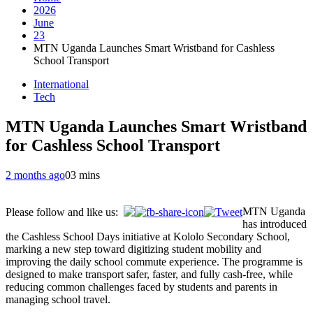
2026
June
23
MTN Uganda Launches Smart Wristband for Cashless
School Transport
International
Tech
MTN Uganda Launches Smart Wristband
for Cashless School Transport
2 months ago
0
3 mins
MTN Uganda
Please follow and like us:
has introduced
the Cashless School Days initiative at Kololo Secondary School,
marking a new step toward digitizing student mobility and
improving the daily school commute experience. The programme is
designed to make transport safer, faster, and fully cash-free, while
reducing common challenges faced by students and parents in
managing school travel.