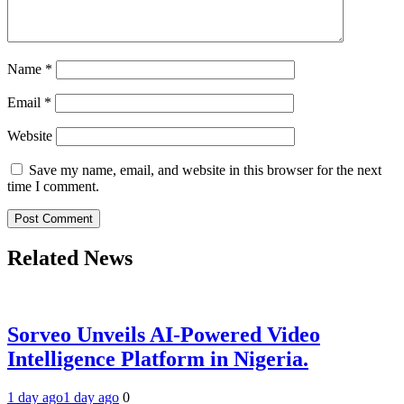
Name
*
Email
*
Website
Save my name, email, and website in this browser for the next
time I comment.
Related News
Sorveo Unveils AI-Powered Video
Intelligence Platform in Nigeria.
1 day ago
1 day ago
0