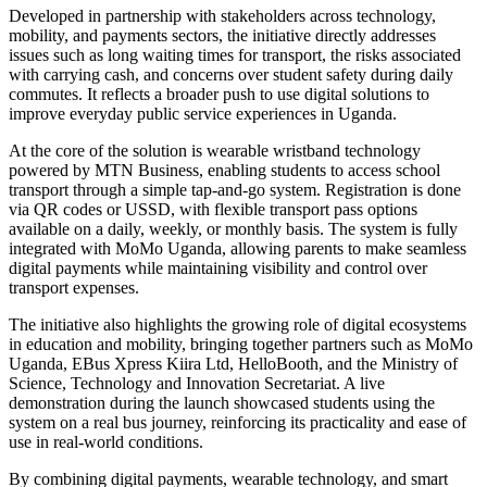
Developed in partnership with stakeholders across technology,
mobility, and payments sectors, the initiative directly addresses
issues such as long waiting times for transport, the risks associated
with carrying cash, and concerns over student safety during daily
commutes. It reflects a broader push to use digital solutions to
improve everyday public service experiences in Uganda.
At the core of the solution is wearable wristband technology
powered by MTN Business, enabling students to access school
transport through a simple tap-and-go system. Registration is done
via QR codes or USSD, with flexible transport pass options
available on a daily, weekly, or monthly basis. The system is fully
integrated with MoMo Uganda, allowing parents to make seamless
digital payments while maintaining visibility and control over
transport expenses.
The initiative also highlights the growing role of digital ecosystems
in education and mobility, bringing together partners such as MoMo
Uganda, EBus Xpress Kiira Ltd, HelloBooth, and the Ministry of
Science, Technology and Innovation Secretariat. A live
demonstration during the launch showcased students using the
system on a real bus journey, reinforcing its practicality and ease of
use in real-world conditions.
By combining digital payments, wearable technology, and smart