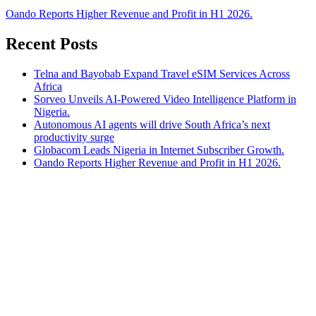
Oando Reports Higher Revenue and Profit in H1 2026.
Recent Posts
Telna and Bayobab Expand Travel eSIM Services Across
Africa
Sorveo Unveils AI-Powered Video Intelligence Platform in
Nigeria.
Autonomous AI agents will drive South Africa’s next
productivity surge
Globacom Leads Nigeria in Internet Subscriber Growth.
Oando Reports Higher Revenue and Profit in H1 2026.