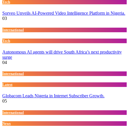
Tech
Sorveo Unveils AI-Powered Video Intelligence Platform in Nigeria.
03
International
Tech
Autonomous AI agents will drive South Africa’s next productivity
surge
04
International
Latest
Globacom Leads Nigeria in Internet Subscriber Growth.
05
International
News