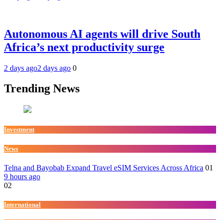
Autonomous AI agents will drive South
Africa’s next productivity surge
2 days ago
2 days ago
0
Trending News
Investment
News
Telna and Bayobab Expand Travel eSIM Services Across Africa
01
9 hours ago
02
International