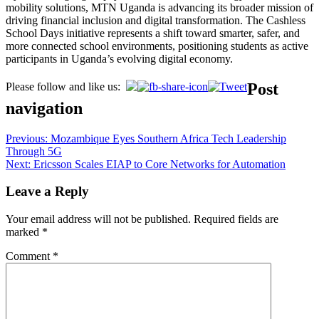
mobility solutions, MTN Uganda is advancing its broader mission of
driving financial inclusion and digital transformation. The Cashless
School Days initiative represents a shift toward smarter, safer, and
more connected school environments, positioning students as active
participants in Uganda’s evolving digital economy.
Post
Please follow and like us:
navigation
Previous:
Mozambique Eyes Southern Africa Tech Leadership
Through 5G
Next:
Ericsson Scales EIAP to Core Networks for Automation
Leave a Reply
Your email address will not be published.
Required fields are
marked
*
Comment
*