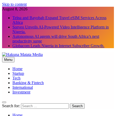
Skip to content
August 8, 2026
Telna and Bayobab Expand Travel eSIM Services Across
Africa
Sorveo Unveils AI-Powered Video Intelligence Platform in
Nigeria.
Autonomous AI agents will drive South Africa’s next
productivity surge
Globacom Leads Nigeria in Internet Subscriber Growth.
Menu
Hakuna Matata Media
Home
Startup
Tech
Banking & Fintech
International
Investment
Search for:
Home