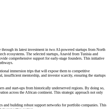
e through its latest investment in two AI-powered startups from North
 tech ecosystems. The selected startups, Anavid from Tunisia and
ide comprehensive support for early-stage founders. This initiative
pathways.
tional immersion trips that will expose them to competitive
 insufficient mentorship, and investor scarcity, ensuring the startups
rs and start-ups from historically underserved regions. By doing so,
tion across the African continent. This strategic approach not only
es and building robust support networks for portfolio companies. This