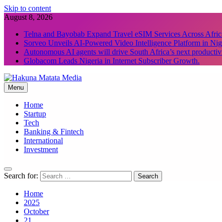
Skip to content
August 8, 2026
Telna and Bayobab Expand Travel eSIM Services Across Afric
Sorveo Unveils AI-Powered Video Intelligence Platform in Nig
Autonomous AI agents will drive South Africa’s next productiv
Globacom Leads Nigeria in Internet Subscriber Growth.
Menu
Hakuna Matata Media
Home
Startup
Tech
Banking & Fintech
International
Investment
Search for:
Home
2025
October
21