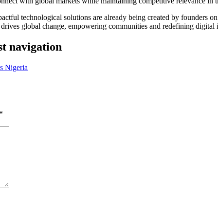
onnect with global markets while maintaining competitive relevance in th
impactful technological solutions are already being created by founders
 drives global change, empowering communities and redefining digital i
st navigation
s Nigeria
*