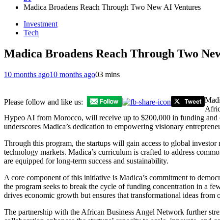
Madica Broadens Reach Through Two New AI Ventures
Investment
Tech
Madica Broadens Reach Through Two New
10 months ago
10 months ago
0
3 mins
Madi
Please follow and like us:
Afri
Hypeo AI from Morocco, will receive up to $200,000 in funding and en
underscores Madica’s dedication to empowering visionary entrepreneur
Through this program, the startups will gain access to global investor
technology markets. Madica’s curriculum is crafted to address common b
are equipped for long-term success and sustainability.
A core component of this initiative is Madica’s commitment to democra
the program seeks to break the cycle of funding concentration in a fe
drives economic growth but ensures that transformational ideas from o
The partnership with the African Business Angel Network further stre