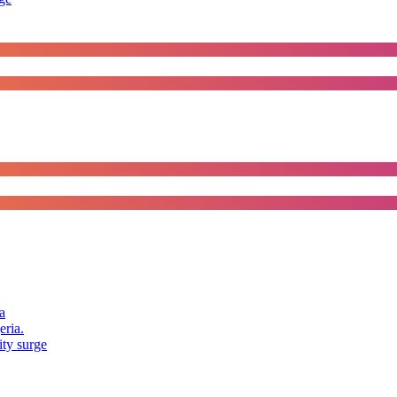
a
eria.
ity surge