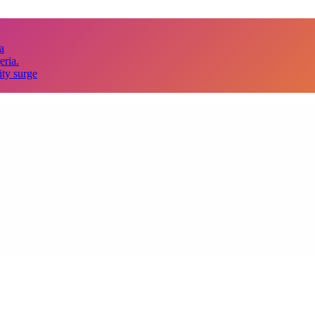
a
eria.
ity surge