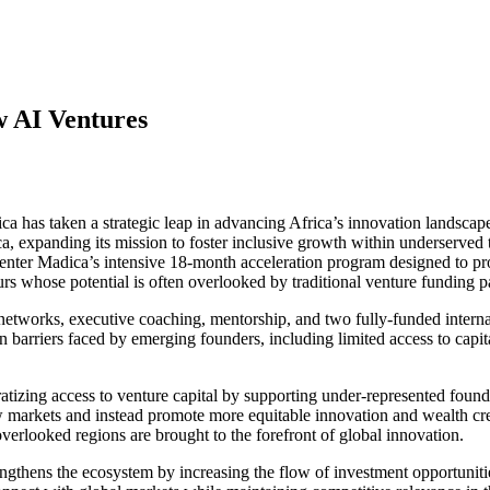
 AI Ventures
ca has taken a strategic leap in advancing Africa’s innovation landscap
ca, expanding its mission to foster inclusive growth within underserved
ter Madica’s intensive 18-month acceleration program designed to prov
s whose potential is often overlooked by traditional venture funding 
 networks, executive coaching, mentorship, and two fully-funded interna
arriers faced by emerging founders, including limited access to capital,
tizing access to venture capital by supporting under-represented founde
w markets and instead promote more equitable innovation and wealth crea
verlooked regions are brought to the forefront of global innovation.
ngthens the ecosystem by increasing the flow of investment opportuniti