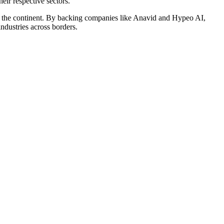
eir respective sectors.
 on the continent. By backing companies like Anavid and Hypeo AI,
ndustries across borders.