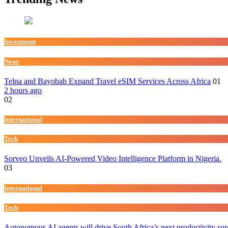
Investment
News
Telna and Bayobab Expand Travel eSIM Services Across Africa
01
2 hours ago
02
International
Tech
Sorveo Unveils AI-Powered Video Intelligence Platform in Nigeria.
03
International
Tech
Autonomous AI agents will drive South Africa’s next productivity su