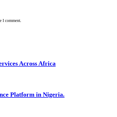
me I comment.
rvices Across Africa
nce Platform in Nigeria.