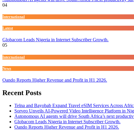
04
International
Latest
Globacom Leads Nigeria in Internet Subscriber Growth.
05
International
News
Oando Reports Higher Revenue and Profit in H1 2026.
Recent Posts
Telna and Bayobab Expand Travel eSIM Services Across Afric
Sorveo Unveils AI-Powered Video Intelligence Platform in Nig
Autonomous AI agents will drive South Africa’s next productiv
Globacom Leads Nigeria in Internet Subscriber Growth.
Oando Reports Higher Revenue and Profit in H1 2026.