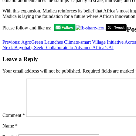
collaboration enhances the startups’ capacity to scale, innovate, and c
With this expansion, Madica reinforces its belief that Africa’s most 
Madica is laying the foundation for a future where African innovation
Po
Please follow and like us:
Previous:
AgroGreen Launches Climate-smart Village Initiative Acros
Next:
Bayobab, Seekr Collaborate to Advance Africa’s AI
Leave a Reply
Your email address will not be published.
Required fields are marked
Comment
*
Name
*