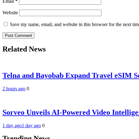
Email
*
Website
Save my name, email, and website in this browser for the next ti
Related News
Telna and Bayobab Expand Travel eSIM Se
2 hours ago
0
Sorveo Unveils AI-Powered Video Intellige
1 day ago
1 day ago
0
Trending News