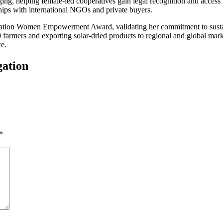
ng, helping female-led cooperatives gain legal recognition and access t
hips with international NGOs and private buyers.
dation Women Empowerment Award, validating her commitment to sustain
farmers and exporting solar-dried products to regional and global marke
ce.
gation
*