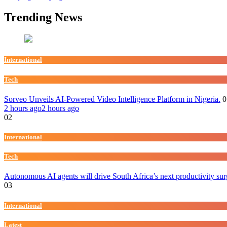
Trending News
International
Tech
Sorveo Unveils AI-Powered Video Intelligence Platform in Nigeria.
0
2 hours ago
2 hours ago
02
International
Tech
Autonomous AI agents will drive South Africa’s next productivity su
03
International
Latest