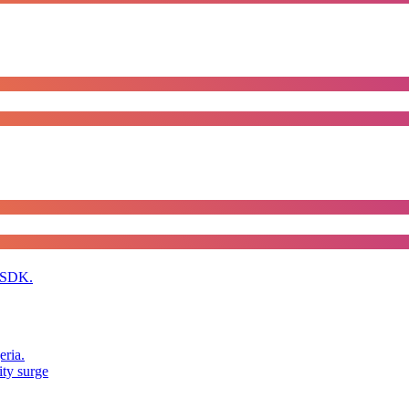
 SDK.
eria.
ity surge