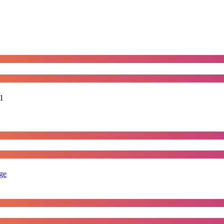
1
rge