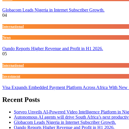
Globacom Leads Nigeria in Internet Subscriber Growth.
04
International
News
Oando Reports Higher Revenue and Profit in H1 2026.
05
International
Investment
Visa Expands Embedded Payment Platform Across Africa With New
Recent Posts
Sorveo Unveils AI-Powered Video Intelligence Platform in Nig
Autonomous AI agents will drive South Africa’s next productiv
Globacom Leads Nigeria in Internet Subscriber Growth.
Oando Reports Higher Revenue and Profit in H1 2026.