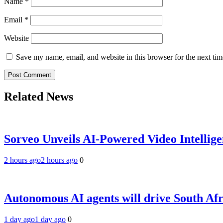
Name
*
Email
*
Website
Save my name, email, and website in this browser for the next ti
Related News
Sorveo Unveils AI-Powered Video Intellige
2 hours ago
2 hours ago
0
Autonomous AI agents will drive South Afri
1 day ago
1 day ago
0