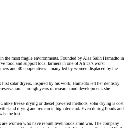
n in the most fragile environments. Founded by Alaa Salih Hamadto in
erve food and support local farmers in one of Africa’s worst
 farmers and 40 cooperatives—many led by women displaced by the
irst solar dryers. Inspired by his work, Hamadto left her dentistry
 preservation. Through years of research and development, she
Unlike freeze-drying or diesel-powered methods, solar drying is cost-
an withstand drying and remain in high demand. Even during floods and
ise be lost.
ers are women who have rebuilt livelihoods amid war. The company