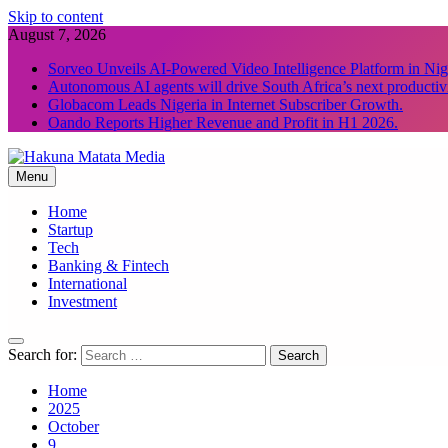
Skip to content
August 7, 2026
Sorveo Unveils AI-Powered Video Intelligence Platform in Nig
Autonomous AI agents will drive South Africa’s next productiv
Globacom Leads Nigeria in Internet Subscriber Growth.
Oando Reports Higher Revenue and Profit in H1 2026.
Menu
Hakuna Matata Media
Home
Startup
Tech
Banking & Fintech
International
Investment
Search for:
Home
2025
October
9