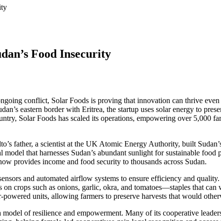
ity
udan’s Food Insecurity
going conflict, Solar Foods is proving that innovation can thrive eve
dan’s eastern border with Eritrea, the startup uses solar energy to pres
ountry, Solar Foods has scaled its operations, empowering over 5,000
 father, a scientist at the UK Atomic Energy Authority, built Sudan’s f
ial model that harnesses Sudan’s abundant sunlight for sustainable food
t now provides income and food security to thousands across Sudan.
ensors and automated airflow systems to ensure efficiency and quality. 
ses on crops such as onions, garlic, okra, and tomatoes—staples that c
-powered units, allowing farmers to preserve harvests that would otherw
 a model of resilience and empowerment. Many of its cooperative lead