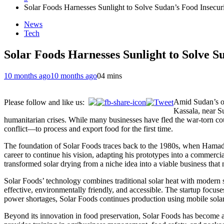
Solar Foods Harnesses Sunlight to Solve Sudan’s Food Insecur
News
Tech
Solar Foods Harnesses Sunlight to Solve S
10 months ago
10 months ago
0
4 mins
Amid Sudan’s on
Please follow and like us:
Kassala, near Su
humanitarian crises. While many businesses have fled the war-torn c
conflict—to process and export food for the first time.
The foundation of Solar Foods traces back to the 1980s, when Hamadto’s
career to continue his vision, adapting his prototypes into a commerc
transformed solar drying from a niche idea into a viable business tha
Solar Foods’ technology combines traditional solar heat with modern s
effective, environmentally friendly, and accessible. The startup focu
power shortages, Solar Foods continues production using mobile solar
Beyond its innovation in food preservation, Solar Foods has become