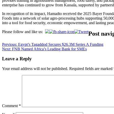
provides training in agribusiness management, food safety, and packagi
enterprise has continued to grow from Kassala, supported by partners
In recognition of its impact, Hamadto received the 2025 Bayer Foun
Foods into a network of solar agro-processing hubs supporting 50,000 
into a tool for food security, economic empowerment, and lasting pea
Please follow and like us:
Post navi
Previous:
Egypt’s Tagaddod Secures $26.3M Series A Funding
Next:
FNB Named Africa’s Leading Bank for SMEs
Leave a Reply
Your email address will not be published.
Required fields are marked
Comment
*