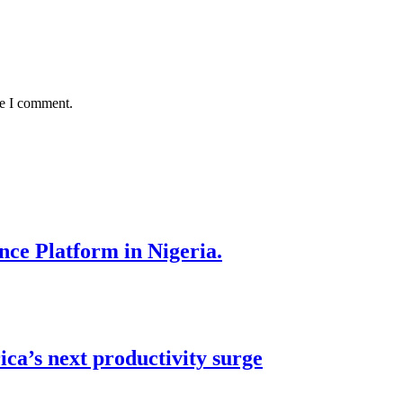
me I comment.
nce Platform in Nigeria.
ca’s next productivity surge