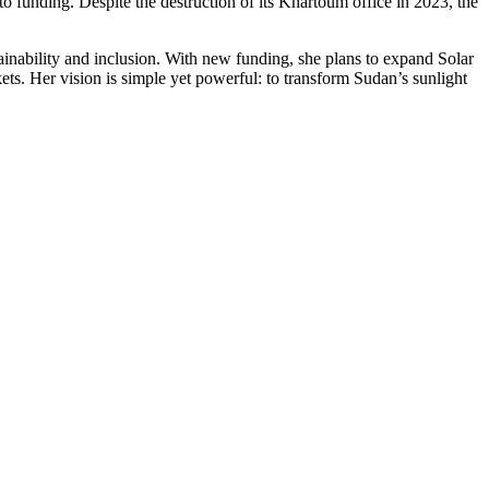
o funding. Despite the destruction of its Khartoum office in 2023, the
ability and inclusion. With new funding, she plans to expand Solar
ts. Her vision is simple yet powerful: to transform Sudan’s sunlight