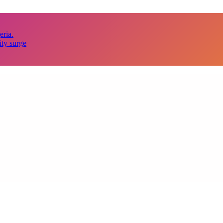
eria.
ity surge