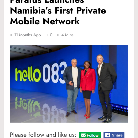
Namibia’s First Private
Mobile Network
11 Months Ago
0
4 Mins
Please follow and like us: