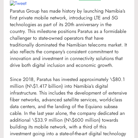
Paratus Group has made history by launching Namibia’s
first private mobile network, introducing LTE and 5G
technologies as part of its 20th anniversary in the
country. This milestone positions Paratus as a formidable
challenger to state-owned operators that have
traditionally dominated the Namibian telecoms market. It
also reflects the company’s consistent commitment to
innovation and investment in connectivity solutions that
drive both digital inclusion and economic growth.
Since 2018, Paratus has invested approximately \$80.1
million (N\$1.417 billion) into Namibia’s digital
infrastructure. This includes the development of extensive
fiber networks, advanced satellite services, world-class
data centers, and the landing of the Equiano subsea
cable. In the last year alone, the company dedicated an
additional \$33.9 million (N\$600 million) towards
building its mobile network, with a third of this
investment going into a state-of-the-art digital technology