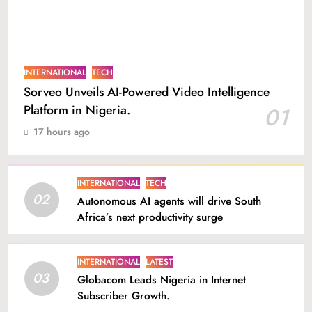
INTERNATIONAL
TECH
Sorveo Unveils AI-Powered Video Intelligence
Platform in Nigeria.
01
17 hours ago
INTERNATIONAL
TECH
02
Autonomous AI agents will drive South
Africa’s next productivity surge
INTERNATIONAL
LATEST
03
Globacom Leads Nigeria in Internet
Subscriber Growth.