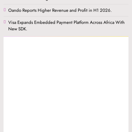
Oando Reports Higher Revenue and Profit in H1 2026.
Visa Expands Embedded Payment Platform Across Africa With
New SDK.