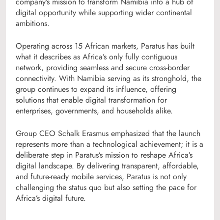
company’s mission to transform Namibia into a hub of
digital opportunity while supporting wider continental
ambitions.
Operating across 15 African markets, Paratus has built
what it describes as Africa’s only fully contiguous
network, providing seamless and secure cross-border
connectivity. With Namibia serving as its stronghold, the
group continues to expand its influence, offering
solutions that enable digital transformation for
enterprises, governments, and households alike.
Group CEO Schalk Erasmus emphasized that the launch
represents more than a technological achievement; it is a
deliberate step in Paratus’s mission to reshape Africa’s
digital landscape. By delivering transparent, affordable,
and future-ready mobile services, Paratus is not only
challenging the status quo but also setting the pace for
Africa’s digital future.