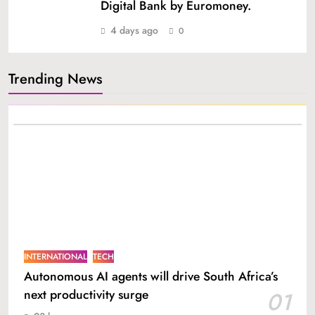
Digital Bank by Euromoney.
4 days ago
0
Trending News
INTERNATIONAL
TECH
Autonomous AI agents will drive South Africa’s
next productivity surge
01