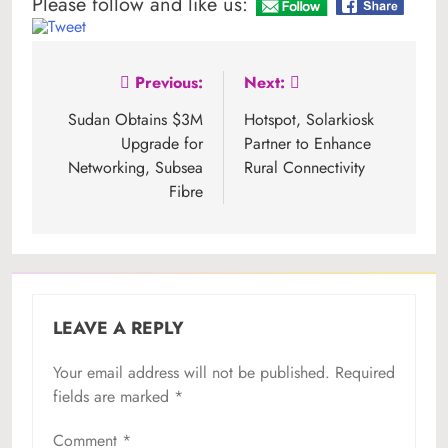
Please follow and like us:
Post
Previous:
Next:
navigation
Sudan Obtains $3M
Hotspot, Solarkiosk
Upgrade for
Partner to Enhance
Networking, Subsea
Rural Connectivity
Fibre
LEAVE A REPLY
Your email address will not be published.
Required
fields are marked
*
Comment
*