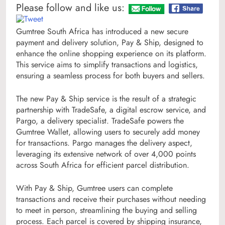
Please follow and like us:
Gumtree South Africa has introduced a new secure
payment and delivery solution, Pay & Ship, designed to
enhance the online shopping experience on its platform.
This service aims to simplify transactions and logistics,
ensuring a seamless process for both buyers and sellers.
The new Pay & Ship service is the result of a strategic
partnership with TradeSafe, a digital escrow service, and
Pargo, a delivery specialist. TradeSafe powers the
Gumtree Wallet, allowing users to securely add money
for transactions. Pargo manages the delivery aspect,
leveraging its extensive network of over 4,000 points
across South Africa for efficient parcel distribution.
With Pay & Ship, Gumtree users can complete
transactions and receive their purchases without needing
to meet in person, streamlining the buying and selling
process. Each parcel is covered by shipping insurance,