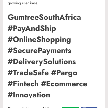
growing user base.
GumtreeSouthAfrica
#PayAndShip
#OnlineShopping
#SecurePayments
#DeliverySolutions
#TradeSafe #Pargo
#Fintech #Ecommerce
#Innovation