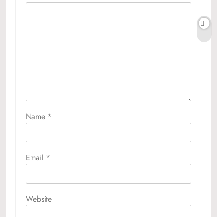
Name
*
Email
*
Website