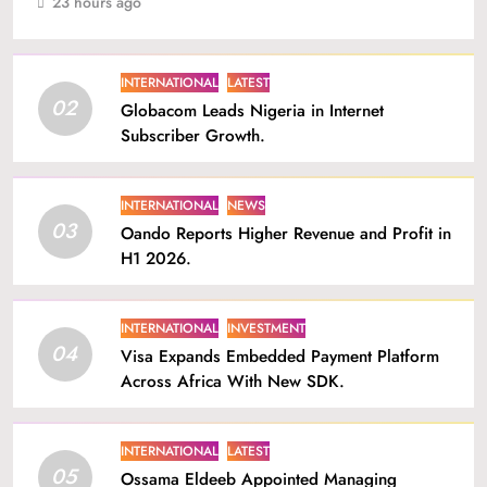
23 hours ago
INTERNATIONAL
LATEST
02
Globacom Leads Nigeria in Internet
Subscriber Growth.
INTERNATIONAL
NEWS
03
Oando Reports Higher Revenue and Profit in
H1 2026.
INTERNATIONAL
INVESTMENT
04
Visa Expands Embedded Payment Platform
Across Africa With New SDK.
INTERNATIONAL
LATEST
05
Ossama Eldeeb Appointed Managing