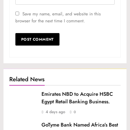
Save my name, email, and website in this
browser for the next time I comment.
Related News
Emirates NBD to Acquire HSBC
Egypt Retail Banking Business.
4 days ago
0
GoTyme Bank Named Africa’s Best