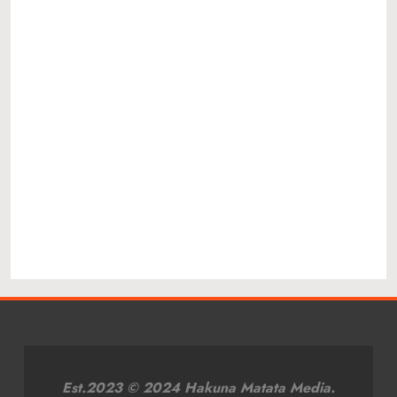
Est.2023 © 2024 Hakuna Matata Media.