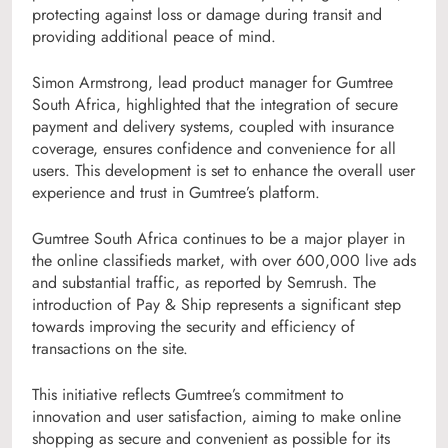
protecting against loss or damage during transit and
providing additional peace of mind.
Simon Armstrong, lead product manager for Gumtree
South Africa, highlighted that the integration of secure
payment and delivery systems, coupled with insurance
coverage, ensures confidence and convenience for all
users. This development is set to enhance the overall user
experience and trust in Gumtree’s platform.
Gumtree South Africa continues to be a major player in
the online classifieds market, with over 600,000 live ads
and substantial traffic, as reported by Semrush. The
introduction of Pay & Ship represents a significant step
towards improving the security and efficiency of
transactions on the site.
This initiative reflects Gumtree’s commitment to
innovation and user satisfaction, aiming to make online
shopping as secure and convenient as possible for its