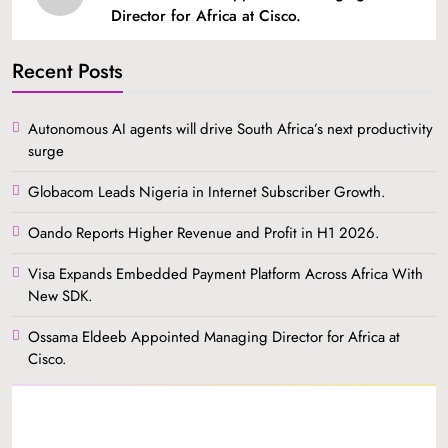
Director for Africa at Cisco.
Recent Posts
Autonomous AI agents will drive South Africa’s next productivity
surge
Globacom Leads Nigeria in Internet Subscriber Growth.
Oando Reports Higher Revenue and Profit in H1 2026.
Visa Expands Embedded Payment Platform Across Africa With
New SDK.
Ossama Eldeeb Appointed Managing Director for Africa at
Cisco.