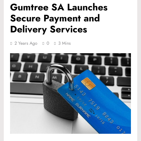
Gumtree SA Launches
Secure Payment and
Delivery Services
2 Years Ago
0
3 Mins