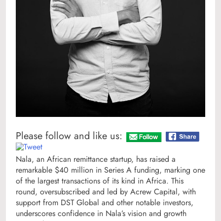
Please follow and like us:
Nala, an African remittance startup, has raised a
remarkable $40 million in Series A funding, marking one
of the largest transactions of its kind in Africa. This
round, oversubscribed and led by Acrew Capital, with
support from DST Global and other notable investors,
underscores confidence in Nala’s vision and growth