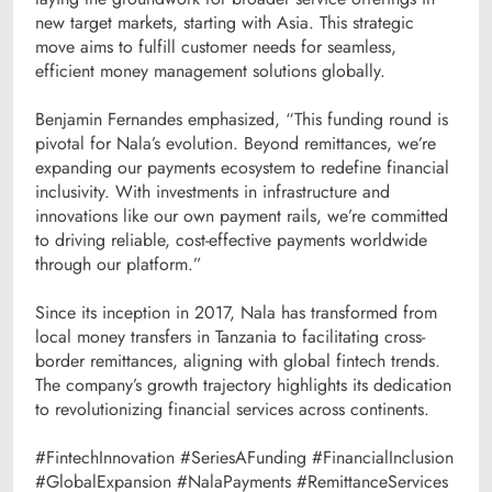
new target markets, starting with Asia. This strategic
move aims to fulfill customer needs for seamless,
efficient money management solutions globally.
Benjamin Fernandes emphasized, “This funding round is
pivotal for Nala’s evolution. Beyond remittances, we’re
expanding our payments ecosystem to redefine financial
inclusivity. With investments in infrastructure and
innovations like our own payment rails, we’re committed
to driving reliable, cost-effective payments worldwide
through our platform.”
Since its inception in 2017, Nala has transformed from
local money transfers in Tanzania to facilitating cross-
border remittances, aligning with global fintech trends.
The company’s growth trajectory highlights its dedication
to revolutionizing financial services across continents.
#FintechInnovation #SeriesAFunding #FinancialInclusion
#GlobalExpansion #NalaPayments #RemittanceServices