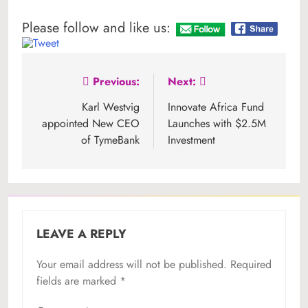
Please follow and like us:
Post
Previous:
Next:
navigation
Karl Westvig
Innovate Africa Fund
appointed New CEO
Launches with $2.5M
of TymeBank
Investment
LEAVE A REPLY
Your email address will not be published.
Required
fields are marked
*