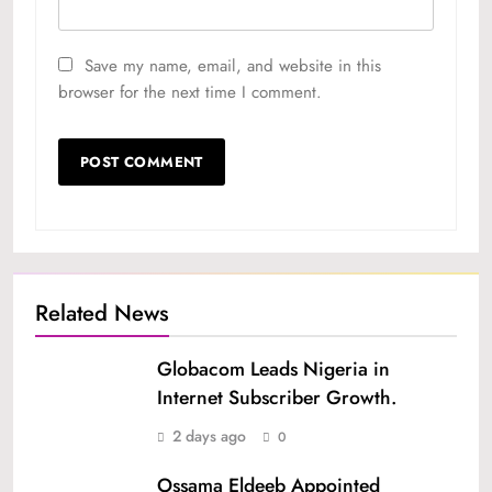
Save my name, email, and website in this
browser for the next time I comment.
Related News
Globacom Leads Nigeria in
Internet Subscriber Growth.
2 days ago
0
Ossama Eldeeb Appointed