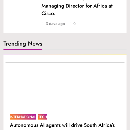
Managing Director for Africa at
Cisco.
3 days ago
0
Trending News
INTERNATIONAL
TECH
Autonomous AI agents will drive South Africa’s