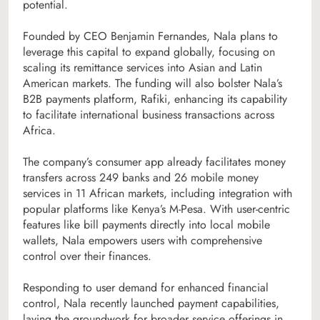
potential.
Founded by CEO Benjamin Fernandes, Nala plans to
leverage this capital to expand globally, focusing on
scaling its remittance services into Asian and Latin
American markets. The funding will also bolster Nala’s
B2B payments platform, Rafiki, enhancing its capability
to facilitate international business transactions across
Africa.
The company’s consumer app already facilitates money
transfers across 249 banks and 26 mobile money
services in 11 African markets, including integration with
popular platforms like Kenya’s M-Pesa. With user-centric
features like bill payments directly into local mobile
wallets, Nala empowers users with comprehensive
control over their finances.
Responding to user demand for enhanced financial
control, Nala recently launched payment capabilities,
laying the groundwork for broader service offerings in