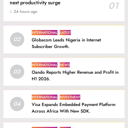
next productivity surge
01
24 hours ago
INTERNATIONAL
LATEST
02
Globacom Leads Nigeria in Internet
Subscriber Growth.
INTERNATIONAL
NEWS
03
Oando Reports Higher Revenue and Profit in
H1 2026.
INTERNATIONAL
INVESTMENT
04
Visa Expands Embedded Payment Platform
Across Africa With New SDK.