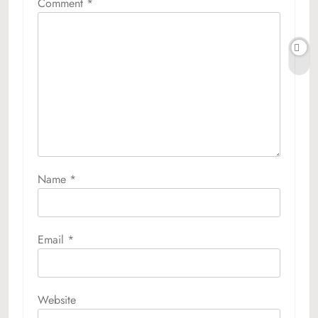
Comment
*
Name
*
Email
*
Website