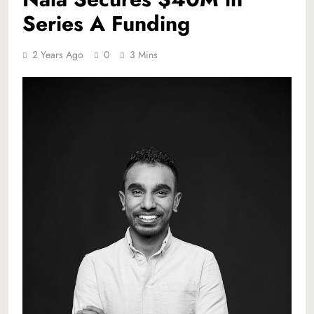
Series A Funding
2 Years Ago
0
3 Mins