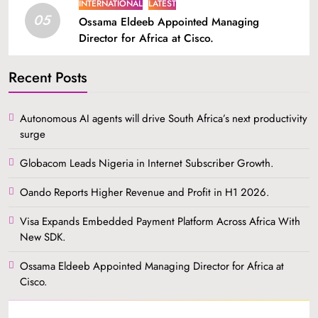
INTERNATIONAL
LATEST
05
Ossama Eldeeb Appointed Managing
Director for Africa at Cisco.
Recent Posts
Autonomous AI agents will drive South Africa’s next productivity
surge
Globacom Leads Nigeria in Internet Subscriber Growth.
Oando Reports Higher Revenue and Profit in H1 2026.
Visa Expands Embedded Payment Platform Across Africa With
New SDK.
Ossama Eldeeb Appointed Managing Director for Africa at
Cisco.