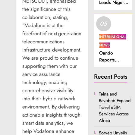
NETSCOUT, emphasized
Leads Nigeria
the significance of this
in Internet
Subscriber
collaboration, stating,
05
Growth.
“Vodafone is at the
forefront of next-generation
INTERNATIONAL
telecommunications
NEWS
infrastructure development.
Oando
We are proud to continue
Reports
supporting them with our
Higher
service assurance
Revenue and
Recent Posts
Profit in H1
technology, enabling
2026.
comprehensive visibility
Telna and
into their hybrid network
Bayobab Expand
environment. By delivering
Travel eSIM
Services Across
actionable insights through
Africa
smart data analytics, we
help Vodafone enhance
Sorveo Unveils