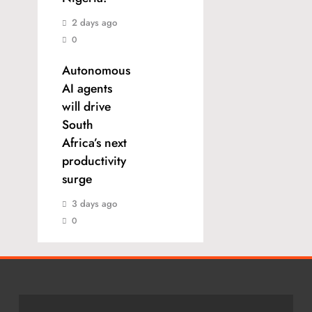
2 days ago
0
Autonomous
AI agents
will drive
South
Africa’s next
productivity
surge
3 days ago
0