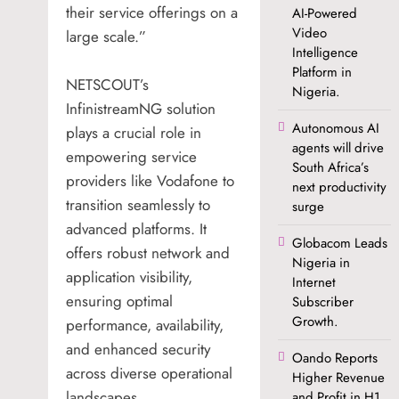
their service offerings on a
AI-Powered
Video
large scale.”
Intelligence
Platform in
NETSCOUT’s
Nigeria.
InfinistreamNG solution
Autonomous AI
plays a crucial role in
agents will drive
empowering service
South Africa’s
providers like Vodafone to
next productivity
transition seamlessly to
surge
advanced platforms. It
Globacom Leads
offers robust network and
Nigeria in
application visibility,
Internet
ensuring optimal
Subscriber
Growth.
performance, availability,
and enhanced security
Oando Reports
across diverse operational
Higher Revenue
landscapes.
and Profit in H1