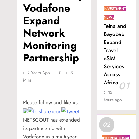
Vodafone
INVESTMENT
Expand
NEWS
Telna and
Network
Bayobab
Monitoring
Expand
Travel
Partnership
eSIM
Services
2 Years Ago
0
3
Across
Mins
Africa
01
15
hours ago
Please follow and like us:
NETSCOUT has extended
02
its partnership with
Vodafone in a multi-year
INTERNATIONAL