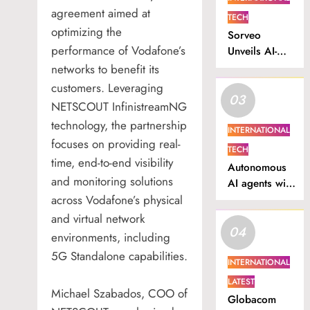
agreement aimed at
TECH
optimizing the
Sorveo
performance of Vodafone’s
Unveils AI-
Powered
networks to benefit its
Video
customers. Leveraging
03
Intelligence
NETSCOUT InfinistreamNG
Platform in
technology, the partnership
Nigeria.
INTERNATIONAL
focuses on providing real-
TECH
time, end-to-end visibility
Autonomous
and monitoring solutions
AI agents will
across Vodafone’s physical
drive South
Africa’s next
and virtual network
04
productivity
environments, including
surge
5G Standalone capabilities.
INTERNATIONAL
LATEST
Michael Szabados, COO of
Globacom