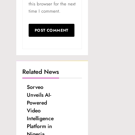
this browser for the next
time I comment.
Related News
Sorveo
Unveils AI-
Powered
Video
Intelligence
Platform in
Nigeria.