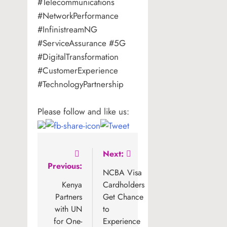
#Telecommunications
#NetworkPerformance
#InfinistreamNG
#ServiceAssurance #5G
#DigitalTransformation
#CustomerExperience
#TechnologyPartnership
Please follow and like us:
Post
Next:
Previous:
navigation
NCBA Visa
Kenya
Cardholders
Partners
Get Chance
with UN
to
for One-
Experience