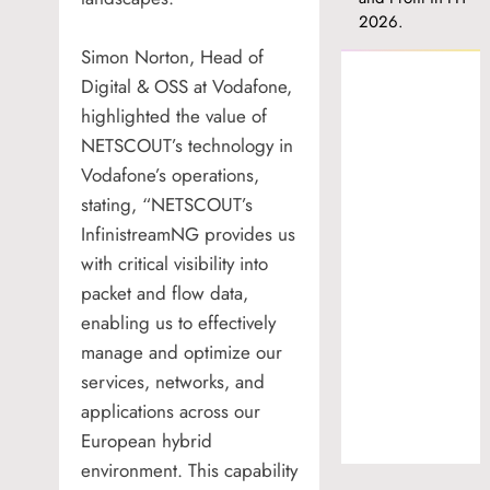
2026.
Simon Norton, Head of
Digital & OSS at Vodafone,
highlighted the value of
NETSCOUT’s technology in
Vodafone’s operations,
stating, “NETSCOUT’s
InfinistreamNG provides us
with critical visibility into
packet and flow data,
enabling us to effectively
manage and optimize our
services, networks, and
applications across our
European hybrid
environment. This capability