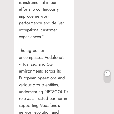
is instrumental in our
efforts to continuously
improve network
performance and deliver
exceptional customer
experiences.”
The agreement
encompasses Vodafone’s
virtualized and 5G
environments across its
European operations and
various group entities,
underscoring NETSCOUT’s
role as a trusted partner in
supporting Vodafone’s
network evolution and