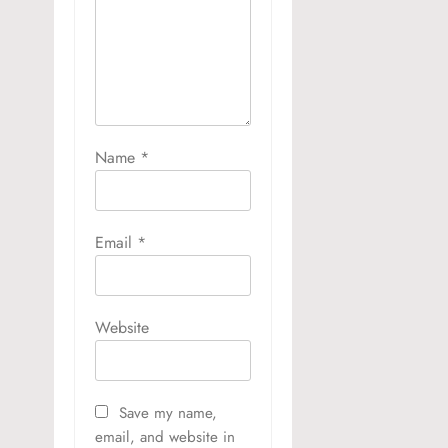
Name
*
Email
*
Website
Save my name,
email, and website in