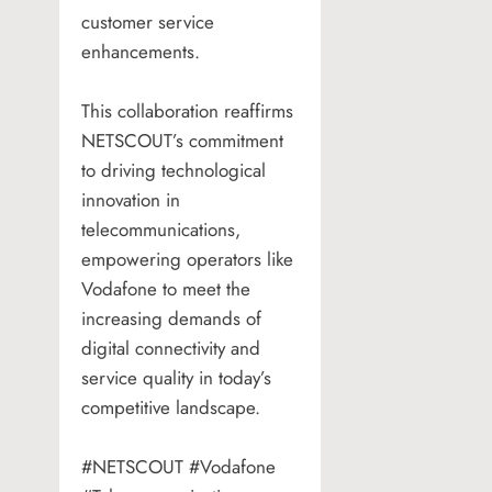
customer service
enhancements.
This collaboration reaffirms
NETSCOUT’s commitment
to driving technological
innovation in
telecommunications,
empowering operators like
Vodafone to meet the
increasing demands of
digital connectivity and
service quality in today’s
competitive landscape.
#NETSCOUT #Vodafone