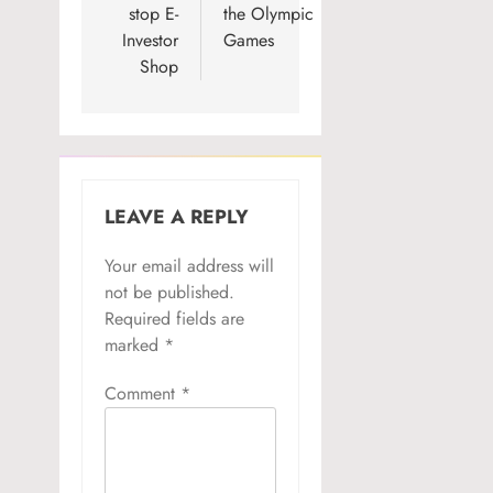
stop E-
the Olympic
Investor
Games
Shop
LEAVE A REPLY
Your email address will
not be published.
Required fields are
marked
*
Comment
*