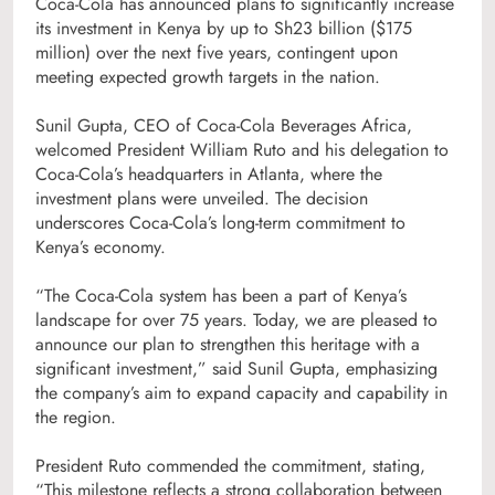
Coca-Cola has announced plans to significantly increase
its investment in Kenya by up to Sh23 billion ($175
million) over the next five years, contingent upon
meeting expected growth targets in the nation.
Sunil Gupta, CEO of Coca-Cola Beverages Africa,
welcomed President William Ruto and his delegation to
Coca-Cola’s headquarters in Atlanta, where the
investment plans were unveiled. The decision
underscores Coca-Cola’s long-term commitment to
Kenya’s economy.
“The Coca-Cola system has been a part of Kenya’s
landscape for over 75 years. Today, we are pleased to
announce our plan to strengthen this heritage with a
significant investment,” said Sunil Gupta, emphasizing
the company’s aim to expand capacity and capability in
the region.
President Ruto commended the commitment, stating,
“This milestone reflects a strong collaboration between