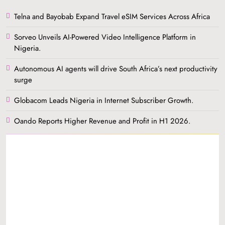
Telna and Bayobab Expand Travel eSIM Services Across Africa
Sorveo Unveils AI-Powered Video Intelligence Platform in
Nigeria.
Autonomous AI agents will drive South Africa’s next productivity
surge
Globacom Leads Nigeria in Internet Subscriber Growth.
Oando Reports Higher Revenue and Profit in H1 2026.