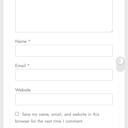
Name
*
Email
*
Website
Save my name, email, and website in this
browser for the next time I comment.