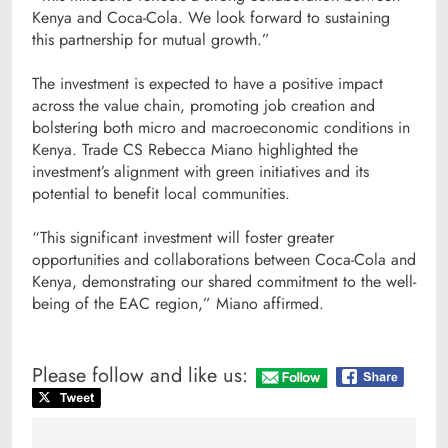
Kenya and Coca-Cola. We look forward to sustaining
this partnership for mutual growth.”
The investment is expected to have a positive impact
across the value chain, promoting job creation and
bolstering both micro and macroeconomic conditions in
Kenya. Trade CS Rebecca Miano highlighted the
investment’s alignment with green initiatives and its
potential to benefit local communities.
“This significant investment will foster greater
opportunities and collaborations between Coca-Cola and
Kenya, demonstrating our shared commitment to the well-
being of the EAC region,” Miano affirmed.
Please follow and like us: