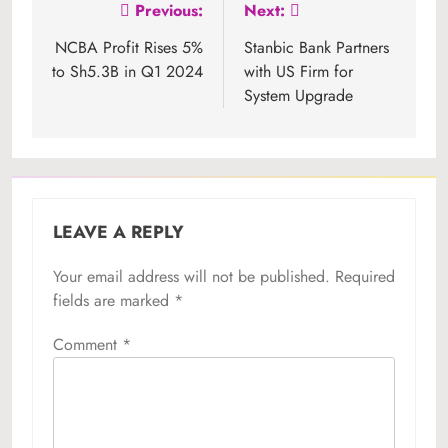
Post
Previous:
Next:
navigation
NCBA Profit Rises 5%
Stanbic Bank Partners
to Sh5.3B in Q1 2024
with US Firm for
System Upgrade
LEAVE A REPLY
Your email address will not be published.
Required
fields are marked
*
Comment
*