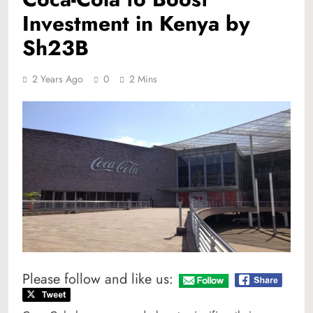
Investment in Kenya by
Sh23B
2 Years Ago
0
2 Mins
Please follow and like us: