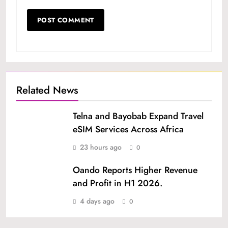
Related News
Telna and Bayobab Expand Travel
eSIM Services Across Africa
23 hours ago
0
Oando Reports Higher Revenue
and Profit in H1 2026.
4 days ago
0