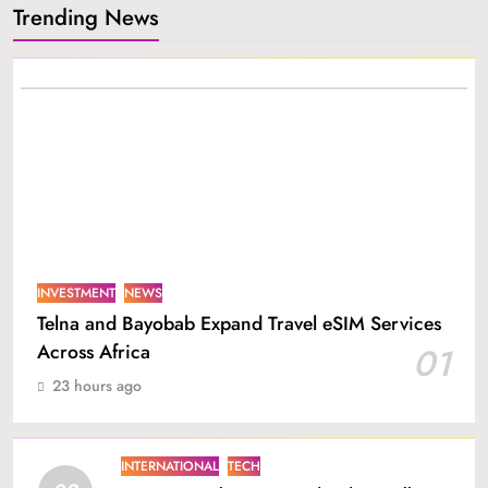
Trending News
INVESTMENT
NEWS
Telna and Bayobab Expand Travel eSIM Services
Across Africa
01
23 hours ago
INTERNATIONAL
TECH