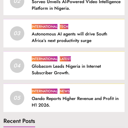
02
Sorveo Unveils AI-Powered Video Intelligence
Platform in Nigeria.
INTERNATIONAL
TECH
03
Autonomous AI agents will drive South
Africa’s next productivity surge
INTERNATIONAL
LATEST
04
Globacom Leads Nigeria in Internet
Subscriber Growth.
INTERNATIONAL
NEWS
05
Oando Reports Higher Revenue and Profit in
H1 2026.
Recent Posts