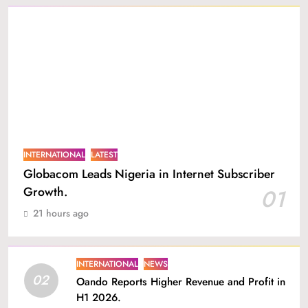
INTERNATIONAL
LATEST
Globacom Leads Nigeria in Internet Subscriber
Growth.
01
21 hours ago
INTERNATIONAL
NEWS
02
Oando Reports Higher Revenue and Profit in
H1 2026.