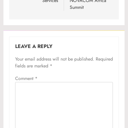
Services
NOVACOM Africa
Summit
LEAVE A REPLY
Your email address will not be published.
Required
fields are marked
*
Comment
*