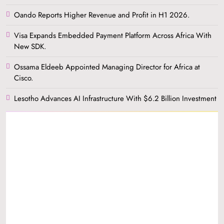
Oando Reports Higher Revenue and Profit in H1 2026.
Visa Expands Embedded Payment Platform Across Africa With
New SDK.
Ossama Eldeeb Appointed Managing Director for Africa at
Cisco.
Lesotho Advances AI Infrastructure With $6.2 Billion Investment