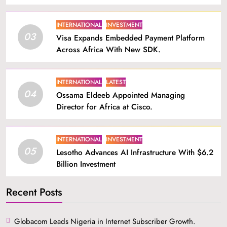
INTERNATIONAL
INVESTMENT
03
Visa Expands Embedded Payment Platform
Across Africa With New SDK.
INTERNATIONAL
LATEST
04
Ossama Eldeeb Appointed Managing
Director for Africa at Cisco.
INTERNATIONAL
INVESTMENT
05
Lesotho Advances AI Infrastructure With $6.2
Billion Investment
Recent Posts
Globacom Leads Nigeria in Internet Subscriber Growth.