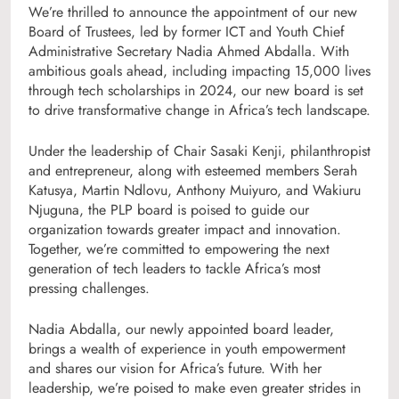
We’re thrilled to announce the appointment of our new
Board of Trustees, led by former ICT and Youth Chief
Administrative Secretary Nadia Ahmed Abdalla. With
ambitious goals ahead, including impacting 15,000 lives
through tech scholarships in 2024, our new board is set
to drive transformative change in Africa’s tech landscape.
Under the leadership of Chair Sasaki Kenji, philanthropist
and entrepreneur, along with esteemed members Serah
Katusya, Martin Ndlovu, Anthony Muiyuro, and Wakiuru
Njuguna, the PLP board is poised to guide our
organization towards greater impact and innovation.
Together, we’re committed to empowering the next
generation of tech leaders to tackle Africa’s most
pressing challenges.
Nadia Abdalla, our newly appointed board leader,
brings a wealth of experience in youth empowerment
and shares our vision for Africa’s future. With her
leadership, we’re poised to make even greater strides in