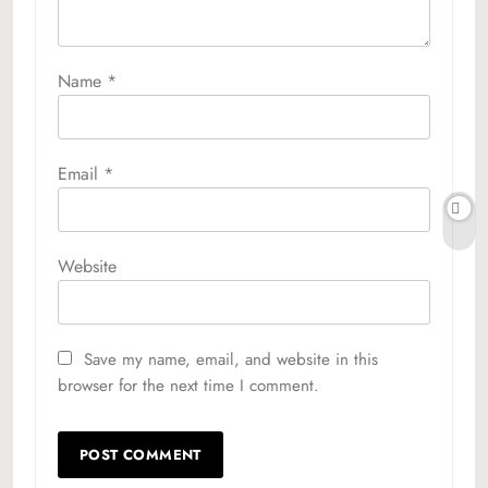
Name
*
Email
*
Website
Save my name, email, and website in this
browser for the next time I comment.