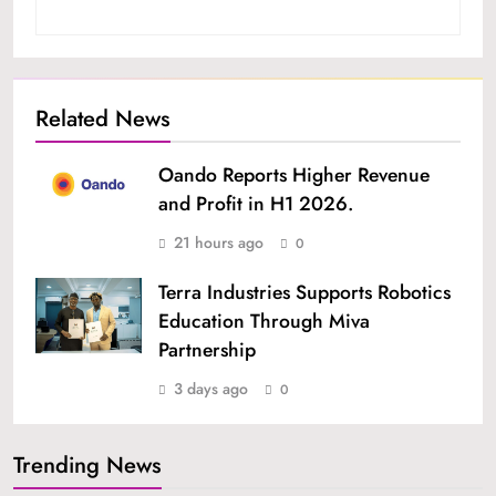
Related News
Oando Reports Higher Revenue
and Profit in H1 2026.
21 hours ago
0
Terra Industries Supports Robotics
Education Through Miva
Partnership
3 days ago
0
Trending News