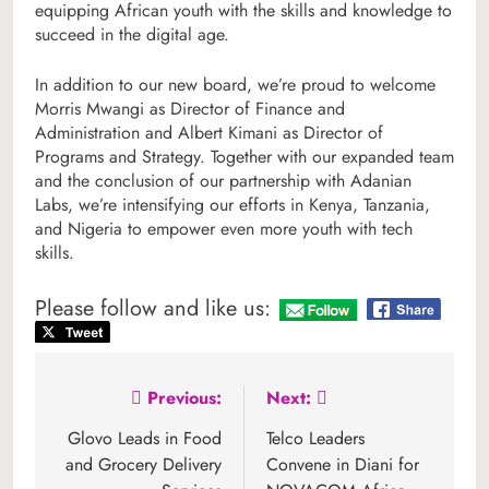
equipping African youth with the skills and knowledge to
succeed in the digital age.
In addition to our new board, we’re proud to welcome
Morris Mwangi as Director of Finance and
Administration and Albert Kimani as Director of
Programs and Strategy. Together with our expanded team
and the conclusion of our partnership with Adanian
Labs, we’re intensifying our efforts in Kenya, Tanzania,
and Nigeria to empower even more youth with tech
skills.
Please follow and like us:
Post
Previous:
Next:
navigation
Glovo Leads in Food
Telco Leaders
and Grocery Delivery
Convene in Diani for