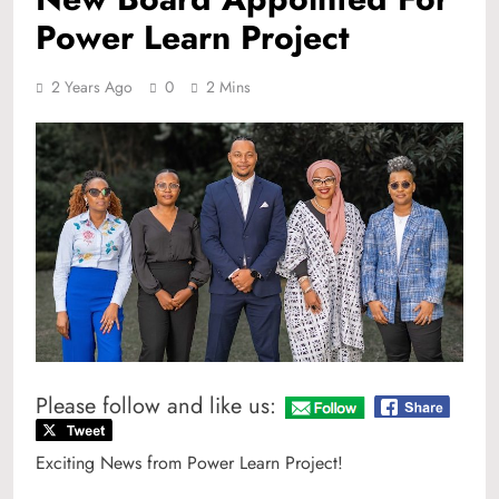
Power Learn Project
2 Years Ago
0
2 Mins
Please follow and like us:
Exciting News from Power Learn Project!