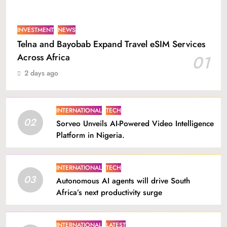
INVESTMENT
NEWS
Telna and Bayobab Expand Travel eSIM Services
Across Africa
01
2 days ago
INTERNATIONAL
TECH
02
Sorveo Unveils AI-Powered Video Intelligence
Platform in Nigeria.
INTERNATIONAL
TECH
03
Autonomous AI agents will drive South
Africa’s next productivity surge
INTERNATIONAL
LATEST