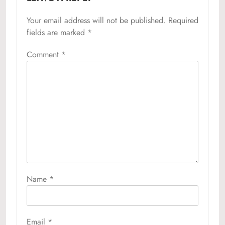
Your email address will not be published.
Required
fields are marked
*
Comment
*
Name
*
Email
*