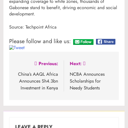
expanding coverage to white zones, thousands of
Gabonese stand to benefit, driving economic and social
development.
Source: Techpoint Africa
Please follow and like us:
Post
Previous:
Next:
navigation
China’s AAQL Africa
NCBA Announces
Announces Sh4.3bn
Scholarships for
Investment in Kenya
Needy Students
LEAVE A REPLY