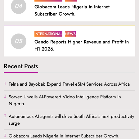
04
Globacom Leads Nigeria in Internet
Subscriber Growth.
INTERNATIONAL
NEWS
05
Oando Reports Higher Revenue and Profit in
H1 2026.
Recent Posts
Telna and Bayobab Expand Travel eSIM Services Across Africa
Sorveo Unveils AI-Powered Video Intelligence Platform in
Nigeria.
Autonomous AI agents will drive South Africa’s next productivity
surge
Globacom Leads Nigeria in Internet Subscriber Growth.