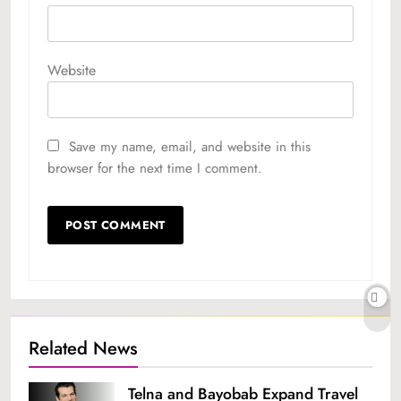
Website
Save my name, email, and website in this
browser for the next time I comment.
Related News
Telna and Bayobab Expand Travel