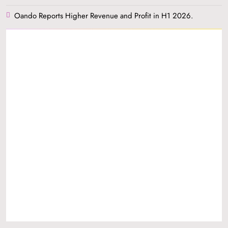
Oando Reports Higher Revenue and Profit in H1 2026.