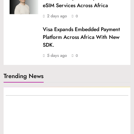
eSIM Services Across Africa
2 days ago
0
Visa Expands Embedded Payment
Platform Across Africa With New
SDK.
5 days ago
0
Trending News