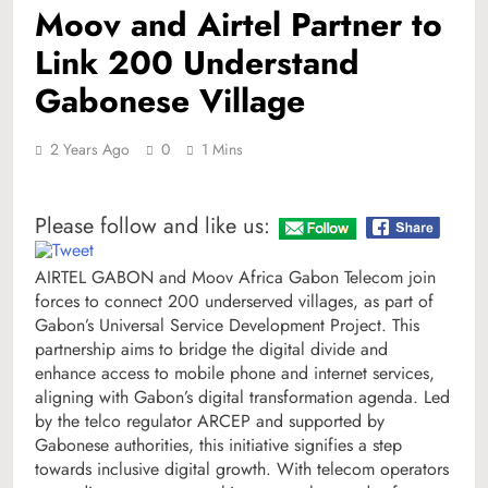
Moov and Airtel Partner to
Link 200 Understand
Gabonese Village
2 Years Ago
0
1 Mins
Please follow and like us:
AIRTEL GABON and Moov Africa Gabon Telecom join
forces to connect 200 underserved villages, as part of
Gabon’s Universal Service Development Project. This
partnership aims to bridge the digital divide and
enhance access to mobile phone and internet services,
aligning with Gabon’s digital transformation agenda. Led
by the telco regulator ARCEP and supported by
Gabonese authorities, this initiative signifies a step
towards inclusive digital growth. With telecom operators