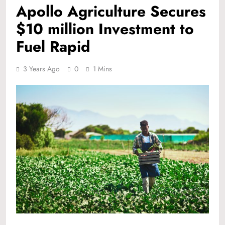
Apollo Agriculture Secures
$10 million Investment to
Fuel Rapid
3 Years Ago
0
1 Mins