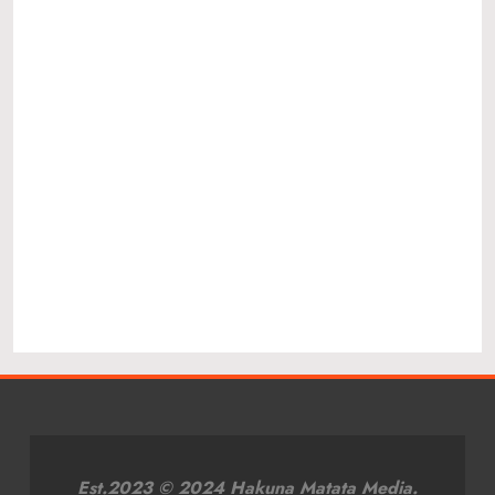
Est.2023 © 2024 Hakuna Matata Media.