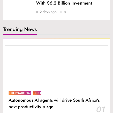
With $6.2 Billion Investment
2 days ago
0
Trending News
INTERNATIONAL
TECH
Autonomous AI agents will drive South Africa’s
next productivity surge
01