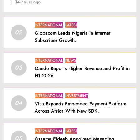
14 hours ago
INTERNATIONAL
LATEST
02
Globacom Leads Nigeria in Internet
Subscriber Growth.
INTERNATIONAL
NEWS
03
Oando Reports Higher Revenue and Profit in
H1 2026.
INTERNATIONAL
INVESTMENT
04
Visa Expands Embedded Payment Platform
Across Africa With New SDK.
INTERNATIONAL
LATEST
05
Ossama Eldeeb Appointed Managing