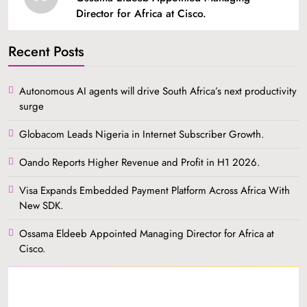
Director for Africa at Cisco.
Recent Posts
Autonomous AI agents will drive South Africa’s next productivity
surge
Globacom Leads Nigeria in Internet Subscriber Growth.
Oando Reports Higher Revenue and Profit in H1 2026.
Visa Expands Embedded Payment Platform Across Africa With
New SDK.
Ossama Eldeeb Appointed Managing Director for Africa at
Cisco.