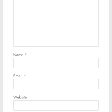
Name
*
Email
*
Website