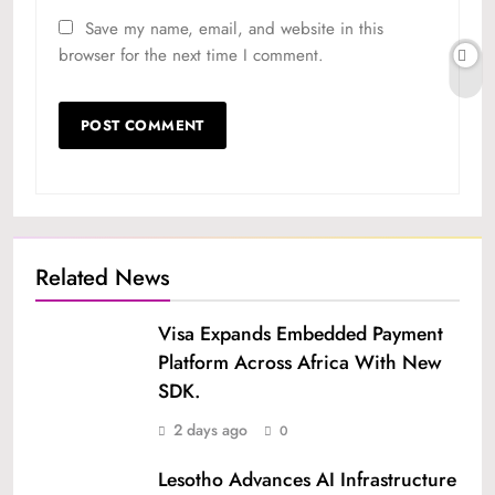
Save my name, email, and website in this
browser for the next time I comment.
Related News
Visa Expands Embedded Payment
Platform Across Africa With New
SDK.
2 days ago
0
Lesotho Advances AI Infrastructure