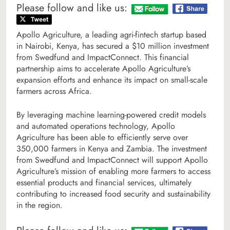
Please follow and like us:
Apollo Agriculture, a leading agri-fintech startup based
in Nairobi, Kenya, has secured a $10 million investment
from Swedfund and ImpactConnect. This financial
partnership aims to accelerate Apollo Agriculture’s
expansion efforts and enhance its impact on small-scale
farmers across Africa.
By leveraging machine learning-powered credit models
and automated operations technology, Apollo
Agriculture has been able to efficiently serve over
350,000 farmers in Kenya and Zambia. The investment
from Swedfund and ImpactConnect will support Apollo
Agriculture’s mission of enabling more farmers to access
essential products and financial services, ultimately
contributing to increased food security and sustainability
in the region.