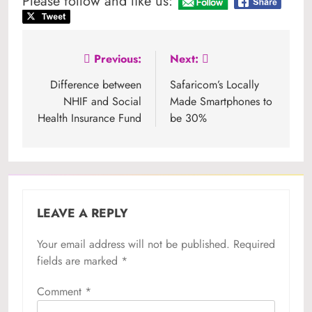
Please follow and like us:
Post
Previous:
Next:
navigation
Difference between
Safaricom’s Locally
NHIF and Social
Made Smartphones to
Health Insurance Fund
be 30%
LEAVE A REPLY
Your email address will not be published.
Required
fields are marked
*
Comment
*