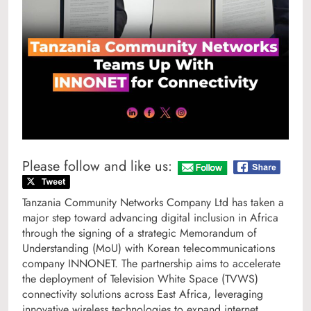
Please follow and like us:
Tanzania Community Networks Company Ltd has taken a
major step toward advancing digital inclusion in Africa
through the signing of a strategic Memorandum of
Understanding (MoU) with Korean telecommunications
company INNONET. The partnership aims to accelerate
the deployment of Television White Space (TVWS)
connectivity solutions across East Africa, leveraging
innovative wireless technologies to expand internet