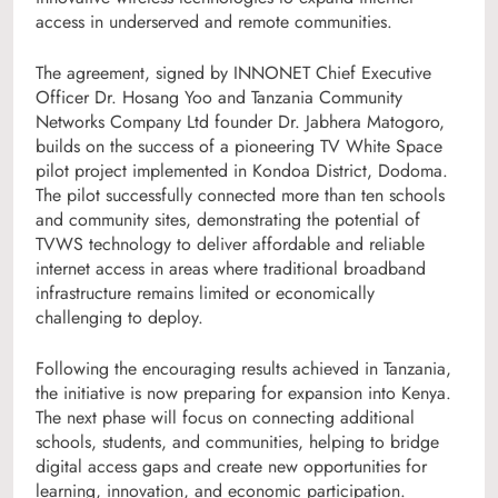
access in underserved and remote communities.
The agreement, signed by INNONET Chief Executive
Officer Dr. Hosang Yoo and Tanzania Community
Networks Company Ltd founder Dr. Jabhera Matogoro,
builds on the success of a pioneering TV White Space
pilot project implemented in Kondoa District, Dodoma.
The pilot successfully connected more than ten schools
and community sites, demonstrating the potential of
TVWS technology to deliver affordable and reliable
internet access in areas where traditional broadband
infrastructure remains limited or economically
challenging to deploy.
Following the encouraging results achieved in Tanzania,
the initiative is now preparing for expansion into Kenya.
The next phase will focus on connecting additional
schools, students, and communities, helping to bridge
digital access gaps and create new opportunities for
learning, innovation, and economic participation.