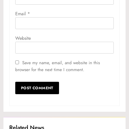
Email
*
Website
Save my name, email, and website in this
browser for the next time I comment.
Related News