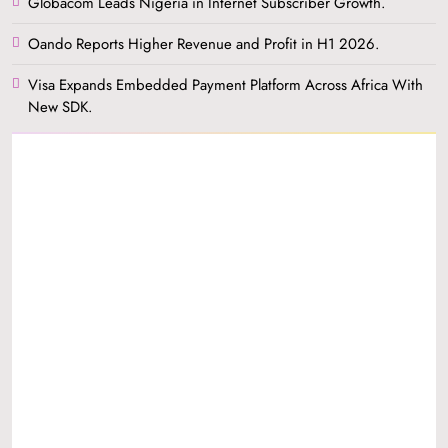
Globacom Leads Nigeria in Internet Subscriber Growth.
Oando Reports Higher Revenue and Profit in H1 2026.
Visa Expands Embedded Payment Platform Across Africa With
New SDK.