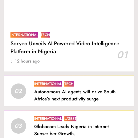
INTERNATIONAL
TECH
Sorveo Unveils AI-Powered Video Intelligence
Platform in Nigeria.
01
12 hours ago
INTERNATIONAL
TECH
02
Autonomous AI agents will drive South
Africa’s next productivity surge
INTERNATIONAL
LATEST
03
Globacom Leads Nigeria in Internet
Subscriber Growth.