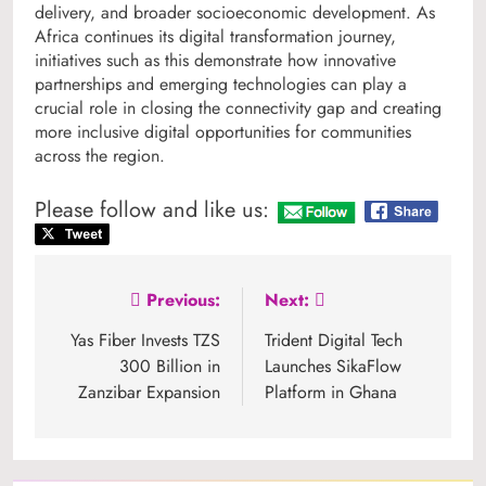
delivery, and broader socioeconomic development. As
Africa continues its digital transformation journey,
initiatives such as this demonstrate how innovative
partnerships and emerging technologies can play a
crucial role in closing the connectivity gap and creating
more inclusive digital opportunities for communities
across the region.
Please follow and like us:
Post
Previous:
Next:
navigation
Yas Fiber Invests TZS
Trident Digital Tech
300 Billion in
Launches SikaFlow
Zanzibar Expansion
Platform in Ghana