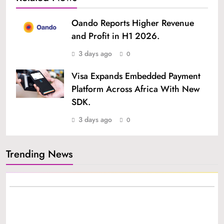
Oando Reports Higher Revenue
and Profit in H1 2026.
3 days ago
0
Visa Expands Embedded Payment
Platform Across Africa With New
SDK.
3 days ago
0
Trending News