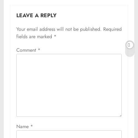
LEAVE A REPLY
Your email address will not be published.
Required
fields are marked
*
Comment
*
Name
*