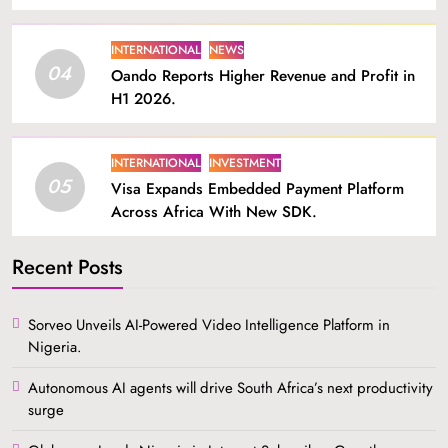
INTERNATIONAL
NEWS
04
Oando Reports Higher Revenue and Profit in
H1 2026.
INTERNATIONAL
INVESTMENT
05
Visa Expands Embedded Payment Platform
Across Africa With New SDK.
Recent Posts
Sorveo Unveils AI-Powered Video Intelligence Platform in
Nigeria.
Autonomous AI agents will drive South Africa’s next productivity
surge