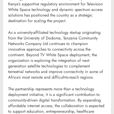
Kenya’s supportive regulatory environment for Television
White Space technology and dynamic spectrum access
solutions has positioned the country as a strategic
destination for scaling the project.
As a university-affiliated technology startup originating
from the University of Dodoma, Tanzania Community
Networks Company Ltd continues to champion
innovative approaches to connectivity across the
continent. Beyond TV White Space deployment, the
organization is exploring the integration of next-
generation satellite technologies to complement
terrestrial networks and improve connectivity in some of
Africa’s most remote and difficult-to-reach regions.
The partnership represents more than a technology
deployment initiative; it is a significant contribution to
community-driven digital transformation. By expanding
affordable internet access, the collaboration is expected
to support education, entrepreneurship, healthcare