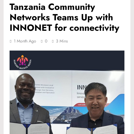
Tanzania Community
Networks Teams Up with
INNONET for connectivity
1 Month Ago
0
3 Mins