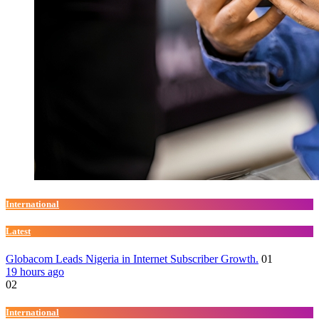
International
Latest
Globacom Leads Nigeria in Internet Subscriber Growth.
01
19 hours ago
02
International