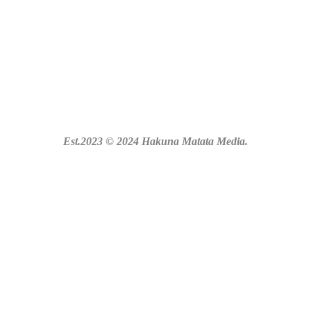
Est.2023 © 2024 Hakuna Matata Media.