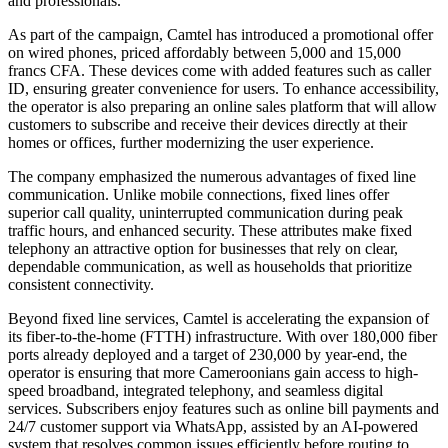
and professionals.
As part of the campaign, Camtel has introduced a promotional offer
on wired phones, priced affordably between 5,000 and 15,000
francs CFA. These devices come with added features such as caller
ID, ensuring greater convenience for users. To enhance accessibility,
the operator is also preparing an online sales platform that will allow
customers to subscribe and receive their devices directly at their
homes or offices, further modernizing the user experience.
The company emphasized the numerous advantages of fixed line
communication. Unlike mobile connections, fixed lines offer
superior call quality, uninterrupted communication during peak
traffic hours, and enhanced security. These attributes make fixed
telephony an attractive option for businesses that rely on clear,
dependable communication, as well as households that prioritize
consistent connectivity.
Beyond fixed line services, Camtel is accelerating the expansion of
its fiber-to-the-home (FTTH) infrastructure. With over 180,000 fiber
ports already deployed and a target of 230,000 by year-end, the
operator is ensuring that more Cameroonians gain access to high-
speed broadband, integrated telephony, and seamless digital
services. Subscribers enjoy features such as online bill payments and
24/7 customer support via WhatsApp, assisted by an AI-powered
system that resolves common issues efficiently before routing to