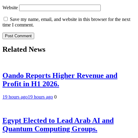
Website
Save my name, email, and website in this browser for the next
time I comment.
Related News
Oando Reports Higher Revenue and
Profit in H1 2026.
19 hours ago
19 hours ago
0
Egypt Elected to Lead Arab AI and
Quantum Computing Groups.