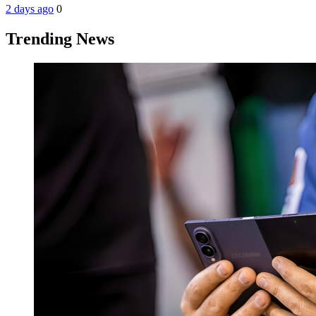
2 days ago
0
Trending News