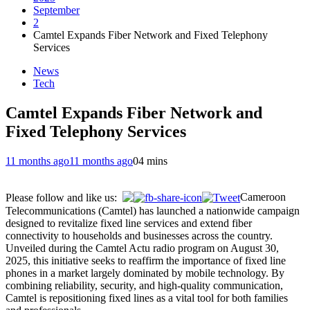
September
2
Camtel Expands Fiber Network and Fixed Telephony
Services
News
Tech
Camtel Expands Fiber Network and
Fixed Telephony Services
11 months ago
11 months ago
0
4 mins
Cameroon
Please follow and like us:
Telecommunications (Camtel) has launched a nationwide campaign
designed to revitalize fixed line services and extend fiber
connectivity to households and businesses across the country.
Unveiled during the Camtel Actu radio program on August 30,
2025, this initiative seeks to reaffirm the importance of fixed line
phones in a market largely dominated by mobile technology. By
combining reliability, security, and high-quality communication,
Camtel is repositioning fixed lines as a vital tool for both families