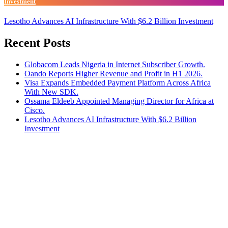
Investment
Lesotho Advances AI Infrastructure With $6.2 Billion Investment
Recent Posts
Globacom Leads Nigeria in Internet Subscriber Growth.
Oando Reports Higher Revenue and Profit in H1 2026.
Visa Expands Embedded Payment Platform Across Africa
With New SDK.
Ossama Eldeeb Appointed Managing Director for Africa at
Cisco.
Lesotho Advances AI Infrastructure With $6.2 Billion
Investment