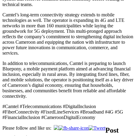
technical teams.
Camtel’s long-term connectivity strategy extends to mobile
technologies as well. The operator is expanding its 4G and LTE
networks in more than 160 municipalities while laying the
groundwork for 5G deployment. This multi-pronged approach
reflects the company’s commitment to strengthening digital inclusion
across Cameroon and equipping the nation with infrastructure to
power future innovations in communication, commerce, and
services.
In addition to telecommunications, Camtel is preparing to launch
Bluepony, a mobile payment platform aimed at advancing financial
inclusion, especially in rural areas. By integrating fixed lines, fiber,
and mobile solutions, the operator is positioning itself as a key driver
of Cameroon’s digital economy, ensuring that households,
businesses, and communities benefit from reliable and affordable
connectivity.
#Camtel #Telecommunications #DigitalInclusion
#FiberConnectivity #FixedLineServices #Broadband #4G #5G
#FinancialInclusion #CameroonDigitalEconomy
Please follow and like us:
Post