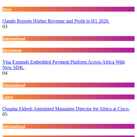
News
Oando Reports Higher Revenue and Profit in H1 2026.
03
International
Investment
Visa Expands Embedded Payment Platform Across Africa With
New SDK.
04
International
Latest
Ossama Eldeeb Appointed Managing Director for Africa at Cisco.
05
International