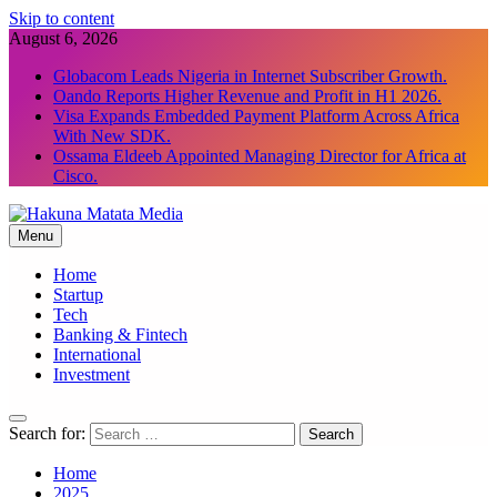
Skip to content
August 6, 2026
Globacom Leads Nigeria in Internet Subscriber Growth.
Oando Reports Higher Revenue and Profit in H1 2026.
Visa Expands Embedded Payment Platform Across Africa
With New SDK.
Ossama Eldeeb Appointed Managing Director for Africa at
Cisco.
Menu
Hakuna Matata Media
Home
Startup
Tech
Banking & Fintech
International
Investment
Search for:
Home
2025