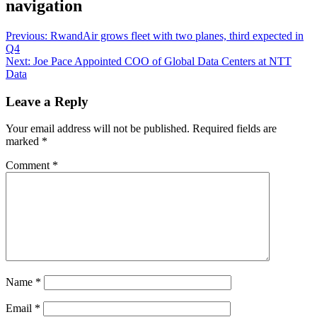
navigation
Previous:
RwandAir grows fleet with two planes, third expected in
Q4
Next:
Joe Pace Appointed COO of Global Data Centers at NTT
Data
Leave a Reply
Your email address will not be published.
Required fields are
marked
*
Comment
*
Name
*
Email
*