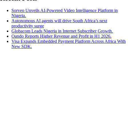
Sorveo Unveils AI-Powered Video Intelligence Platform in
Nigeria.
Autonomous AI agents will drive South Africa’s next
productivity surge
Globacom Leads Nigeria in Internet Subscriber Growth.
Oando Reports Higher Revenue and Profit in H1 2026.
Visa Expands Embedded Payment Platform Across Africa With
New SDK.