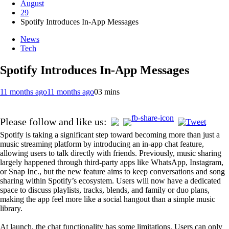
August
29
Spotify Introduces In-App Messages
News
Tech
Spotify Introduces In-App Messages
11 months ago
11 months ago
0
3 mins
Please follow and like us:
Spotify is taking a significant step toward becoming more than just a
music streaming platform by introducing an in-app chat feature,
allowing users to talk directly with friends. Previously, music sharing
largely happened through third-party apps like WhatsApp, Instagram,
or Snap Inc., but the new feature aims to keep conversations and song
sharing within Spotify’s ecosystem. Users will now have a dedicated
space to discuss playlists, tracks, blends, and family or duo plans,
making the app feel more like a social hangout than a simple music
library.
At launch, the chat functionality has some limitations. Users can only