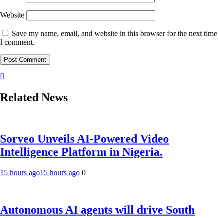
Website
Save my name, email, and website in this browser for the next time
I comment.
Related News
Sorveo Unveils AI-Powered Video
Intelligence Platform in Nigeria.
15 hours ago
15 hours ago
0
Autonomous AI agents will drive South