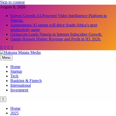
Skip to content
August 8, 2026
Sorveo Unveils AI-Powered Video Intelligence Platform in
Nigeria.
Autonomous AI agents will drive South Africa’s next
productivity surge
Globacom Leads Nigeria in Internet Subscriber Growth.
Oando Reports Higher Revenue and Profit in H1 2026.
Menu
Hakuna Matata Media
Home
Startup
Tech
Banking & Fintech
International
Investment
Home
2025