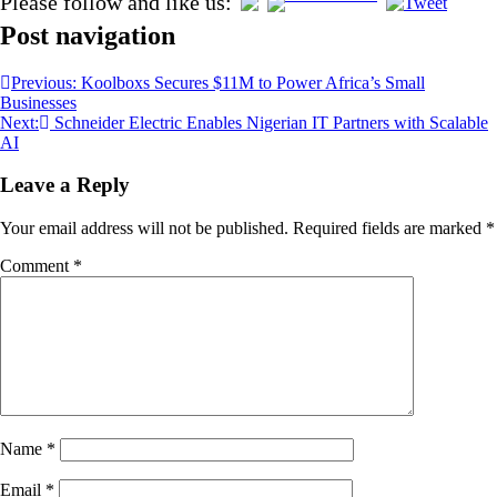
Please follow and like us:
Post navigation
Previous:
Koolboxs Secures $11M to Power Africa’s Small
Businesses
Next:
Schneider Electric Enables Nigerian IT Partners with Scalable
AI
Leave a Reply
Your email address will not be published.
Required fields are marked
*
Comment
*
Name
*
Email
*