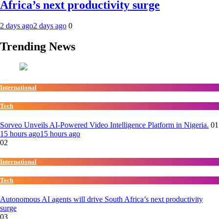
Africa’s next productivity surge
2 days ago
2 days ago
0
Trending News
International
Tech
Sorveo Unveils AI-Powered Video Intelligence Platform in Nigeria.
01
15 hours ago
15 hours ago
02
International
Tech
Autonomous AI agents will drive South Africa’s next productivity
surge
03