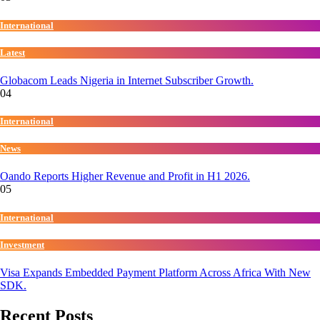
International
Latest
Globacom Leads Nigeria in Internet Subscriber Growth.
04
International
News
Oando Reports Higher Revenue and Profit in H1 2026.
05
International
Investment
Visa Expands Embedded Payment Platform Across Africa With New
SDK.
Recent Posts