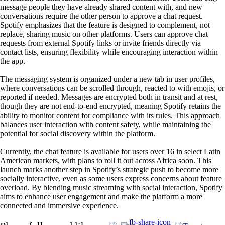
message people they have already shared content with, and new
conversations require the other person to approve a chat request.
Spotify emphasizes that the feature is designed to complement, not
replace, sharing music on other platforms. Users can approve chat
requests from external Spotify links or invite friends directly via
contact lists, ensuring flexibility while encouraging interaction within
the app.
The messaging system is organized under a new tab in user profiles,
where conversations can be scrolled through, reacted to with emojis, or
reported if needed. Messages are encrypted both in transit and at rest,
though they are not end-to-end encrypted, meaning Spotify retains the
ability to monitor content for compliance with its rules. This approach
balances user interaction with content safety, while maintaining the
potential for social discovery within the platform.
Currently, the chat feature is available for users over 16 in select Latin
American markets, with plans to roll it out across Africa soon. This
launch marks another step in Spotify’s strategic push to become more
socially interactive, even as some users express concerns about feature
overload. By blending music streaming with social interaction, Spotify
aims to enhance user engagement and make the platform a more
connected and immersive experience.