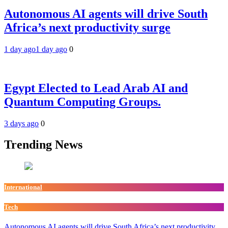
Autonomous AI agents will drive South
Africa’s next productivity surge
1 day ago
1 day ago
0
Egypt Elected to Lead Arab AI and
Quantum Computing Groups.
3 days ago
0
Trending News
International
Tech
Autonomous AI agents will drive South Africa’s next productivity