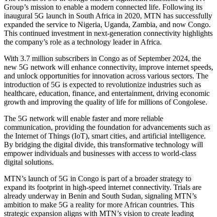
Group’s mission to enable a modern connected life. Following its
inaugural 5G launch in South Africa in 2020, MTN has successfully
expanded the service to Nigeria, Uganda, Zambia, and now Congo.
This continued investment in next-generation connectivity highlights
the company’s role as a technology leader in Africa.
With 3.7 million subscribers in Congo as of September 2024, the
new 5G network will enhance connectivity, improve internet speeds,
and unlock opportunities for innovation across various sectors. The
introduction of 5G is expected to revolutionize industries such as
healthcare, education, finance, and entertainment, driving economic
growth and improving the quality of life for millions of Congolese.
The 5G network will enable faster and more reliable
communication, providing the foundation for advancements such as
the Internet of Things (IoT), smart cities, and artificial intelligence.
By bridging the digital divide, this transformative technology will
empower individuals and businesses with access to world-class
digital solutions.
MTN’s launch of 5G in Congo is part of a broader strategy to
expand its footprint in high-speed internet connectivity. Trials are
already underway in Benin and South Sudan, signaling MTN’s
ambition to make 5G a reality for more African countries. This
strategic expansion aligns with MTN’s vision to create leading