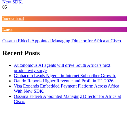
New SDK.
05
International
Latest
Ossama Eldeeb Appointed Managing Director for Africa at Cisco.
Recent Posts
Autonomous AI agents will drive South Africa’s next
productivity surge
Globacom Leads Nigeria in Internet Subscriber Growth.
Oando Reports Higher Revenue and Profit in H1 2026.
Visa Expands Embedded Payment Platform Across Africa
With New SDK.
Ossama Eldeeb Appointed Managing Director for Africa at
Cisco.