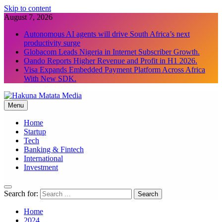
Skip to content
August 7, 2026
Autonomous AI agents will drive South Africa’s next
productivity surge
Globacom Leads Nigeria in Internet Subscriber Growth.
Oando Reports Higher Revenue and Profit in H1 2026.
Visa Expands Embedded Payment Platform Across Africa
With New SDK.
Menu
Hakuna Matata Media
Home
Startup
Tech
Banking & Fintech
International
Investment
Search for:
Home
2024