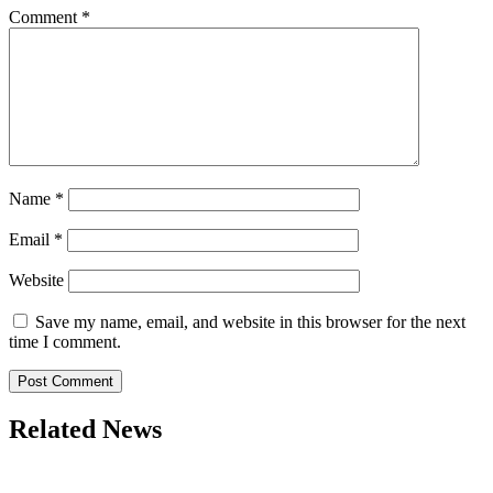
Comment
*
Name
*
Email
*
Website
Save my name, email, and website in this browser for the next
time I comment.
Related News