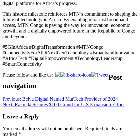
digital platforms for Africa’s progress.
This historic milestone reinforces MTN’s commitment to shaping the
future of technology in Africa. By enabling ultra-fast broadband
access, MTN Congo is paving the way for innovation, economic
growth, and a digitally empowered future in the Republic of Congo
and beyond.
#5GInAfrica #DigitalTransformation #MTNCongo
#ConnectivityForAll #NextGenTechnology #BroadbandInnovation
#AfricaTech #DigitalEmpowerment #TechnologyLeadership
#SmartConnectivity
Please follow and like us:
Post
navigation
Previous:
Belva Digital Named MarTech Provider of 2024
Next:
Raknida Secures $100 Grand for U.S Expansion Effort
Leave a Reply
Your email address will not be published.
Required fields are
marked
*