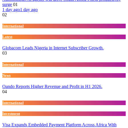
surge
01
1 day ago
1 day ago
02
International
Latest
Globacom Leads Nigeria in Internet Subscriber Growth.
03
International
News
Oando Reports Higher Revenue and Profit in H1 2026.
04
International
Investment
Visa Expands Embedded Payment Platform Across Africa With