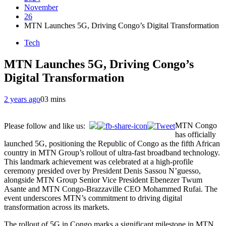
November
26
MTN Launches 5G, Driving Congo’s Digital Transformation
Tech
MTN Launches 5G, Driving Congo’s
Digital Transformation
2 years ago
0
3 mins
MTN Congo
Please follow and like us:
has officially
launched 5G, positioning the Republic of Congo as the fifth African
country in MTN Group’s rollout of ultra-fast broadband technology.
This landmark achievement was celebrated at a high-profile
ceremony presided over by President Denis Sassou N’guesso,
alongside MTN Group Senior Vice President Ebenezer Twum
Asante and MTN Congo-Brazzaville CEO Mohammed Rufai. The
event underscores MTN’s commitment to driving digital
transformation across its markets.
The rollout of 5G in Congo marks a significant milestone in MTN