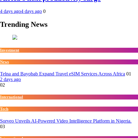
4 days ago
4 days ago
0
Trending News
Investment
News
Telna and Bayobab Expand Travel eSIM Services Across Africa
01
2 days ago
02
International
Tech
Sorveo Unveils AI-Powered Video Intelligence Platform in Nigeria.
03