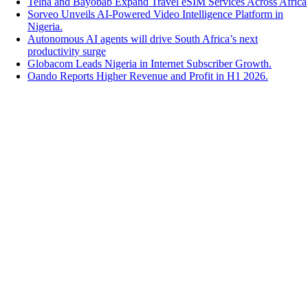
Telna and Bayobab Expand Travel eSIM Services Across Africa
Sorveo Unveils AI-Powered Video Intelligence Platform in
Nigeria.
Autonomous AI agents will drive South Africa’s next
productivity surge
Globacom Leads Nigeria in Internet Subscriber Growth.
Oando Reports Higher Revenue and Profit in H1 2026.