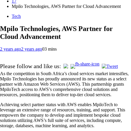
17
Mpilo Technologies, AWS Partner for Cloud Advancement
Tech
Mpilo Technologies, AWS Partner for
Cloud Advancement
2 years ago
2 years ago
0
3 mins
Please follow and like us:
As the competition in South Africa’s cloud services market intensifies,
Mpilo Technologies has proudly announced its new status as a select
partner with Amazon Web Services (AWS). This partnership grants
MpiloTech access to AWS’s comprehensive cloud solutions and
resources, positioning them to deliver top-tier cloud services.
Achieving select partner status with AWS enables MpiloTech to
leverage an extensive range of resources, training, and support. This
empowers the company to develop and implement bespoke cloud
solutions utilizing AWS’s full suite of services, including compute,
storage, databases, machine learning, and analytics.