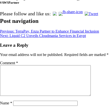
#AWSPartner
Please follow and like us:
Post navigation
Previous:
TerraPay, Enza Partner to Enhance Financial Inclusion
Next:
Liquid C2 Unveils Cloudmania Services in Egypt
Leave a Reply
Your email address will not be published.
Required fields are marked
*
Comment
*
Name
*