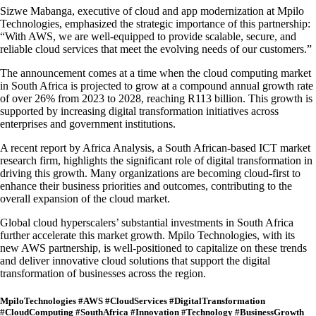
Sizwe Mabanga, executive of cloud and app modernization at Mpilo
Technologies, emphasized the strategic importance of this partnership:
“With AWS, we are well-equipped to provide scalable, secure, and
reliable cloud services that meet the evolving needs of our customers.”
The announcement comes at a time when the cloud computing market
in South Africa is projected to grow at a compound annual growth rate
of over 26% from 2023 to 2028, reaching R113 billion. This growth is
supported by increasing digital transformation initiatives across
enterprises and government institutions.
A recent report by Africa Analysis, a South African-based ICT market
research firm, highlights the significant role of digital transformation in
driving this growth. Many organizations are becoming cloud-first to
enhance their business priorities and outcomes, contributing to the
overall expansion of the cloud market.
Global cloud hyperscalers’ substantial investments in South Africa
further accelerate this market growth. Mpilo Technologies, with its
new AWS partnership, is well-positioned to capitalize on these trends
and deliver innovative cloud solutions that support the digital
transformation of businesses across the region.
MpiloTechnologies #AWS #CloudServices #DigitalTransformation
#CloudComputing #SouthAfrica #Innovation #Technology #BusinessGrowth