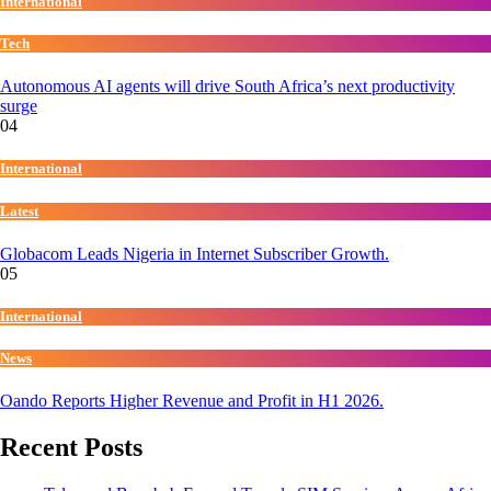
International
Tech
Autonomous AI agents will drive South Africa’s next productivity
surge
04
International
Latest
Globacom Leads Nigeria in Internet Subscriber Growth.
05
International
News
Oando Reports Higher Revenue and Profit in H1 2026.
Recent Posts