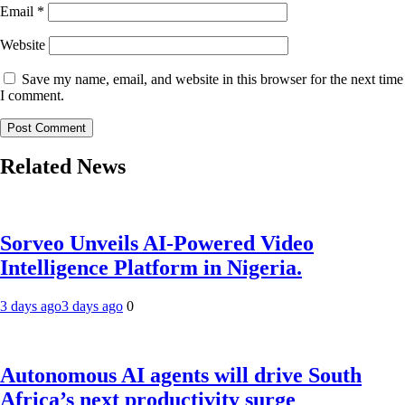
Email
*
Website
Save my name, email, and website in this browser for the next time
I comment.
Related News
Sorveo Unveils AI-Powered Video
Intelligence Platform in Nigeria.
3 days ago
3 days ago
0
Autonomous AI agents will drive South
Africa’s next productivity surge