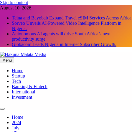
Skip to content
August 10, 2026
Telna and Bayobab Expand Travel eSIM Services Across Africa
Sorveo Unveils AI-Powered Video Intelligence Platform in
Nigeria.
Autonomous AI agents will drive South Africa’s next
productivity surge
Globacom Leads Nigeria in Internet Subscriber Growth.
Menu
Hakuna Matata Media
Home
Startup
Tech
Banking & Fintech
International
Investment
Home
2024
July