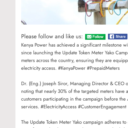
Please follow and like us:
Kenya Power has achieved a significant milestone wi
since launching the Update Token Meter Yako Campaign
meters across the country, ensuring they are equippe
electricity access. #KenyaPower #PrepaidMeters
Dr. (Eng.) Joseph Siror, Managing Director & CEO of
noting that nearly 30% of the targeted meters hav
customers participating in the campaign before the A
services. #ElectricityAccess #CustomerEngagement
The Update Token Meter Yako campaign adheres to gl