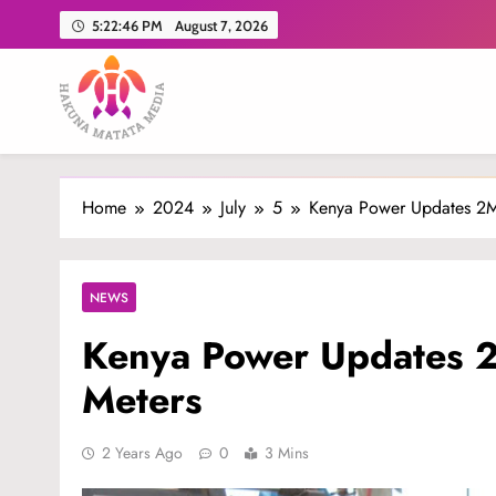
Skip
5:22:47 PM
August 7, 2026
to
content
Hakuna Matata Media
Home
2024
July
5
Kenya Power Updates 2M
NEWS
Kenya Power Updates 2
Meters
2 Years Ago
0
3 Mins