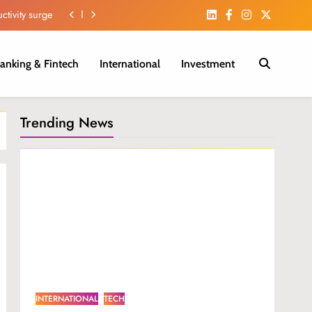
ctivity surge
iber Growth.
anking & Fintech
International
Investment
 in H1 2026.
m in Nigeria.
Trending News
ctivity surge
iber Growth.
 in H1 2026.
INTERNATIONAL
TECH