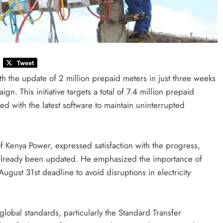
th the update of 2 million prepaid meters in just three weeks
. This initiative targets a total of 7.4 million prepaid
d with the latest software to maintain uninterrupted
 Kenya Power, expressed satisfaction with the progress,
e already been updated. He emphasized the importance of
ugust 31st deadline to avoid disruptions in electricity
obal standards, particularly the Standard Transfer