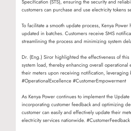
Specification (STS), ensuring the security and reliabi
customers can purchase and use electricity tokens 
To facilitate a smooth update process, Kenya Powe
updated in batches. Customers receive SMS notificat
streamlining the process and minimizing system de
Dr. (Eng.) Siror highlighted the effectiveness of t
system load, thereby enhancing overall operational 
their meters upon receiving notification, leveraging
#OperationalExcellence #CustomerEmpowerment
As Kenya Power continues to implement the Update
incorporating customer feedback and optimizing dep
customer can easily and effectively update their met
electricity services nationwide. #CustomerFeedback