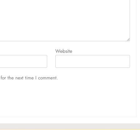
Website
for the next time I comment.