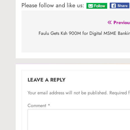
Please follow and like us:
Post
Previou
navigation
Faulu Gets Ksh 900M for Digital MSME Banki
LEAVE A REPLY
Your email address will not be published.
Required 
Comment
*