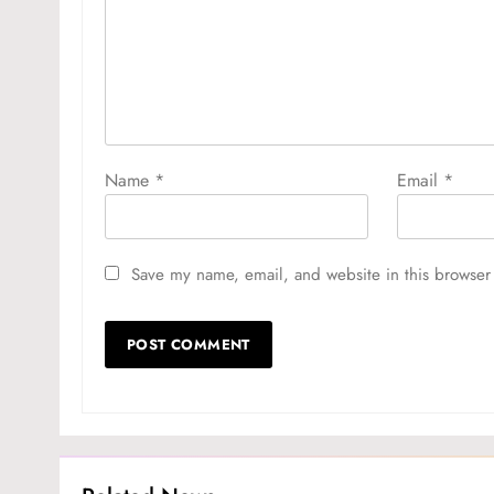
Name
*
Email
*
Save my name, email, and website in this browser 