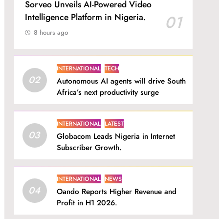
Sorveo Unveils AI-Powered Video
Intelligence Platform in Nigeria.
01
8 hours ago
INTERNATIONAL
TECH
02
Autonomous AI agents will drive South
Africa’s next productivity surge
INTERNATIONAL
LATEST
03
Globacom Leads Nigeria in Internet
Subscriber Growth.
INTERNATIONAL
NEWS
04
Oando Reports Higher Revenue and
Profit in H1 2026.