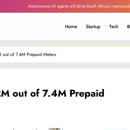
Autonomous AI agents will drive South Africa’s next produ
Globacom Leads Nigeria in Internet Subscr
Home
Startup
Tech
B
Oando Reports Higher Revenue and Profit
Sorveo Unveils AI-Powered Video Intelligence Platfor
 out of 7.4M Prepaid Meters
Autonomous AI agents will drive South Africa’s next produ
Globacom Leads Nigeria in Internet Subscr
Oando Reports Higher Revenue and Profit
M out of 7.4M Prepaid