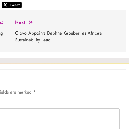
s:
Next:
ng
Glovo Appoints Daphne Kabeberi as Africa’s
Sustainability Lead
fields are marked
*