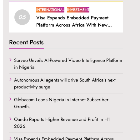
INTERNATIONAL
INVESTMENT
05
Visa Expands Embedded Payment
Platform Across Africa With New
SDK.
Recent Posts
Sorveo Unveils AI-Powered Video Intelligence Platform
in Nigeria.
Autonomous AI agents will drive South Africa’s next
productivity surge
Globacom Leads Nigeria in Internet Subscriber
Growth.
Oando Reports Higher Revenue and Profit in H1
2026.
Visa Expands Embedded Payment Platform Across