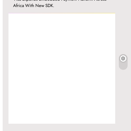
Africa With New SDK.