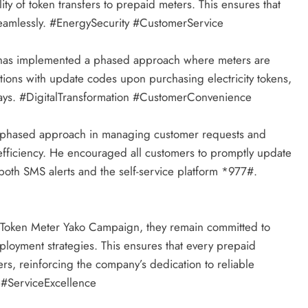
lity of token transfers to prepaid meters. This ensures that
seamlessly. #EnergySecurity #CustomerService
r has implemented a phased approach where meters are
ions with update codes upon purchasing electricity tokens,
lays. #DigitalTransformation #CustomerConvenience
his phased approach in managing customer requests and
efficiency. He encouraged all customers to promptly update
 both SMS alerts and the self-service platform *977#.
 Token Meter Yako Campaign, they remain committed to
loyment strategies. This ensures that every prepaid
ers, reinforcing the company’s dedication to reliable
 #ServiceExcellence