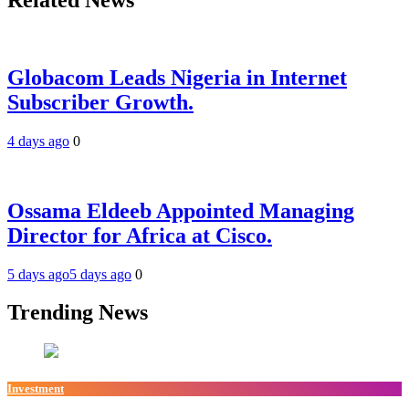
Globacom Leads Nigeria in Internet
Subscriber Growth.
4 days ago
0
Ossama Eldeeb Appointed Managing
Director for Africa at Cisco.
5 days ago
5 days ago
0
Trending News
Investment