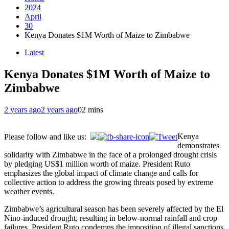
2024
April
30
Kenya Donates $1M Worth of Maize to Zimbabwe
Latest
Kenya Donates $1M Worth of Maize to
Zimbabwe
2 years ago
2 years ago
0
2 mins
Kenya
Please follow and like us:
demonstrates
solidarity with Zimbabwe in the face of a prolonged drought crisis
by pledging US$1 million worth of maize. President Ruto
emphasizes the global impact of climate change and calls for
collective action to address the growing threats posed by extreme
weather events.
Zimbabwe’s agricultural season has been severely affected by the El
Nino-induced drought, resulting in below-normal rainfall and crop
failures. President Ruto condemns the imposition of illegal sanctions