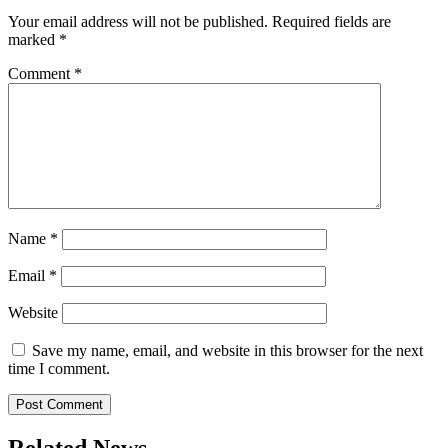
Your email address will not be published.
Required fields are
marked
*
Comment
*
Name
*
Email
*
Website
Save my name, email, and website in this browser for the next
time I comment.
Related News