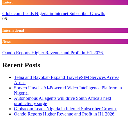
Latest
Globacom Leads Nigeria in Internet Subscriber Growth.
05
International
News
Oando Reports Higher Revenue and Profit in H1 2026.
Recent Posts
Telna and Bayobab Expand Travel eSIM Services Across
Africa
Sorveo Unveils AI-Powered Video Intelligence Platform in
Nigeria.
Autonomous AI agents will drive South Africa’s next
productivity surge
Globacom Leads Nigeria in Internet Subscriber Growth.
Oando Reports Higher Revenue and Profit in H1 2026.